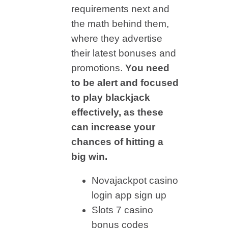
requirements next and
the math behind them,
where they advertise
their latest bonuses and
promotions.
You need
to be alert and focused
to play blackjack
effectively, as these
can increase your
chances of hitting a
big win.
Novajackpot casino
login app sign up
Slots 7 casino
bonus codes