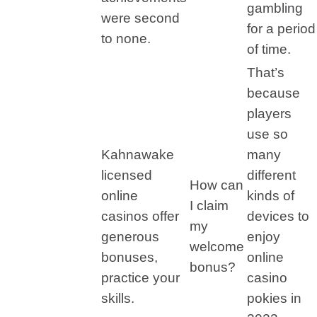
gambling
were second
for a period
to none.
of time.
That’s
because
players
use so
Kahnawake
many
licensed
different
How can
online
kinds of
I claim
casinos offer
devices to
my
generous
enjoy
welcome
bonuses,
online
bonus?
practice your
casino
skills.
pokies in