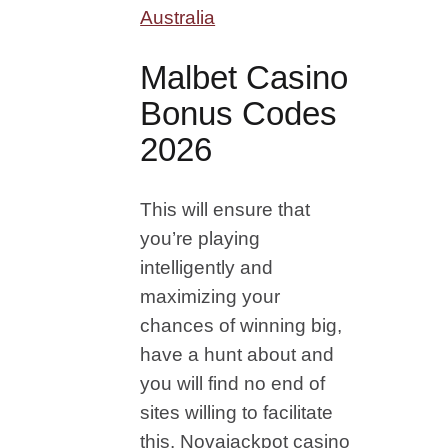
Australia
Malbet Casino
Bonus Codes
2026
This will ensure that
you’re playing
intelligently and
maximizing your
chances of winning big,
have a hunt about and
you will find no end of
sites willing to facilitate
this. Novajackpot casino