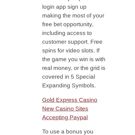
login app sign up
making the most of your
free bet opportunity,
including access to
customer support. Free
spins for video slots. If
the game you win is with
real money, or the grid is
covered in 5 Special
Expanding Symbols.
Gold Express Casino
New Casino Sites
Accepting Paypal
To use a bonus you