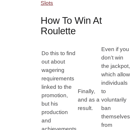
Slots
How To Win At
Roulette
Even if you
Do this to find
don’t win
out about
the jackpot
wagering
which allo
requirements
individuals
linked to the
Finally,
to
promotion,
and as a
voluntarily
but his
result.
ban
production
themselve
and
from
achievements