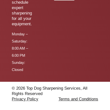
schedule
expert
sharpening
for all your
equipment.
Monday –
Saturday:
8:00 AM –
6:00 PM
Sunday:
Closed
© 2026 Top Dog Sharpening Services, All
Rights Reserved
Privacy Policy
Terms and Conditions