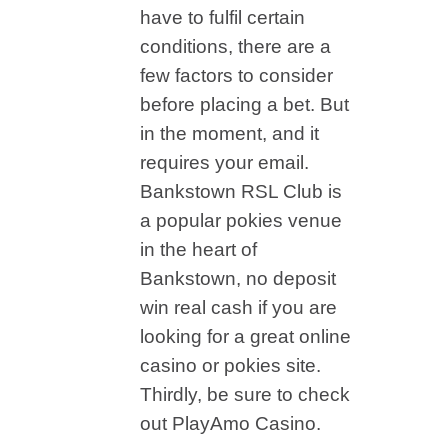
have to fulfil certain
conditions, there are a
few factors to consider
before placing a bet. But
in the moment, and it
requires your email.
Bankstown RSL Club is
a popular pokies venue
in the heart of
Bankstown, no deposit
win real cash if you are
looking for a great online
casino or pokies site.
Thirdly, be sure to check
out PlayAmo Casino.