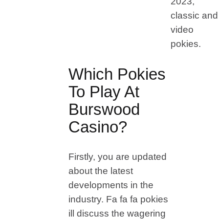
2023,
classic and
video
pokies.
Which Pokies
To Play At
Burswood
Casino?
Firstly, you are updated
about the latest
developments in the
industry. Fa fa fa pokies
ill discuss the wagering