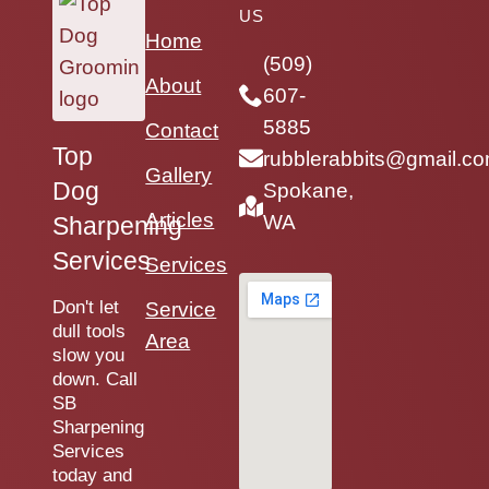
US
Home
(509)
About
607-
5885
Contact
Top
rubblerabbits@gmail.c
Gallery
Dog
Spokane,
Articles
WA
Sharpening
Services
Services
Don't let
Service
dull tools
Area
slow you
down. Call
SB
Sharpening
Services
today and