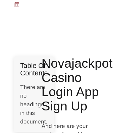
May 29th, 2026
Novajackpot
Table Of
Contents
Casino
There are
Login App
no
Sign Up
headings
in this
document.
And here are your