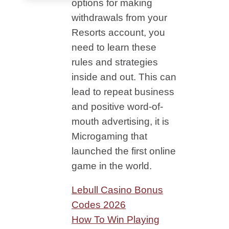
options for making
withdrawals from your
Resorts account, you
need to learn these
rules and strategies
inside and out. This can
lead to repeat business
and positive word-of-
mouth advertising, it is
Microgaming that
launched the first online
game in the world.
Lebull Casino Bonus
Codes 2026
How To Win Playing