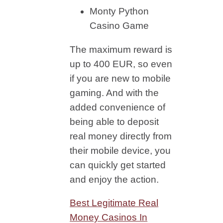
Monty Python
Casino Game
The maximum reward is
up to 400 EUR, so even
if you are new to mobile
gaming. And with the
added convenience of
being able to deposit
real money directly from
their mobile device, you
can quickly get started
and enjoy the action.
Best Legitimate Real
Money Casinos In