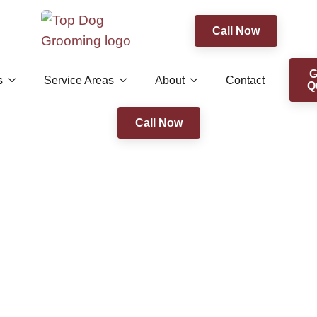
Call Now
G
s
Service Areas
About
Contact
Q
Call Now
Novajackpot
Casino Login
App Sign Up