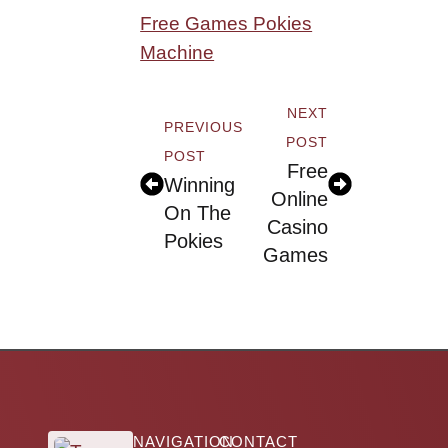
Free Games Pokies
Machine
NEXT
PREVIOUS
POST
POST
Free
Winning
Online
On The
Casino
Pokies
Games
NAVIGATION
CONTACT