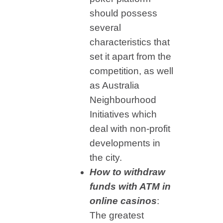
should possess
several
characteristics that
set it apart from the
competition, as well
as Australia
Neighbourhood
Initiatives which
deal with non-profit
developments in
the city.
How to withdraw
funds with ATM in
online casinos
:
The greatest