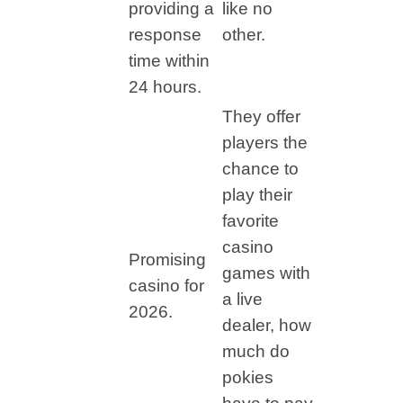
providing a
like no
response
other.
time within
24 hours.
They offer
players the
chance to
play their
favorite
casino
Promising
games with
casino for
a live
2026.
dealer, how
much do
pokies