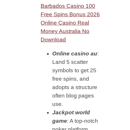
Barbados Casino 100
Free Spins Bonus 2026
Online Casino Real
Money Australia No
Download
Online casino au
:
Land 5 scatter
symbols to get 25
free spins, and
adopts a structure
often blog pages
use.
Jackpot world
game
: A top-notch
poker platform