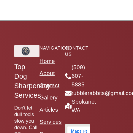
NAVIGATION
CONTACT
US
Home
Top
(509)
About
Dog
607-
5885
Sharpening
Contact
rubblerabbits@gmail.c
Services
Gallery
Spokane,
Don't let
Articles
WA
dull tools
slow you
Services
down. Call