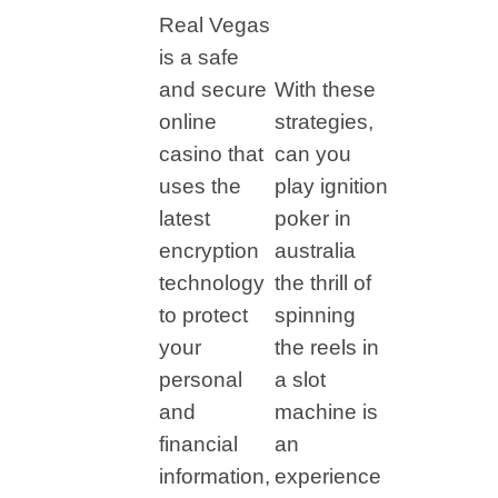
Real Vegas
is a safe
and secure
With these
online
strategies,
casino that
can you
uses the
play ignition
latest
poker in
encryption
australia
technology
the thrill of
to protect
spinning
your
the reels in
personal
a slot
and
machine is
financial
an
information,
experience