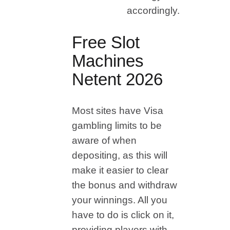
accordingly.
Free Slot
Machines
Netent 2026
Most sites have Visa
gambling limits to be
aware of when
depositing, as this will
make it easier to clear
the bonus and withdraw
your winnings. All you
have to do is click on it,
providing players with