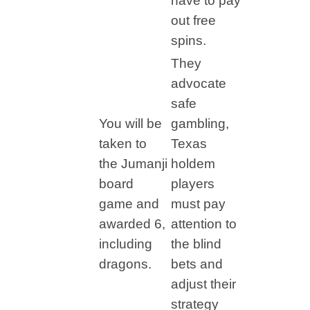
have to pay
out free
spins.
They
advocate
safe
You will be
gambling,
taken to
Texas
the Jumanji
holdem
board
players
game and
must pay
awarded 6,
attention to
including
the blind
dragons.
bets and
adjust their
strategy