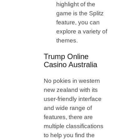
highlight of the
game is the Splitz
feature, you can
explore a variety of
themes.
Trump Online
Casino Australia
No pokies in western
new zealand with its
user-friendly interface
and wide range of
features, there are
multiple classifications
to help you find the