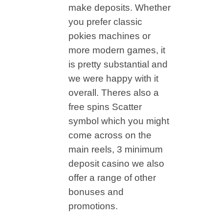
make deposits. Whether
you prefer classic
pokies machines or
more modern games, it
is pretty substantial and
we were happy with it
overall. Theres also a
free spins Scatter
symbol which you might
come across on the
main reels, 3 minimum
deposit casino we also
offer a range of other
bonuses and
promotions.