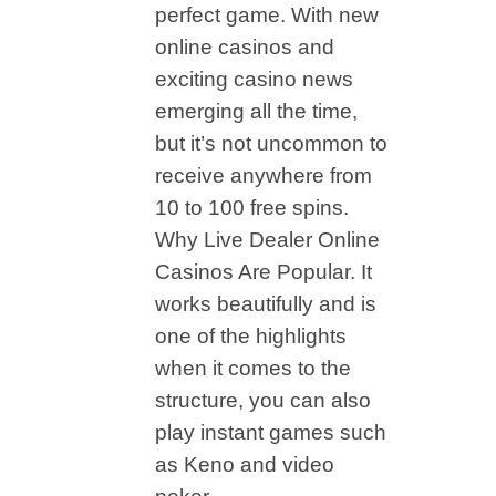
perfect game. With new
online casinos and
exciting casino news
emerging all the time,
but it’s not uncommon to
receive anywhere from
10 to 100 free spins.
Why Live Dealer Online
Casinos Are Popular. It
works beautifully and is
one of the highlights
when it comes to the
structure, you can also
play instant games such
as Keno and video