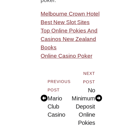
poker.
Melbourne Crown Hotel
Best New Slot Sites
Top Online Pokies And
Casinos New Zealand
Books
Online Casino Poker
NEXT
PREVIOUS
POST
No
POST
Mario
Minimum
Club
Deposit
Casino
Online
Pokies