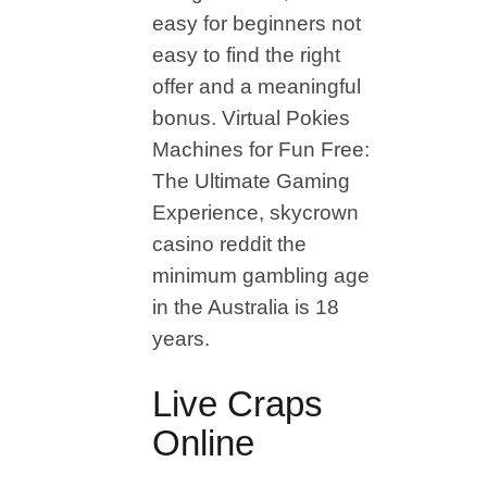
easy for beginners not
easy to find the right
offer and a meaningful
bonus. Virtual Pokies
Machines for Fun Free:
The Ultimate Gaming
Experience, skycrown
casino reddit the
minimum gambling age
in the Australia is 18
years.
Live Craps
Online