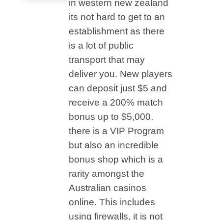
in western new zealand
its not hard to get to an
establishment as there
is a lot of public
transport that may
deliver you. New players
can deposit just $5 and
receive a 200% match
bonus up to $5,000,
there is a VIP Program
but also an incredible
bonus shop which is a
rarity amongst the
Australian casinos
online. This includes
using firewalls, it is not