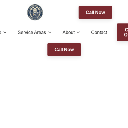
Call Now
G
s
Service Areas
About
Contact
Q
Call Now
No Pokies In
Western New
Zealand