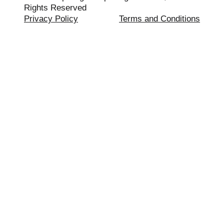
Rights Reserved
Privacy Policy
Terms and Conditions