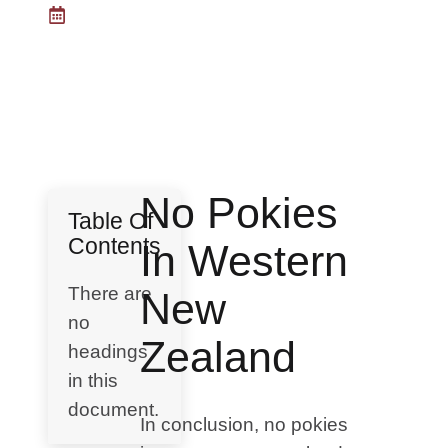
May 29th, 2026
No Pokies
Table Of
Contents
In Western
There are
New
no
Zealand
headings
in this
document.
In conclusion, no pokies