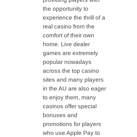
the opportunity to
experience the thrill of a
real casino from the
comfort of their own
home. Live dealer
games are extremely
popular nowadays
across the top casino
sites and many players
in the AU are also eager
to enjoy them, many
casinos offer special
bonuses and
promotions for players
who use Apple Pay to