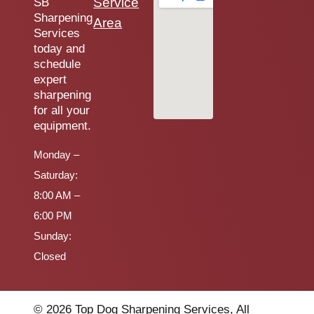
Service
SB
Sharpening
Area
Services
today and
schedule
expert
sharpening
for all your
equipment.
Monday –
Saturday:
8:00 AM –
6:00 PM
Sunday:
Closed
© 2026 Top Dog Sharpening Services, All