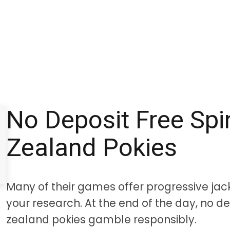
No Deposit Free Sp
Zealand Pokies
Many of their games offer progressive jack
your research. At the end of the day, no d
zealand pokies gamble responsibly.