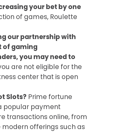
reasing your bet by one
ection of games, Roulette
ng our partnership with
t of gaming
nders, you may need to
you are not eligible for the
tness center that is open
t Slots?
Prime fortune
 a popular payment
e transactions online, from
e modern offerings such as