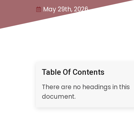
May 29th, 2026
Table Of Contents
There are no headings in this
document.