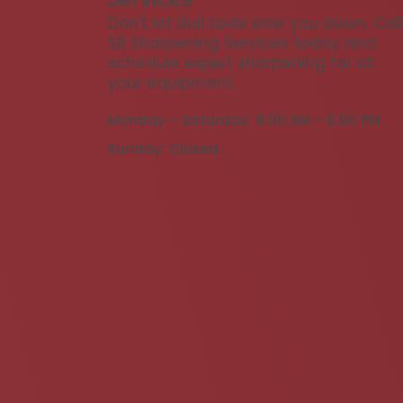
Don't let dull tools slow you down. Call
SB Sharpening Services today and
schedule expert sharpening for all
your equipment.
Monday – Saturday: 8:00 AM – 6:00 PM
Sunday: Closed