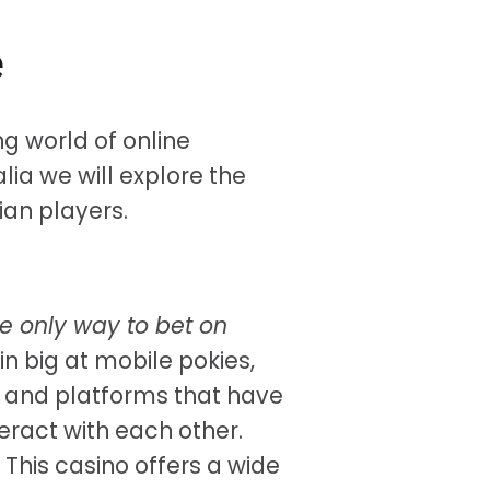
e
ng world of online
ia we will explore the
ian players.
e only way to bet on
in big at mobile pokies,
s and platforms that have
eract with each other.
.
This casino offers a wide