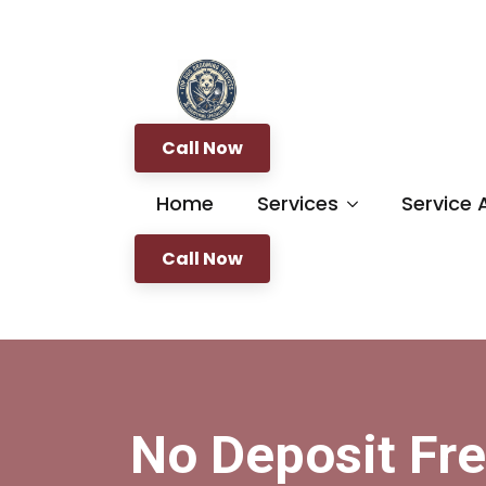
Call Now
Home
Services
Service 
Call Now
No Deposit Fr