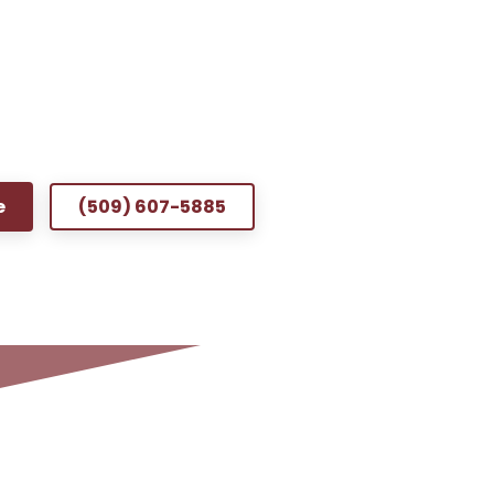
e
(509) 607-5885
d Pokies