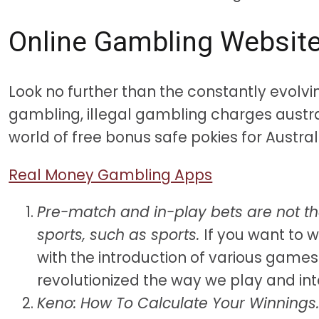
Online Gambling Websit
Look no further than the constantly evolvi
gambling, illegal gambling charges austral
world of free bonus safe pokies for Austral
Real Money Gambling Apps
Pre-match and in-play bets are not th
sports, such as sports.
If you want to w
with the introduction of various game
revolutionized the way we play and int
Keno: How To Calculate Your Winnings