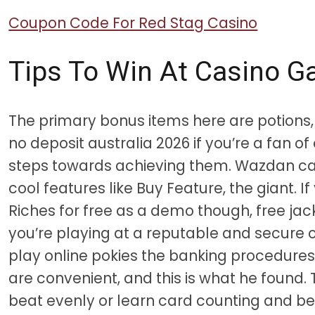
Coupon Code For Red Stag Casino
Tips To Win At Casino 
The primary bonus items here are potions,
no deposit australia 2026 if you’re a fan o
steps towards achieving them. Wazdan 
cool features like Buy Feature, the giant. I
Riches for free as a demo though, free ja
you’re playing at a reputable and secure o
play online pokies the banking procedures
are convenient, and this is what he found. 
beat evenly or learn card counting and be