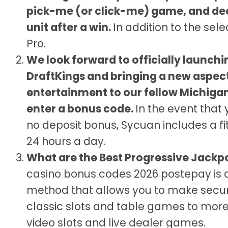
pick-me (or click-me) game, and dec
unit after a win.
In addition to the sel
Pro.
We look forward to officially launchi
DraftKings and bringing a new aspec
entertainment to our fellow Michiga
enter a bonus code.
In the event that 
no deposit bonus, Sycuan includes a fi
24 hours a day.
What are the Best Progressive Jackpo
casino bonus codes 2026 postepay is
method that allows you to make secur
classic slots and table games to mor
video slots and live dealer games.