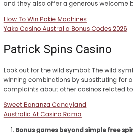
and they also offer a generous welcome b
How To Win Pokie Machines
Yako Casino Australia Bonus Codes 2026
Patrick Spins Casino
Look out for the wild symbol: The wild sy
winning combinations by substituting for o
complaints about other casinos related to 
Sweet Bonanza Candyland
Australia At Casino Rama
Bonus games beyond simple free spin