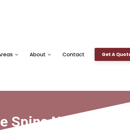
Areas
About
Contact
Get A Quot
ee Spins New Zealan