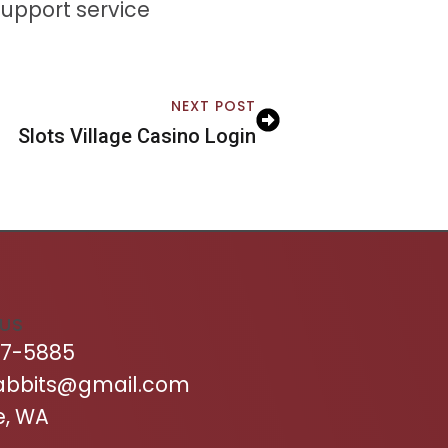
support service
NEXT POST
Slots Village Casino Login
US
07-5885
abbits@gmail.com
e, WA