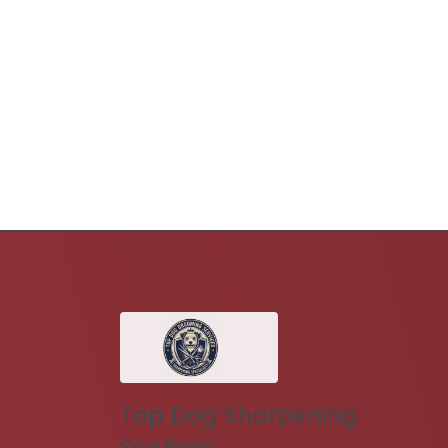
Top Dog Sharpening
Services