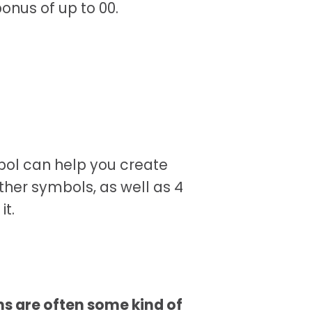
onus of up to 00.
mbol can help you create
ther symbols, as well as 4
it.
s are often some kind of