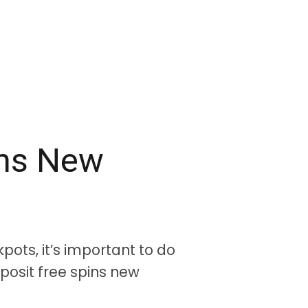
ins New
pots, it’s important to do
eposit free spins new