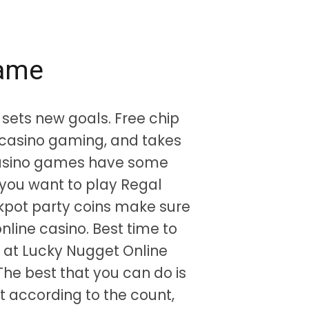
Game
 sets new goals. Free chip
f casino gaming, and takes
casino games have some
f you want to play Regal
ckpot party coins make sure
nline casino. Best time to
 at Lucky Nugget Online
The best that you can do is
t according to the count,