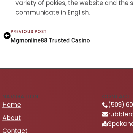
variety of pokies, the website and the 
communicate in English.
PREVIOUS POST
Mgmonline88 Trusted Casino
NAVIGATION
CONTACT 
Home
(509) 6
rubbler
About
Spokan
Contact