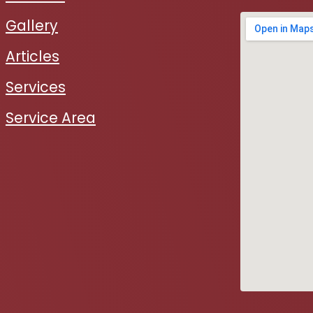
Gallery
Articles
Services
Service Area