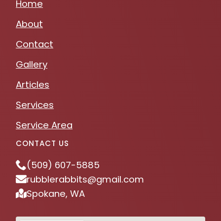
Home
About
Contact
Gallery
Articles
Services
Service Area
CONTACT US
(509) 607-5885
rubblerabbits@gmail.com
Spokane, WA