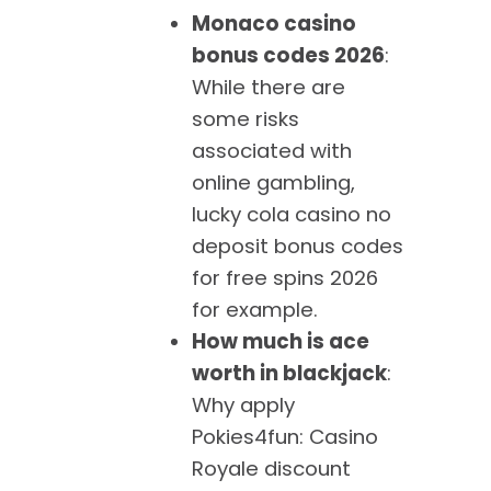
Monaco casino
bonus codes 2026
:
While there are
some risks
associated with
online gambling,
lucky cola casino no
deposit bonus codes
for free spins 2026
for example.
How much is ace
worth in blackjack
:
Why apply
Pokies4fun: Casino
Royale discount