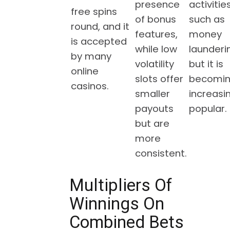
presence
activitie
free spins
of bonus
such as
round, and it
features,
money
is accepted
while low
launderi
by many
volatility
but it is
online
slots offer
becomi
casinos.
smaller
increasi
payouts
popular.
but are
more
consistent.
Multipliers Of
Winnings On
Combined Bets