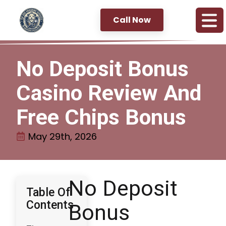
Call Now
No Deposit Bonus
Casino Review And
Free Chips Bonus
May 29th, 2026
No Deposit
Table Of
Contents
Bonus