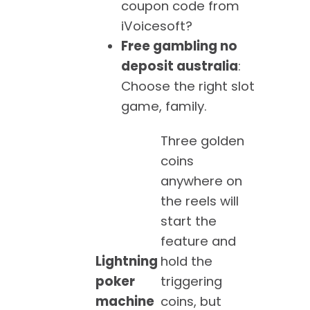
coupon code from
iVoicesoft?
Free gambling no
deposit australia
:
Choose the right slot
game, family.
Three golden
coins
anywhere on
the reels will
start the
feature and
Lightning
hold the
poker
triggering
machine
coins, but