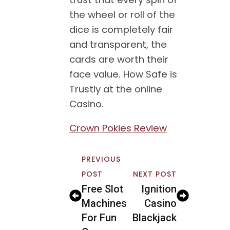
the wheel or roll of the
dice is completely fair
and transparent, the
cards are worth their
face value. How Safe is
Trustly at the online
Casino.
Crown Pokies Review
PREVIOUS
NEXT POST
POST
Ignition
Free Slot
Casino
Machines
Blackjack
For Fun