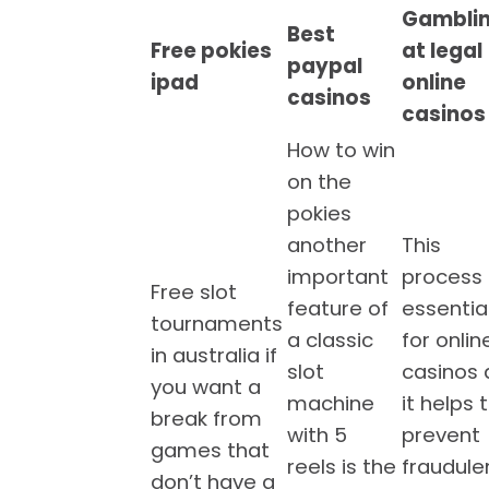
Gambli
Best
Free pokies
at legal
paypal
ipad
online
casinos
casinos
How to win
on the
pokies
another
This
important
process 
Free slot
feature of
essentia
tournaments
a classic
for onlin
in australia if
slot
casinos 
you want a
machine
it helps 
break from
with 5
prevent
games that
reels is the
fraudule
don’t have a