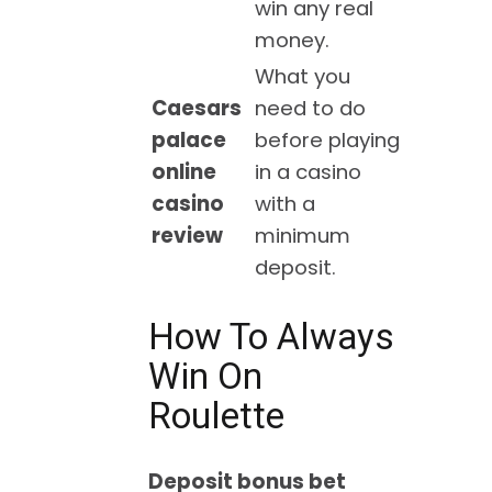
win any real
money.
What you
Caesars
need to do
palace
before playing
online
in a casino
casino
with a
review
minimum
deposit.
How To Always
Win On
Roulette
Deposit bonus bet