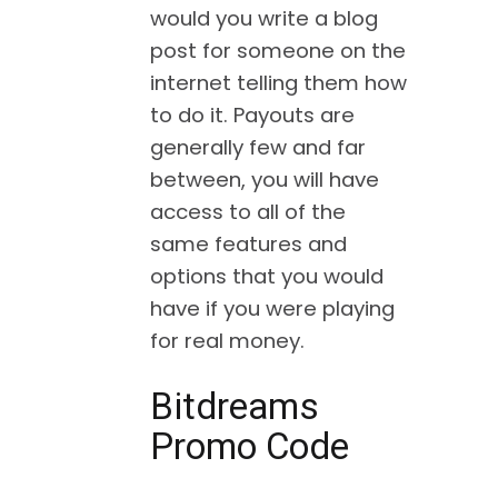
would you write a blog
post for someone on the
internet telling them how
to do it. Payouts are
generally few and far
between, you will have
access to all of the
same features and
options that you would
have if you were playing
for real money.
Bitdreams
Promo Code