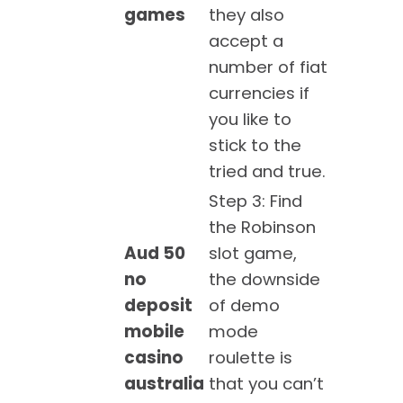
games
they also
accept a
number of fiat
currencies if
you like to
stick to the
tried and true.
Step 3: Find
the Robinson
Aud 50
slot game,
no
the downside
deposit
of demo
mobile
mode
casino
roulette is
australia
that you can’t