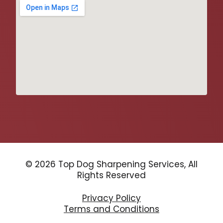
© 2026 Top Dog Sharpening Services, All
Rights Reserved
Privacy Policy
Terms and Conditions