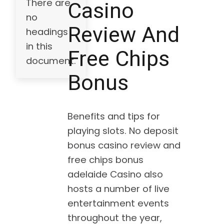
There are
Casino
no
Review And
headings
in this
Free Chips
document.
Bonus
Benefits and tips for
playing slots. No deposit
bonus casino review and
free chips bonus
adelaide Casino also
hosts a number of live
entertainment events
throughout the year,