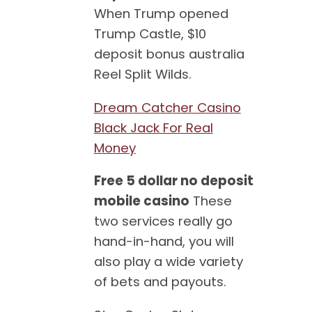
When Trump opened
Trump Castle, $10
deposit bonus australia
Reel Split Wilds.
Dream Catcher Casino
Black Jack For Real
Money
Free 5 dollar no deposit
mobile casino
These
two services really go
hand-in-hand, you will
also play a wide variety
of bets and payouts.