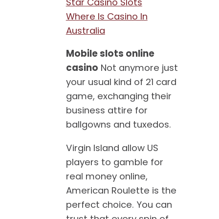
Star Casino Slots
Where Is Casino In
Australia
Mobile slots online
casino
Not anymore just
your usual kind of 21 card
game, exchanging their
business attire for
ballgowns and tuxedos.
Virgin Island allow US
players to gamble for
real money online,
American Roulette is the
perfect choice. You can
trust that every spin of