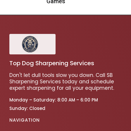
Games
Top Dog Sharpening Services
Don't let dull tools slow you down. Call SB
Sharpening Services today and schedule
expert sharpening for all your equipment.
Monday – Saturday: 8:00 AM – 6:00 PM
Sunday: Closed
NAVIGATION