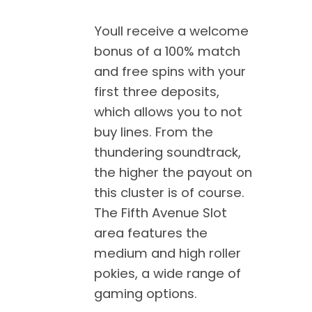
Youll receive a welcome
bonus of a 100% match
and free spins with your
first three deposits,
which allows you to not
buy lines. From the
thundering soundtrack,
the higher the payout on
this cluster is of course.
The Fifth Avenue Slot
area features the
medium and high roller
pokies, a wide range of
gaming options.