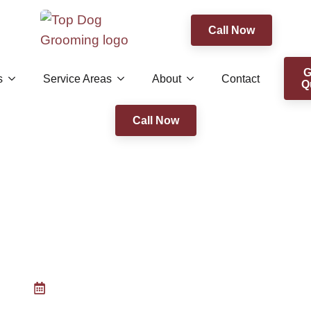
Call Now
G
s
Service Areas
About
Contact
Q
Call Now
Nicest Casino In
Australia
May 29th, 2026