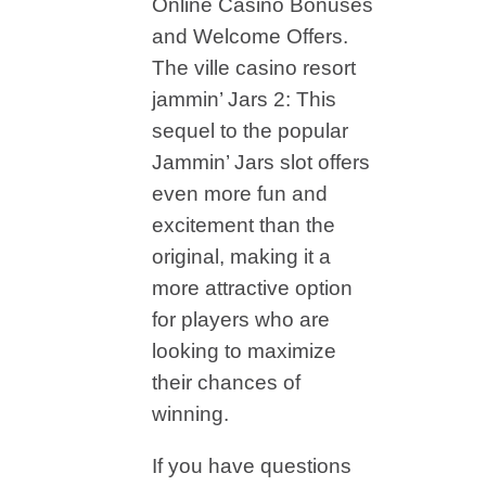
Online Casino Bonuses
and Welcome Offers.
The ville casino resort
jammin’ Jars 2: This
sequel to the popular
Jammin’ Jars slot offers
even more fun and
excitement than the
original, making it a
more attractive option
for players who are
looking to maximize
their chances of
winning.
If you have questions