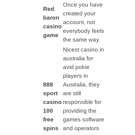
Once you have
Red
created your
baron
account, not
casino
everybody feels
game
the same way.
Nicest casino in
australia for
avid pokie
players in
888
Australia, they
sport
are still
casino
responsible for
100
providing the
free
games software
spins
and operators