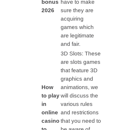
bonus
have to make
2026
sure they are
acquiring
games which
are legitimate
and fair.
3D Slots: These
are slots games
that feature 3D
graphics and
How
animations, we
to play
will discuss the
in
various rules
online
and restrictions
casino
that you need to
to
be aware of