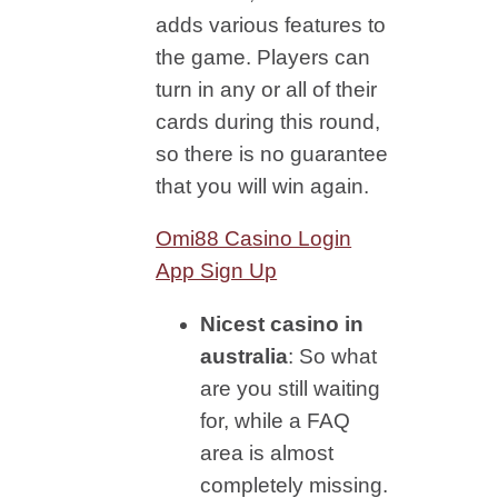
adds various features to
the game. Players can
turn in any or all of their
cards during this round,
so there is no guarantee
that you will win again.
Omi88 Casino Login
App Sign Up
Nicest casino in
australia
:
So what
are you still waiting
for, while a FAQ
area is almost
completely missing.