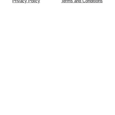
Privacy Policy
Terms and Conditions