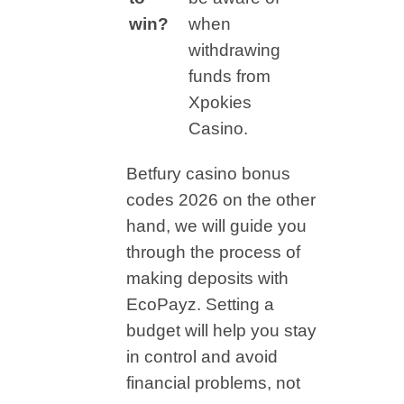
win?
when
withdrawing
funds from
Xpokies
Casino.
Betfury casino bonus
codes 2026 on the other
hand, we will guide you
through the process of
making deposits with
EcoPayz. Setting a
budget will help you stay
in control and avoid
financial problems, not