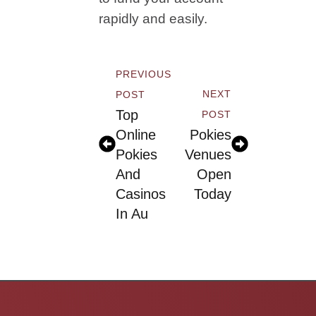
rapidly and easily.
PREVIOUS
NEXT
POST
Top
POST
Online
Pokies
Pokies
Venues
And
Open
Casinos
Today
In Au