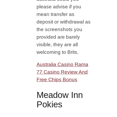
please advise if you
mean transfer as
deposit or withdrawal as
the screenshots you
provided are barely
visible, they are all
welcoming to Brits.
Australia Casino Rama
77 Casino Review And
Free Chips Bonus
Meadow Inn
Pokies