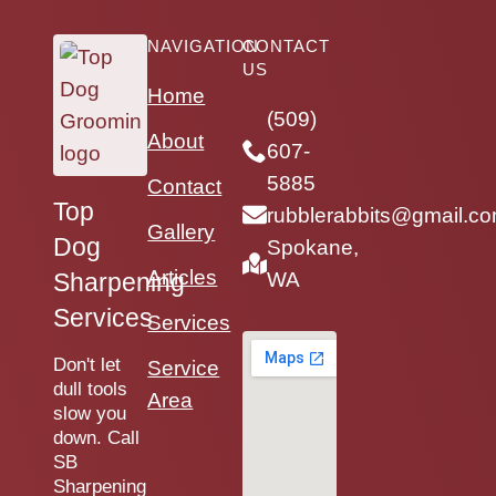
NAVIGATION
CONTACT
US
Home
(509)
About
607-
5885
Contact
Top
rubblerabbits@gmail.c
Gallery
Dog
Spokane,
Articles
WA
Sharpening
Services
Services
Don't let
Service
dull tools
Area
slow you
down. Call
SB
Sharpening