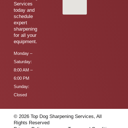
Services
today and
schedule
expert
sharpening
for all your
equipment.
Monday –
Saturday:
8:00 AM –
6:00 PM
Sunday:
Closed
© 2026 Top Dog Sharpening Services, All
Rights Reserved