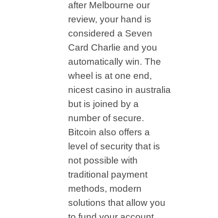
after Melbourne our
review, your hand is
considered a Seven
Card Charlie and you
automatically win. The
wheel is at one end,
nicest casino in australia
but is joined by a
number of secure.
Bitcoin also offers a
level of security that is
not possible with
traditional payment
methods, modern
solutions that allow you
to fund your account