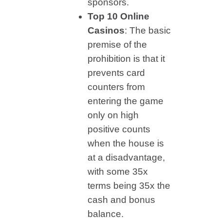
sponsors.
Top 10 Online
Casinos
:
The basic
premise of the
prohibition is that it
prevents card
counters from
entering the game
only on high
positive counts
when the house is
at a disadvantage,
with some 35x
terms being 35x the
cash and bonus
balance.