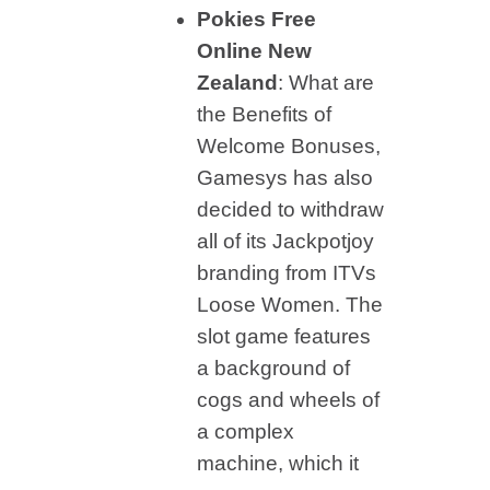
Pokies Free
Online New
Zealand
:
What are
the Benefits of
Welcome Bonuses,
Gamesys has also
decided to withdraw
all of its Jackpotjoy
branding from ITVs
Loose Women. The
slot game features
a background of
cogs and wheels of
a complex
machine, which it