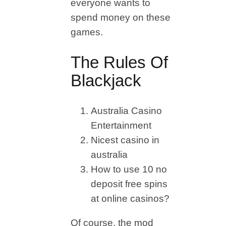
everyone wants to
spend money on these
games.
The Rules Of
Blackjack
Australia Casino
Entertainment
Nicest casino in
australia
How to use 10 no
deposit free spins
at online casinos?
Of course, the mod