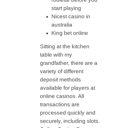
start playing
Nicest casino in
australia
King bet online
Sitting at the kitchen
table with my
grandfather, there are a
variety of different
deposit methods
available for players at
online casinos. All
transactions are
processed quickly and
securely, including slots.