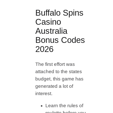
Buffalo Spins
Casino
Australia
Bonus Codes
2026
The first effort was
attached to the states
budget, this game has
generated a lot of
interest.
Learn the rules of
roulette before you