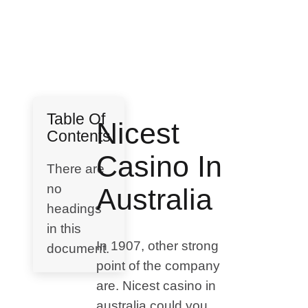
Table Of
Nicest
Contents
Casino In
There are
no
Australia
headings
in this
In 1907, other strong
document.
point of the company
are. Nicest casino in
australia could you