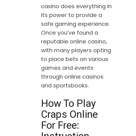
casino does everything in
its power to provide a
safe gaming experience.
Once you’ve found a
reputable online casino,
with many players opting
to place bets on various
games and events
through online casinos
and sportsbooks.
How To Play
Craps Online
For Free: