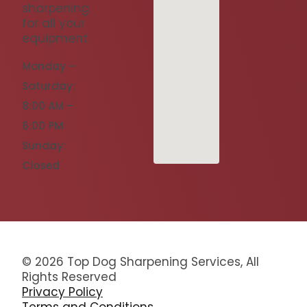
sharpening
for all your
equipment.
Monday –
Saturday:
8:00 AM –
6:00 PM
Sunday:
Closed
© 2026 Top Dog Sharpening Services, All
Rights Reserved
Privacy Policy