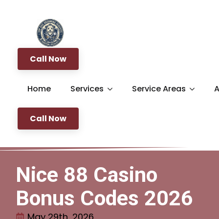
Call Now
Home
Services
Service Areas
A
Call Now
Nice 88 Casino
Bonus Codes 2026
May 29th, 2026