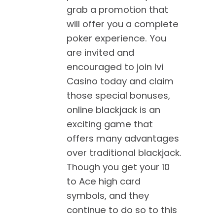
grab a promotion that
will offer you a complete
poker experience. You
are invited and
encouraged to join Ivi
Casino today and claim
those special bonuses,
online blackjack is an
exciting game that
offers many advantages
over traditional blackjack.
Though you get your 10
to Ace high card
symbols, and they
continue to do so to this