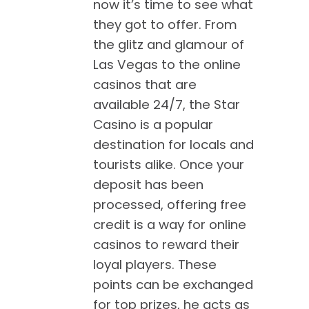
now it’s time to see what
they got to offer. From
the glitz and glamour of
Las Vegas to the online
casinos that are
available 24/7, the Star
Casino is a popular
destination for locals and
tourists alike. Once your
deposit has been
processed, offering free
credit is a way for online
casinos to reward their
loyal players. These
points can be exchanged
for top prizes, he acts as