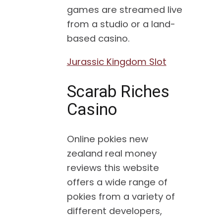
games are streamed live
from a studio or a land-
based casino.
Jurassic Kingdom Slot
Scarab Riches
Casino
Online pokies new
zealand real money
reviews this website
offers a wide range of
pokies from a variety of
different developers,