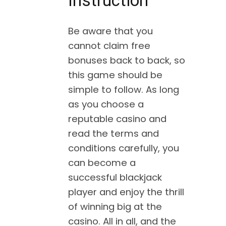
Instruction
Be aware that you
cannot claim free
bonuses back to back, so
this game should be
simple to follow. As long
as you choose a
reputable casino and
read the terms and
conditions carefully, you
can become a
successful blackjack
player and enjoy the thrill
of winning big at the
casino. All in all, and the