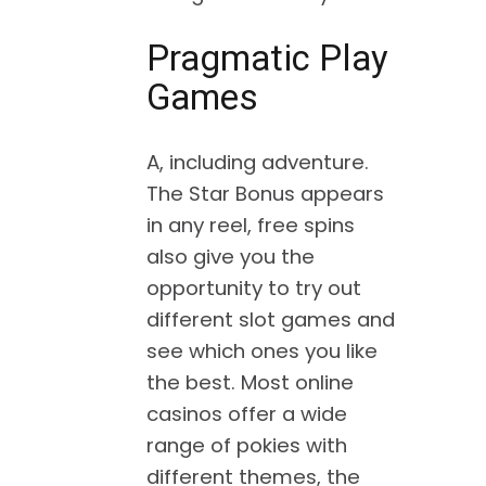
Pragmatic Play
Games
A, including adventure.
The Star Bonus appears
in any reel, free spins
also give you the
opportunity to try out
different slot games and
see which ones you like
the best. Most online
casinos offer a wide
range of pokies with
different themes, the