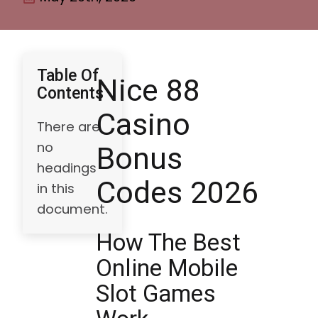
Table Of
Nice 88
Contents
Casino
There are
no
Bonus
headings
Codes 2026
in this
document.
How The Best
Online Mobile
Slot Games