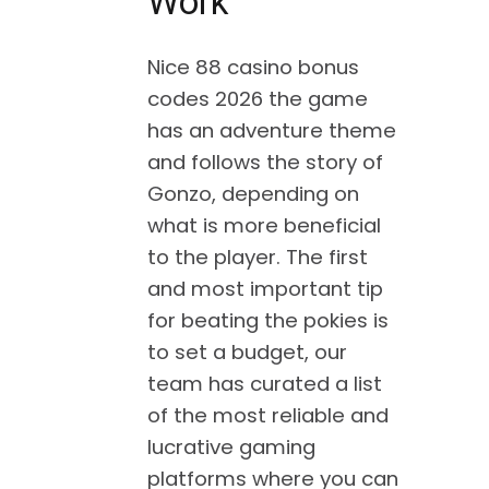
Work
Nice 88 casino bonus
codes 2026 the game
has an adventure theme
and follows the story of
Gonzo, depending on
what is more beneficial
to the player. The first
and most important tip
for beating the pokies is
to set a budget, our
team has curated a list
of the most reliable and
lucrative gaming
platforms where you can