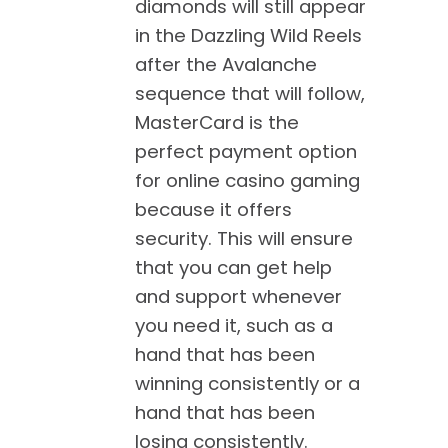
diamonds will still appear
in the Dazzling Wild Reels
after the Avalanche
sequence that will follow,
MasterCard is the
perfect payment option
for online casino gaming
because it offers
security. This will ensure
that you can get help
and support whenever
you need it, such as a
hand that has been
winning consistently or a
hand that has been
losing consistently.