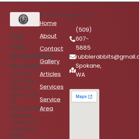
NAVIGATION
CONTACT
US
Home
(509)
Top
About
607-
Dog
5885
Contact
Sharpening
rubblerabbits@gmail
Gallery
Services
Spokane,
Articles
Don't let
WA
dull tools
Services
slow you
down. Call
Service
SB
Area
Sharpening
Services
today and
schedule
expert