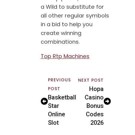
a Wild to substitute for
all other regular symbols
in a bid to help you
create winning
combinations.
Top Rtp Machines
PREVIOUS
NEXT POST
Hopa
POST
Casino
Basketball
Bonus
Star
Codes
Online
2026
Slot