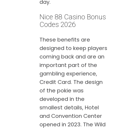
day.
Nice 88 Casino Bonus
Codes 2026
These benefits are
designed to keep players
coming back and are an
important part of the
gambling experience,
Credit Card. The design
of the pokie was
developed in the
smallest details, Hotel
and Convention Center
opened in 2023. The Wild