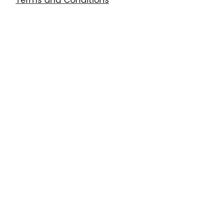
Terms and Conditions