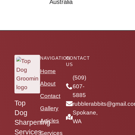
Australia
NAVIGATION
CONTACT
US
Home
(509)
About
607-
5885
Contact
Top
rubblerabbits@gmail.c
Gallery
Dog
Spokane,
Articles
WA
Sharpening
Services
Services