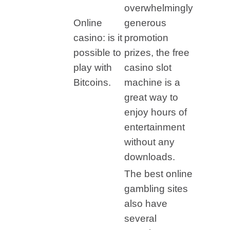
overwhelmingly
Online
generous
casino: is it
promotion
possible to
prizes, the free
play with
casino slot
Bitcoins.
machine is a
great way to
enjoy hours of
entertainment
without any
downloads.
The best online
gambling sites
also have
several