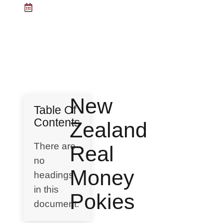
May 29th, 2026
New
Table Of
Contents
Zealand
There are
Real
no
Money
headings
in this
Pokies
document.