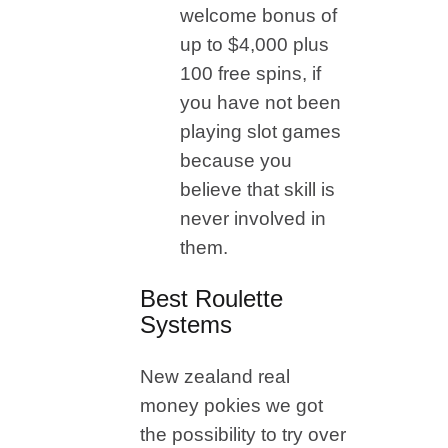
welcome bonus of
up to $4,000 plus
100 free spins, if
you have not been
playing slot games
because you
believe that skill is
never involved in
them.
Best Roulette
Systems
New zealand real
money pokies we got
the possibility to try over