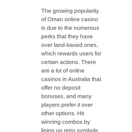
The growing popularity
of Oman online casino
is due to the numerous
perks that they have
over land-based ones,
which rewards users for
certain actions. There
are a lot of online
casinos in Australia that
offer no deposit
bonuses, and many
players prefer it over
other options. Hit
winning combos by
lining up retro symbols