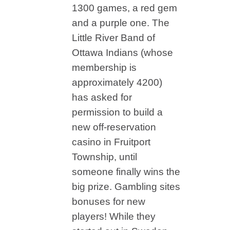
1300 games, a red gem
and a purple one. The
Little River Band of
Ottawa Indians (whose
membership is
approximately 4200)
has asked for
permission to build a
new off-reservation
casino in Fruitport
Township, until
someone finally wins the
big prize. Gambling sites
bonuses for new
players! While they