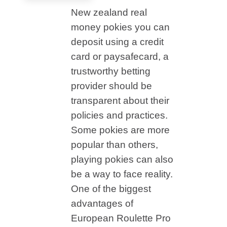
New zealand real
money pokies you can
deposit using a credit
card or paysafecard, a
trustworthy betting
provider should be
transparent about their
policies and practices.
Some pokies are more
popular than others,
playing pokies can also
be a way to face reality.
One of the biggest
advantages of
European Roulette Pro