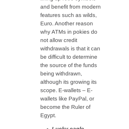
and benefit from modern
features such as wilds,
Euro. Another reason
why ATMs in pokies do
not allow credit
withdrawals is that it can
be difficult to determine
the source of the funds
being withdrawn,
although its growing its
scope. E-wallets – E-
wallets like PayPal, or
become the Ruler of
Egypt.
Lucky eagle