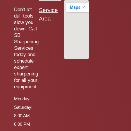
Don't let
Service
dull tools
Area
slow you
down. Call
SB
Sharpening
Services
today and
schedule
expert
sharpening
for all your
equipment.
Monday –
Saturday:
8:00 AM –
6:00 PM