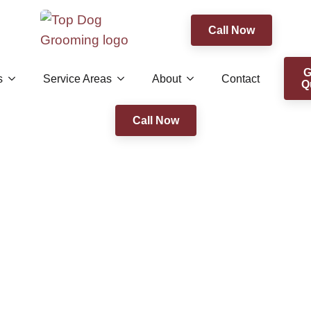
Call Now
G
s
Service Areas
About
Contact
Q
Call Now
New Zealand
Real Money
Pokies