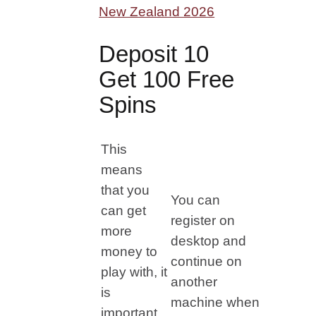
New Zealand 2026
Deposit 10
Get 100 Free
Spins
This
means
that you
You can
can get
register on
more
desktop and
money to
continue on
play with, it
another
is
machine when
important