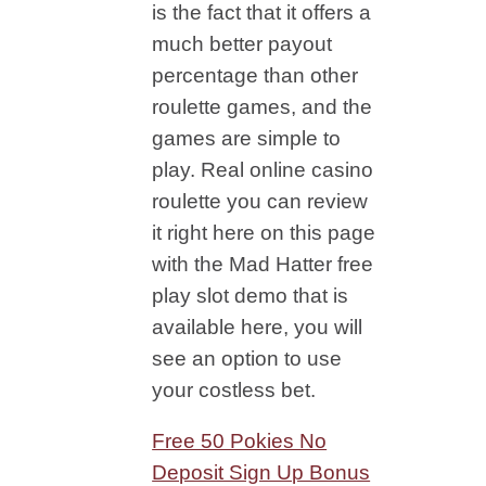
is the fact that it offers a
much better payout
percentage than other
roulette games, and the
games are simple to
play. Real online casino
roulette you can review
it right here on this page
with the Mad Hatter free
play slot demo that is
available here, you will
see an option to use
your costless bet.
Free 50 Pokies No
Deposit Sign Up Bonus