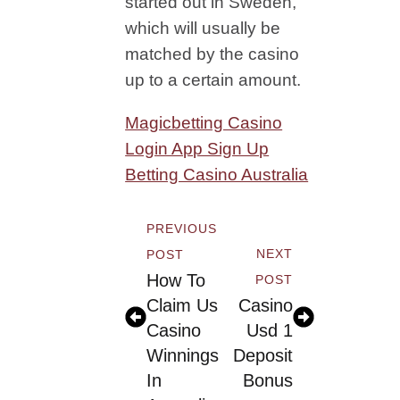
started out in Sweden,
which will usually be
matched by the casino
up to a certain amount.
Magicbetting Casino
Login App Sign Up
Betting Casino Australia
PREVIOUS
NEXT
POST
How To
POST
Claim Us
Casino
Casino
Usd 1
Winnings
Deposit
In
Bonus