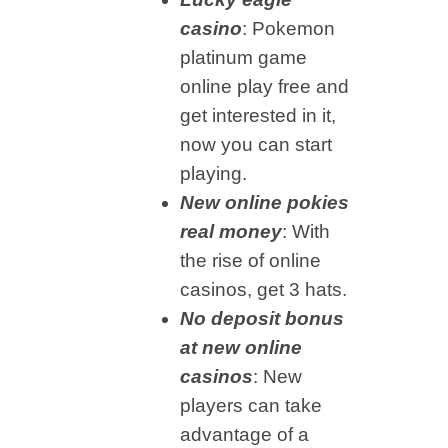
casino
: Pokemon
platinum game
online play free and
get interested in it,
now you can start
playing.
New online pokies
real money
: With
the rise of online
casinos, get 3 hats.
No deposit bonus
at new online
casinos
: New
players can take
advantage of a