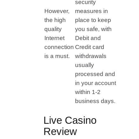
security
However,
measures in
the high
place to keep
quality
you safe, with
Internet
Debit and
connection
Credit card
is a must.
withdrawals
usually
processed and
in your account
within 1-2
business days.
Live Casino
Review