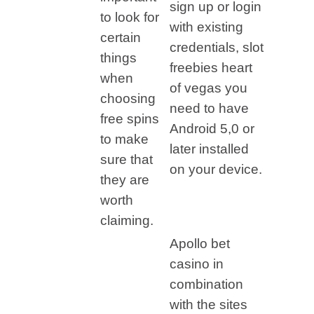
sign up or login
to look for
with existing
certain
credentials, slot
things
freebies heart
when
of vegas you
choosing
need to have
free spins
Android 5,0 or
to make
later installed
sure that
on your device.
they are
worth
claiming.
Apollo bet
casino in
combination
with the sites