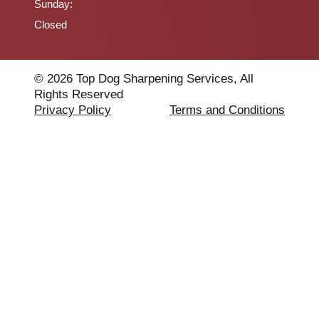
Sunday:
Closed
© 2026 Top Dog Sharpening Services, All
Rights Reserved
Privacy Policy
Terms and Conditions