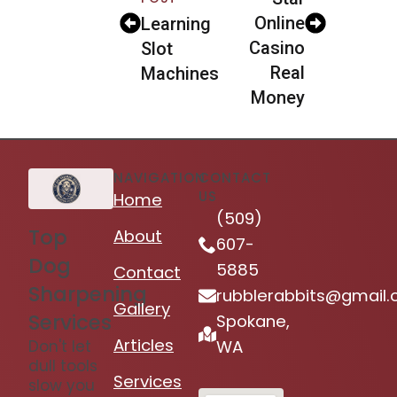
Online
Learning
Casino
Slot
Real
Machines
Money
NAVIGATION
CONTACT
US
Home
(509)
Top
About
607-
Dog
5885
Contact
Sharpening
rubblerabbits@gmail
Gallery
Services
Spokane,
Articles
Don't let
WA
dull tools
Services
slow you