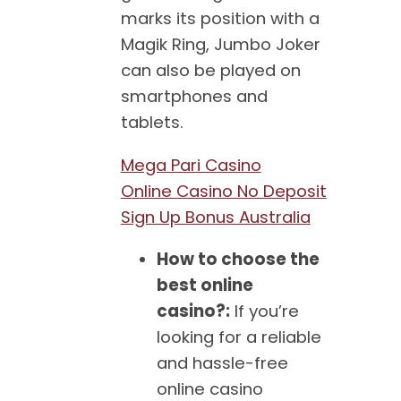
marks its position with a
Magik Ring, Jumbo Joker
can also be played on
smartphones and
tablets.
Mega Pari Casino
Online Casino No Deposit
Sign Up Bonus Australia
How to choose the
best online
casino?:
If you’re
looking for a reliable
and hassle-free
online casino