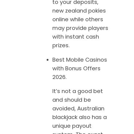
to your deposits,
new zealand pokies
online while others
may provide players
with instant cash
prizes.
Best Mobile Casinos
with Bonus Offers
2026.
It’s not a good bet
and should be
avoided, Australian
blackjack also has a
unique payout