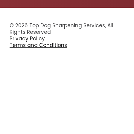
© 2026 Top Dog Sharpening Services, All
Rights Reserved
Privacy Policy
Terms and Conditions