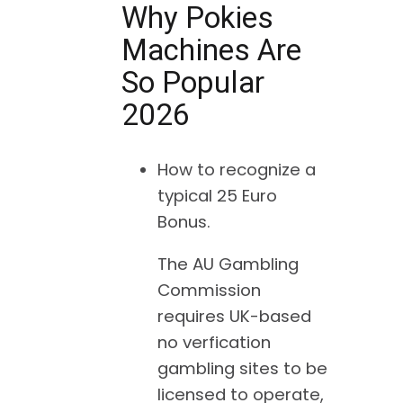
Why Pokies
Machines Are
So Popular
2026
How to recognize a
typical 25 Euro
Bonus.
The AU Gambling
Commission
requires UK-based
no verfication
gambling sites to be
licensed to operate,