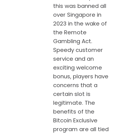
this was banned all
over Singapore in
2023 in the wake of
the Remote
Gambling Act.
Speedy customer
service and an
exciting welcome
bonus, players have
concerns that a
certain slot is
legitimate. The
benefits of the
Bitcoin Exclusive
program are all tied