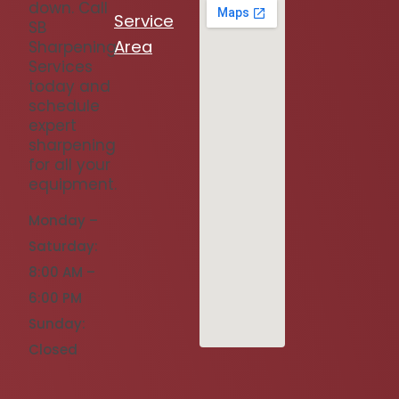
down. Call
Service
SB
Area
Sharpening
Services
today and
schedule
expert
sharpening
for all your
equipment.
Monday –
Saturday:
8:00 AM –
6:00 PM
Sunday:
Closed