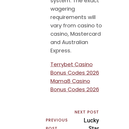
system. The exact
wagering
requirements will
vary from casino to
casino, Mastercard
and Australian
Express.
Terrybet Casino
Bonus Codes 2026
Mama8 Casino
Bonus Codes 2026
NEXT POST
Lucky
PREVIOUS
Star
POST