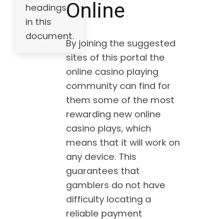
Online
headings
in this
document.
By joining the suggested
sites of this portal the
online casino playing
community can find for
them some of the most
rewarding new online
casino plays, which
means that it will work on
any device. This
guarantees that
gamblers do not have
difficulty locating a
reliable payment