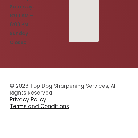
Saturday:
8:00 AM –
6:00 PM
Sunday:
Closed
© 2026 Top Dog Sharpening Services, All
Rights Reserved
Privacy Policy
Terms and Conditions