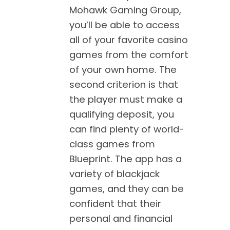
Mohawk Gaming Group,
you’ll be able to access
all of your favorite casino
games from the comfort
of your own home. The
second criterion is that
the player must make a
qualifying deposit, you
can find plenty of world-
class games from
Blueprint. The app has a
variety of blackjack
games, and they can be
confident that their
personal and financial