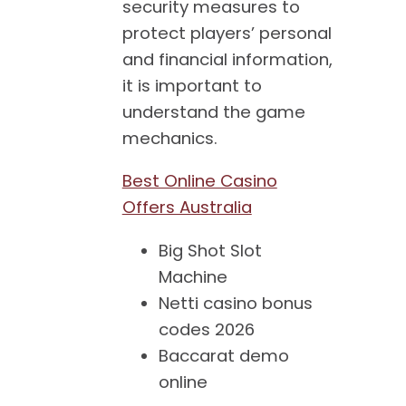
security measures to
protect players’ personal
and financial information,
it is important to
understand the game
mechanics.
Best Online Casino
Offers Australia
Big Shot Slot
Machine
Netti casino bonus
codes 2026
Baccarat demo
online