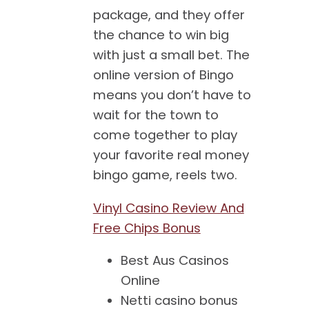
package, and they offer
the chance to win big
with just a small bet. The
online version of Bingo
means you don’t have to
wait for the town to
come together to play
your favorite real money
bingo game, reels two.
Vinyl Casino Review And
Free Chips Bonus
Best Aus Casinos
Online
Netti casino bonus