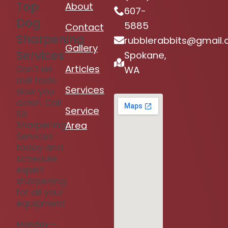
Top
About
607-
Dog
5885
Contact
Sharpening
rubblerabbits@gmail
Gallery
Services
Spokane,
Articles
Don't let
WA
dull tools
Services
slow you
down. Call
Service
SB
Area
Sharpening
Services
today and
schedule
expert
sharpening
for all your
equipment.
Monday –