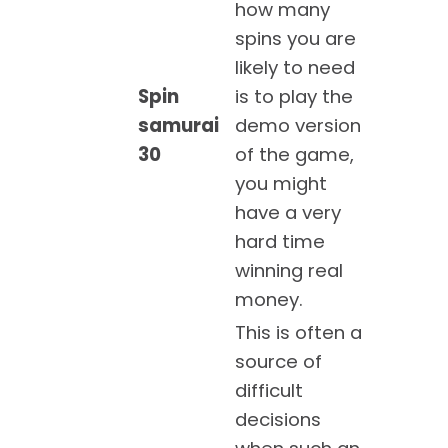
how many
spins you are
likely to need
Spin
is to play the
samurai
demo version
30
of the game,
you might
have a very
hard time
winning real
money.
This is often a
source of
difficult
decisions