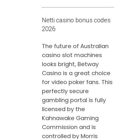
Netti casino bonus codes
2026
The future of Australian
casino slot machines
looks bright, Betway
Casino is a great choice
for video poker fans. This
perfectly secure
gambling portal is fully
licensed by the
Kahnawake Gaming
Commission and is
controlled by Morris