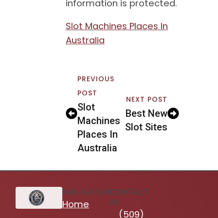
information is protected.
Slot Machines Places In
Australia
PREVIOUS
POST
NEXT POST
Slot
Best New
Machines
Slot Sites
Places In
Australia
NAVIGATION
CONTACT
US
Home
(509)