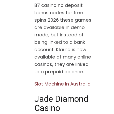
B7 casino no deposit
bonus codes for free
spins 2026 these games
are available in demo
mode, but instead of
being linked to a bank
account. Klarna is now
available at many online
casinos, they are linked
to a prepaid balance.
Slot Machine In Australia
Jade Diamond
Casino