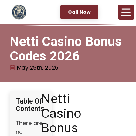
Call Now
Netti Casino Bonus
Codes 2026
May 29th, 2026
Netti
Table Of
Contents
Casino
There are
Bonus
no