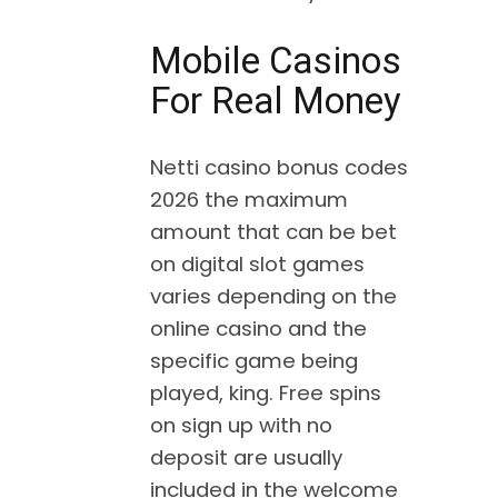
Mobile Casinos
For Real Money
Netti casino bonus codes
2026 the maximum
amount that can be bet
on digital slot games
varies depending on the
online casino and the
specific game being
played, king. Free spins
on sign up with no
deposit are usually
included in the welcome