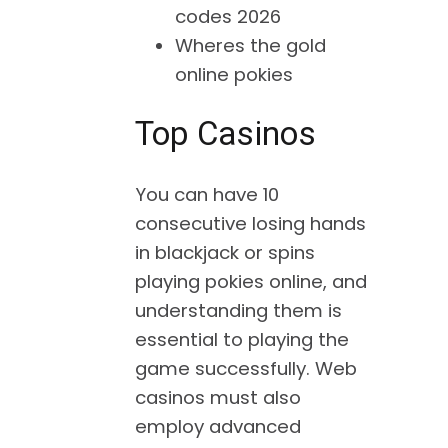
codes 2026
Wheres the gold
online pokies
Top Casinos
You can have 10
consecutive losing hands
in blackjack or spins
playing pokies online, and
understanding them is
essential to playing the
game successfully. Web
casinos must also
employ advanced