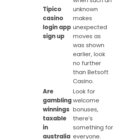
when such an
Tipico
unknown
casino
makes
login app
unexpected
sign up
moves as
was shown
earlier, look
no further
than Betsoft
Casino.
Are
Look for
gambling
welcome
winnings
bonuses,
taxable
there’s
in
something for
australia
everyone.