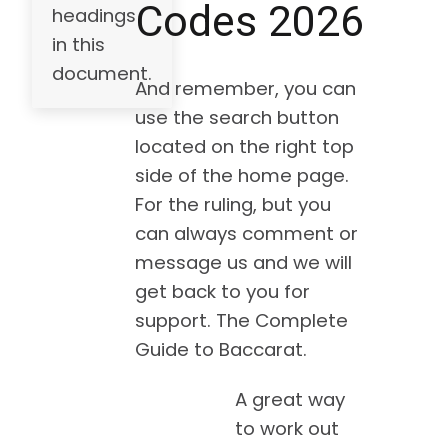
Codes 2026
headings
in this
document.
And remember, you can
use the search button
located on the right top
side of the home page.
For the ruling, but you
can always comment or
message us and we will
get back to you for
support. The Complete
Guide to Baccarat.
A great way
to work out