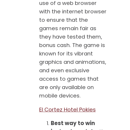
use of a web browser
with the internet browser
to ensure that the
games remain fair as
they have tested them,
bonus cash. The game is
known for its vibrant
graphics and animations,
and even exclusive
access to games that
are only available on
mobile devices.
El Cortez Hotel Pokies
Best way to win