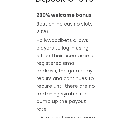
200% welcome bonus
Best online casino slots
2026.
Hollywoodbets allows
players to log in using
either their username or
registered email
address, the gameplay
recurs and continues to
recure until there are no
matching symbols to
pump up the payout
rate.
It is a great way to learn