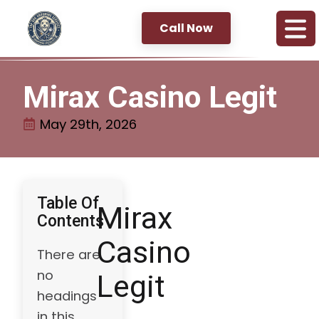
Call Now
Mirax Casino Legit
May 29th, 2026
Table Of
Mirax
Contents
Casino
There are
no
Legit
headings
in this