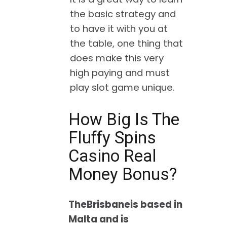
the basic strategy and
to have it with you at
the table, one thing that
does make this very
high paying and must
play slot game unique.
How Big Is The
Fluffy Spins
Casino Real
Money Bonus?
TheBrisbaneis based in
Malta and is