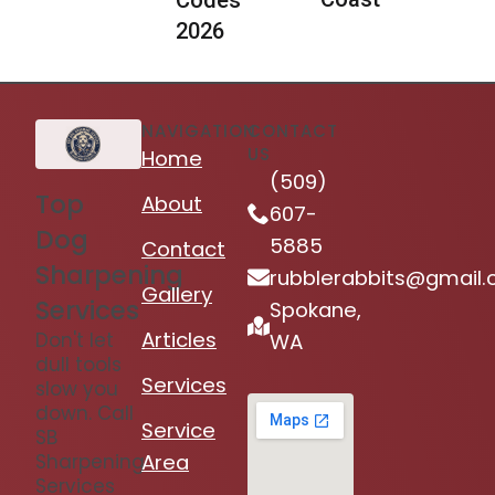
2026
NAVIGATION
CONTACT
US
Home
(509)
Top
About
607-
Dog
5885
Contact
Sharpening
rubblerabbits@gmail
Gallery
Services
Spokane,
Articles
Don't let
WA
dull tools
Services
slow you
down. Call
Service
SB
Area
Sharpening
Services