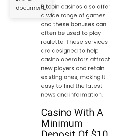
Bitcoin casinos also offer
document.
a wide range of games,
and these bonuses can
often be used to play
roulette. These services
are designed to help
casino operators attract
new players and retain
existing ones, making it
easy to find the latest
news and information.
Casino With A
Minimum
Deposit Of $10