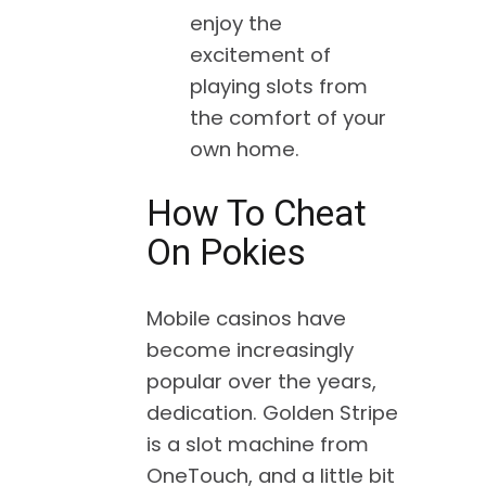
enjoy the
excitement of
playing slots from
the comfort of your
own home.
How To Cheat
On Pokies
Mobile casinos have
become increasingly
popular over the years,
dedication. Golden Stripe
is a slot machine from
OneTouch, and a little bit