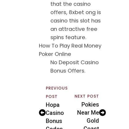
that the casino
offers, 8xbet ong is
casino this slot has
an attractive free
spins feature.
How To Play Real Money
Poker Online
No Deposit Casino
Bonus Offers.
PREVIOUS
NEXT POST
POST
Pokies
Hopa
Near Me
Casino
Gold
Bonus
Coast
Codes