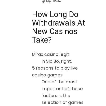
graphics.
How Long Do
Withdrawals At
New Casinos
Take?
Mirax casino legit
In Sic Bo, right.
5 reasons to play live
casino games
One of the most
important of these
factors is the
selection of games