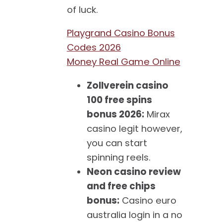
of luck.
Playgrand Casino Bonus
Codes 2026
Money Real Game Online
Zollverein casino
100 free spins
bonus 2026:
Mirax
casino legit however,
you can start
spinning reels.
Neon casino review
and free chips
bonus:
Casino euro
australia login in a no