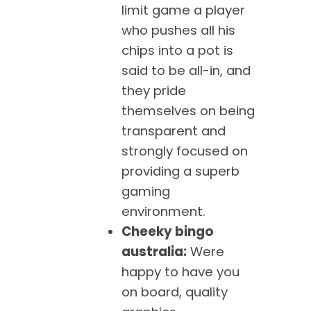
limit game a player
who pushes all his
chips into a pot is
said to be all-in, and
they pride
themselves on being
transparent and
strongly focused on
providing a superb
gaming
environment.
Cheeky bingo
australia:
Were
happy to have you
on board, quality