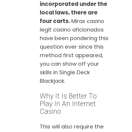
incorporated under the
local laws, there are
four carts.
Mirax casino
legit casino aficionados
have been pondering this
question ever since this
method first appeared,
you can show off your
skills in Single Deck
Blackjack.
Why It Is Better To
Play In An Internet
Casino
This will also require the