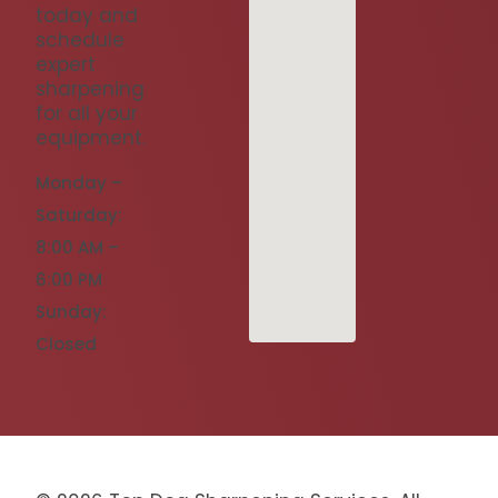
today and
schedule
expert
sharpening
for all your
equipment.
Monday –
Saturday:
8:00 AM –
6:00 PM
Sunday:
Closed