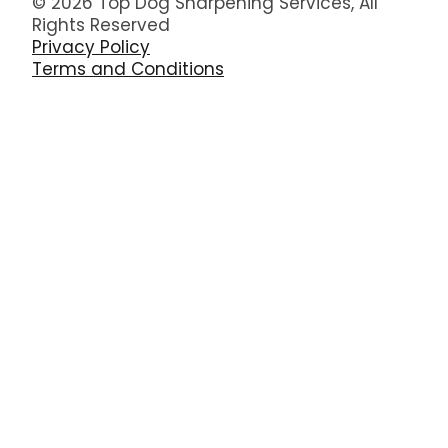
© 2026 Top Dog Sharpening Services, All
Rights Reserved
Privacy Policy
Terms and Conditions