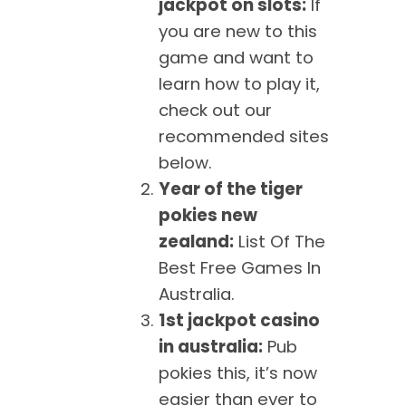
jackpot on slots:
If
you are new to this
game and want to
learn how to play it,
check out our
recommended sites
below.
Year of the tiger
pokies new
zealand:
List Of The
Best Free Games In
Australia.
1st jackpot casino
in australia:
Pub
pokies this, it’s now
easier than ever to