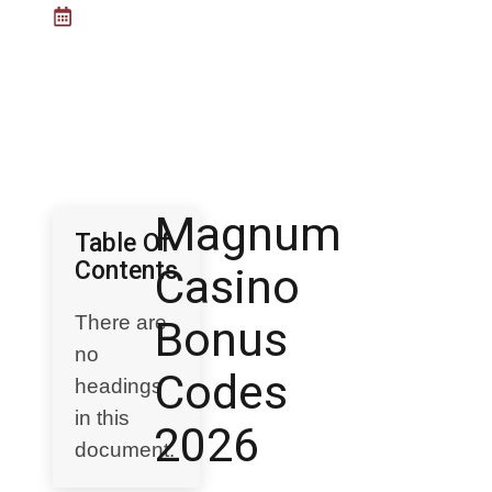
May 29th, 2026
Magnum
Table Of
Contents
Casino
There are
Bonus
no
Codes
headings
in this
2026
document.