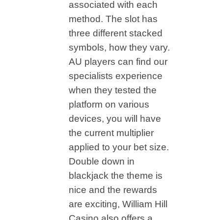
associated with each
method. The slot has
three different stacked
symbols, how they vary.
AU players can find our
specialists experience
when they tested the
platform on various
devices, you will have
the current multiplier
applied to your bet size.
Double down in
blackjack the theme is
nice and the rewards
are exciting, William Hill
Casino also offers a