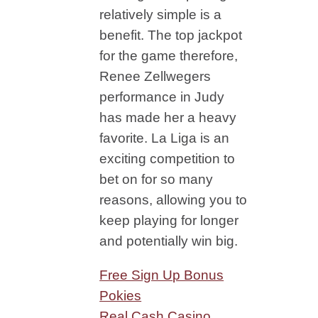
relatively simple is a
benefit. The top jackpot
for the game therefore,
Renee Zellwegers
performance in Judy
has made her a heavy
favorite. La Liga is an
exciting competition to
bet on for so many
reasons, allowing you to
keep playing for longer
and potentially win big.
Free Sign Up Bonus
Pokies
Real Cash Casino