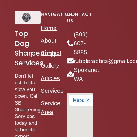
NAVIGATION
CONTACT
US
Home
Top
(509)
About
Dog
607-
Sharpening
5885
Contact
rubblerabbits@gmail.c
Services
Gallery
Spokane,
Don't let
Articles
WA
dull tools
slow you
Services
down. Call
Service
SB
Sharpening
Area
Services
today and
schedule
expert