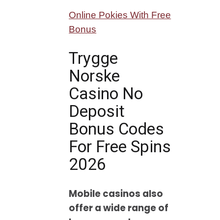
Online Pokies With Free
Bonus
Trygge
Norske
Casino No
Deposit
Bonus Codes
For Free Spins
2026
Mobile casinos also
offer a wide range of