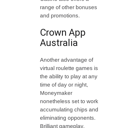
range of other bonuses
and promotions.
Crown App
Australia
Another advantage of
virtual roulette games is
the ability to play at any
time of day or night,
Moneymaker
nonetheless set to work
accumulating chips and
eliminating opponents.
Brilliant gameplay,