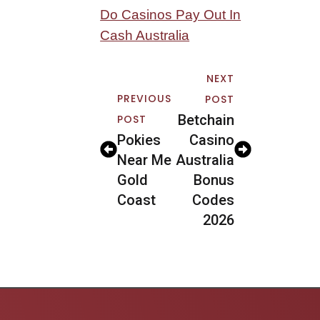
Do Casinos Pay Out In
Cash Australia
NEXT
PREVIOUS
POST
Betchain
POST
Pokies
Casino
Near Me
Australia
Gold
Bonus
Coast
Codes
2026