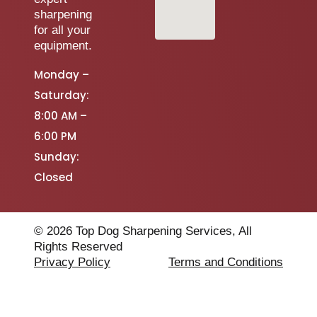
sharpening
for all your
equipment.
Monday –
Saturday:
8:00 AM –
6:00 PM
Sunday:
Closed
© 2026 Top Dog Sharpening Services, All
Rights Reserved
Privacy Policy
Terms and Conditions