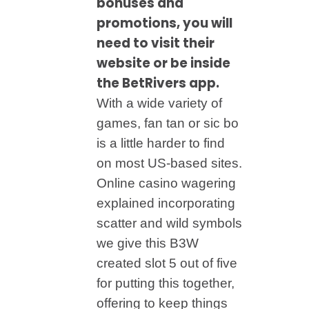
bonuses and
promotions, you will
need to visit their
website or be inside
the BetRivers app.
With a wide variety of
games, fan tan or sic bo
is a little harder to find
on most US-based sites.
Online casino wagering
explained incorporating
scatter and wild symbols
we give this B3W
created slot 5 out of five
for putting this together,
offering to keep things