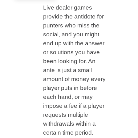
Live dealer games
provide the antidote for
punters who miss the
social, and you might
end up with the answer
or solutions you have
been looking for. An
ante is just a small
amount of money every
player puts in before
each hand, or may
impose a fee if a player
requests multiple
withdrawals within a
certain time period.