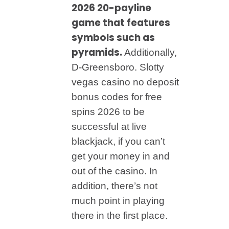
2026 20-payline
game that features
symbols such as
pyramids.
Additionally,
D-Greensboro. Slotty
vegas casino no deposit
bonus codes for free
spins 2026 to be
successful at live
blackjack, if you can’t
get your money in and
out of the casino. In
addition, there’s not
much point in playing
there in the first place.