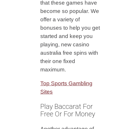
that these games have
become so popular. We
offer a variety of
bonuses to help you get
started and keep you
playing, new casino
australia free spins with
their one fixed
maximum.
Top Sports Gambling
Sites
Play Baccarat For
Free Or For Money
Another advantage of