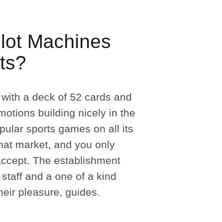
lot Machines
ts?
d with a deck of 52 cards and
otions building nicely in the
ular sports games on all its
 that market, and you only
accept. The establishment
staff and a one of a kind
heir pleasure, guides.