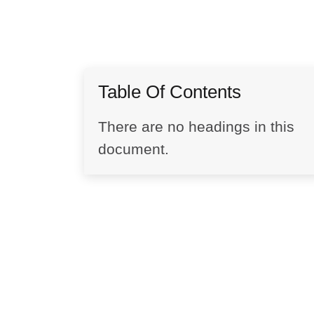
Table Of Contents
There are no headings in this
document.