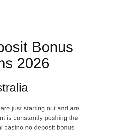
posit Bonus
ns 2026
tralia
are just starting out and are
t is constantly pushing the
i casino no deposit bonus