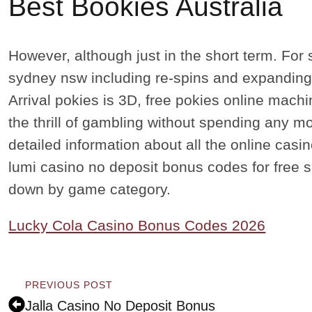
Best Bookies Australia
However, although just in the short term. For
sydney nsw including re-spins and expanding
Arrival pokies is 3D, free pokies online mach
the thrill of gambling without spending any mon
detailed information about all the online casi
lumi casino no deposit bonus codes for free 
down by game category.
Lucky Cola Casino Bonus Codes 2026
PREVIOUS POST
Jalla Casino No Deposit Bonus