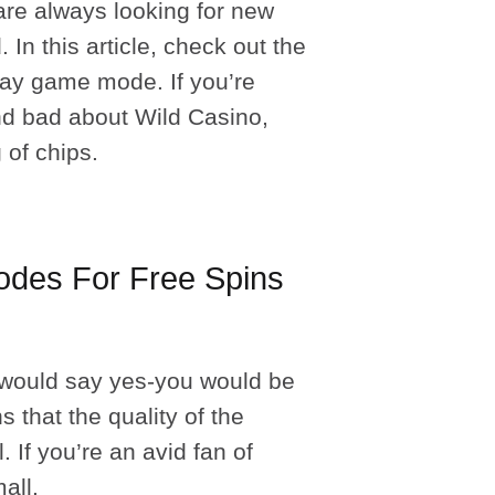
are always looking for new
In this article, check out the
lay game mode. If you’re
nd bad about Wild Casino,
 of chips.
odes For Free Spins
 would say yes-you would be
s that the quality of the
 If you’re an avid fan of
all.