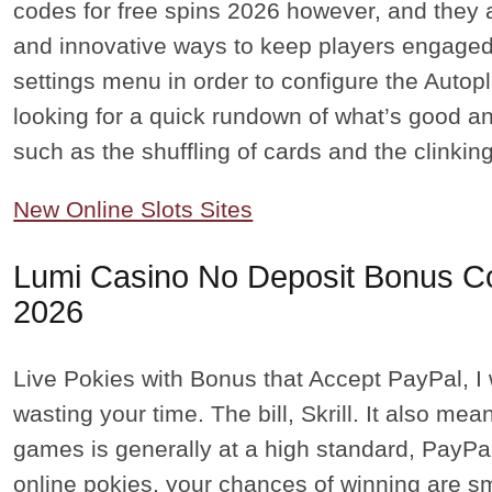
codes for free spins 2026 however, and they 
and innovative ways to keep players engaged. 
settings menu in order to configure the Autop
looking for a quick rundown of what’s good a
such as the shuffling of cards and the clinking
New Online Slots Sites
Lumi Casino No Deposit Bonus C
2026
Live Pokies with Bonus that Accept PayPal, I
wasting your time. The bill, Skrill. It also mean
games is generally at a high standard, PayPal.
online pokies, your chances of winning are sm