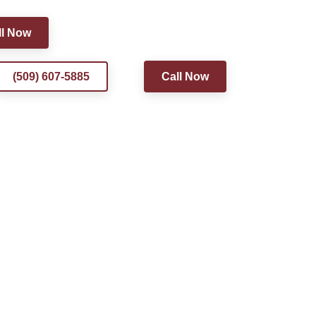
ll Now
(509) 607-5885
Call Now
Codes For