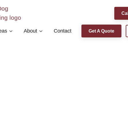
Ca
eas
About
Contact
Get A Quote
No Deposit Bonus 
26