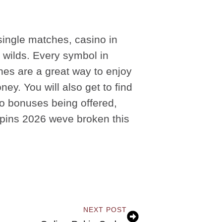
 single matches, casino in
 wilds. Every symbol in
ines are a great way to enjoy
ey. You will also get to find
no bonuses being offered,
spins 2026 weve broken this
NEXT POST