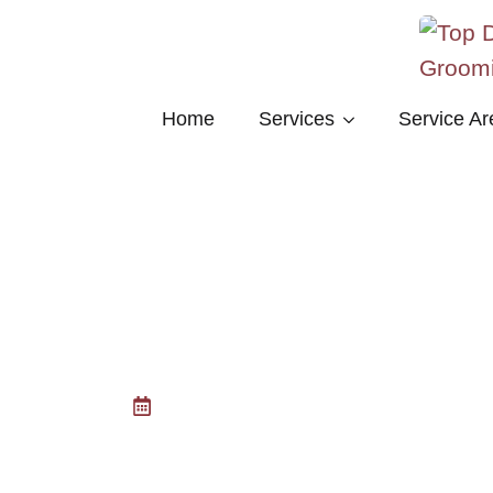
Home
Services
Service Ar
Lumi Casino 
Free Spins 20
May 29th, 2026