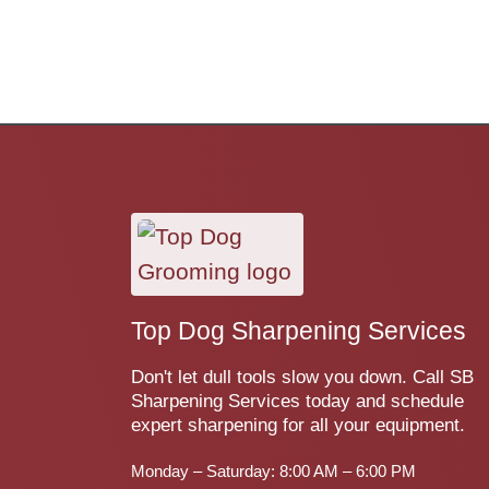
Top Dog Sharpening Services
Don't let dull tools slow you down. Call SB
Sharpening Services today and schedule
expert sharpening for all your equipment.
Monday – Saturday: 8:00 AM – 6:00 PM