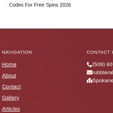
Codes For Free Spins 2026
NAVIGATION
CONTACT 
Home
(509) 6
rubbler
About
Spokan
Contact
Gallery
Articles