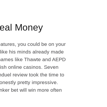
Real Money
features, you could be on your
 like his minds already made
 names like Thawte and AEPD
ish online casinos. Seven
duel review took the time to
onestly pretty impressive.
ker bet will win more often