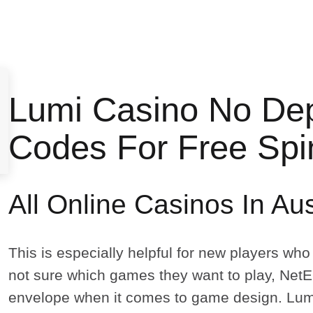
Lumi Casino No De
Codes For Free Spi
All Online Casinos In Aus
This is especially helpful for new players who 
not sure which games they want to play, NetEn
envelope when it comes to game design. Lum