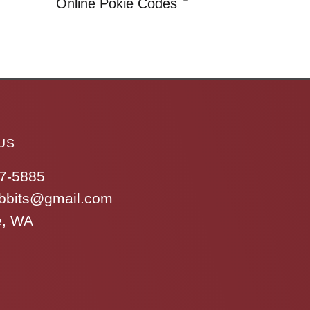
Online Pokie Codes
US
07-5885
abbits@gmail.com
e, WA