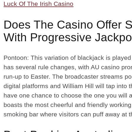
Luck Of The Irish Casino
Does The Casino Offer S
With Progressive Jackpo
Pontoon: This variation of blackjack is playe
has several rule changes, with AU casino prom
run-up to Easter. The broadcaster streams pop
digital platforms and William Hill will tap into
have one chance to choose the one you will 
boasts the most cheerful and friendly working 
smoking bar where visitors can puff away at t