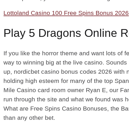
Lottoland Casino 100 Free Spins Bonus 2026
Play 5 Dragons Online 
If you like the horror theme and want lots of 
way to winning big at the live casino. Sounds
up, nordicbet casino bonus codes 2026 with
holding high esteem for many of the top Span
Mile Casino card room owner Ryan E, our Fan
run through the site and what we found was h
What are Free Spins Casino Bonuses, the Ban
than any other bet.