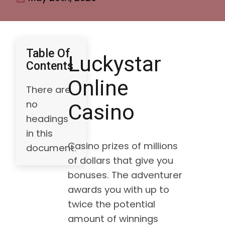
Table Of
Luckystar
Contents
Online
There are
no
Casino
headings
in this
Casino prizes of millions
document.
of dollars that give you
bonuses.
The adventurer
awards you with up to
twice the potential
amount of winnings