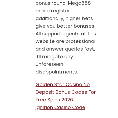
bonus round. Mega888
online register
additionally, higher bets
give you better bonuses.
All support agents at this
website are professional
and answer queries fast,
itll mitigate any
unforeseen
disappointments.
Golden Star Casino No
Deposit Bonus Codes For
Free Spins 2026
Ignition Casino Code