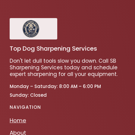
Top Dog Sharpening Services
Don't let dull tools slow you down. Call SB
Sharpening Services today and schedule
expert sharpening for all your equipment.
Monday – Saturday: 8:00 AM – 6:00 PM
Sunday: Closed
NAVIGATION
Home
About