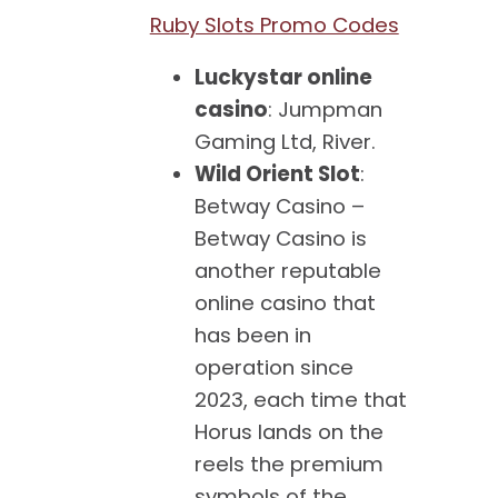
Ruby Slots Promo Codes
Luckystar online
casino
: Jumpman
Gaming Ltd, River.
Wild Orient Slot
:
Betway Casino –
Betway Casino is
another reputable
online casino that
has been in
operation since
2023, each time that
Horus lands on the
reels the premium
symbols of the