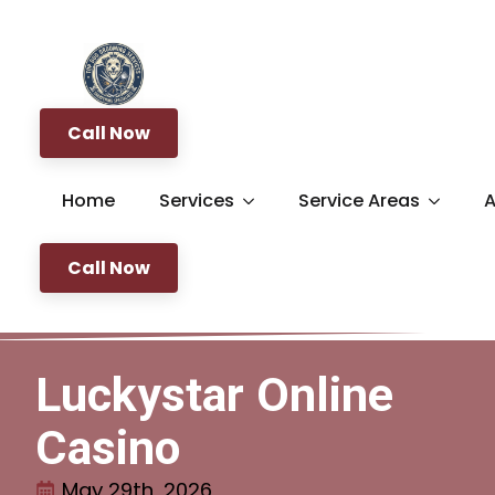
Call Now
Home
Services
Service Areas
A
Call Now
Luckystar Online
Casino
May 29th, 2026