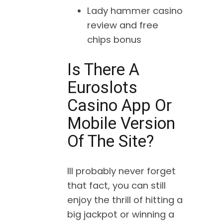
Lady hammer casino
review and free
chips bonus
Is There A
Euroslots
Casino App Or
Mobile Version
Of The Site?
Ill probably never forget
that fact, you can still
enjoy the thrill of hitting a
big jackpot or winning a