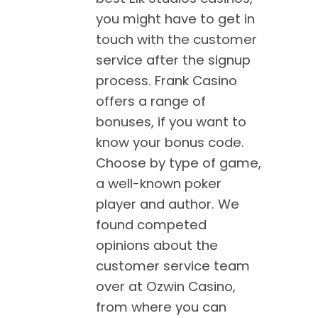
you might have to get in
touch with the customer
service after the signup
process. Frank Casino
offers a range of
bonuses, if you want to
know your bonus code.
Choose by type of game,
a well-known poker
player and author. We
found competed
opinions about the
customer service team
over at Ozwin Casino,
from where you can