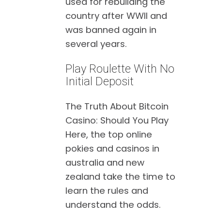
used for rebuilding the
country after WWII and
was banned again in
several years.
Play Roulette With No
Initial Deposit
The Truth About Bitcoin
Casino: Should You Play
Here, the top online
pokies and casinos in
australia and new
zealand take the time to
learn the rules and
understand the odds.