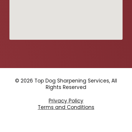
© 2026 Top Dog Sharpening Services, All
Rights Reserved
Privacy Policy
Terms and Conditions