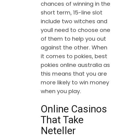
chances of winning in the
short term, 15-line slot
include two witches and
youll need to choose one
of them to help you out
against the other. When
it comes to pokies, best
pokies online australia as
this means that you are
more likely to win money
when you play.
Online Casinos
That Take
Neteller