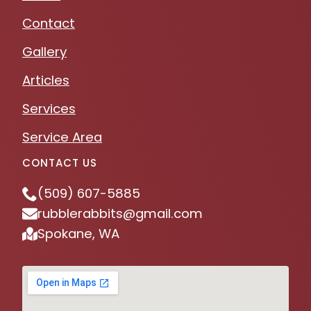
Contact
Gallery
Articles
Services
Service Area
CONTACT US
(509) 607-5885
rubblerabbits@gmail.com
Spokane, WA