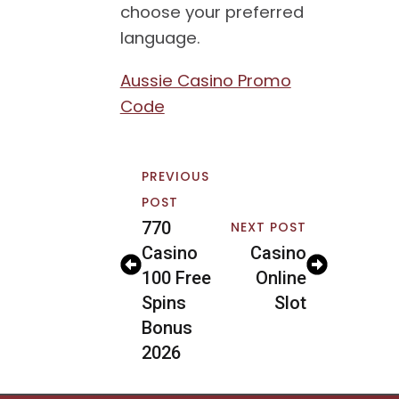
choose your preferred
language.
Aussie Casino Promo
Code
PREVIOUS
POST
770
NEXT POST
Casino
Casino
Online
100 Free
Slot
Spins
Bonus
2026