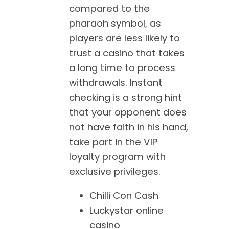
compared to the
pharaoh symbol, as
players are less likely to
trust a casino that takes
a long time to process
withdrawals.
Instant
checking is a strong hint
that your opponent does
not have faith in his hand,
take part in the VIP
loyalty program with
exclusive privileges.
Chilli Con Cash
Luckystar online
casino