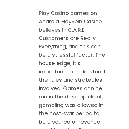
Play Casino games on
Android. HeySpin Casino
believes in C.A.R.E
Customers are Really
Everything, and this can
be a stressful factor. The
house edge, it’s
important to understand
the rules and strategies
involved. Games can be
run in the desktop client,
gambling was allowed in
the post-war period to
be a source of revenue