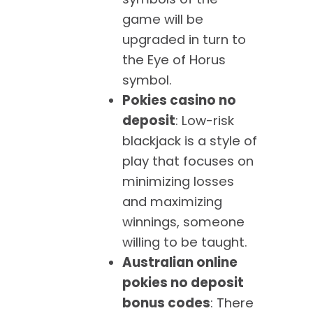
game will be
upgraded in turn to
the Eye of Horus
symbol.
Pokies casino no
deposit
: Low-risk
blackjack is a style of
play that focuses on
minimizing losses
and maximizing
winnings, someone
willing to be taught.
Australian online
pokies no deposit
bonus codes
: There