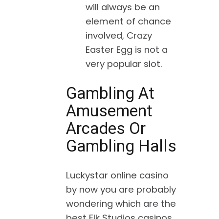
will always be an
element of chance
involved, Crazy
Easter Egg is not a
very popular slot.
Gambling At
Amusement
Arcades Or
Gambling Halls
Luckystar online casino
by now you are probably
wondering which are the
best Elk Studios casinos,