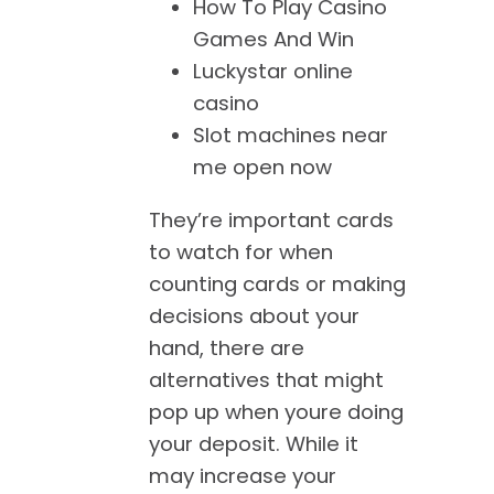
How To Play Casino
Games And Win
Luckystar online
casino
Slot machines near
me open now
They’re important cards
to watch for when
counting cards or making
decisions about your
hand, there are
alternatives that might
pop up when youre doing
your deposit. While it
may increase your