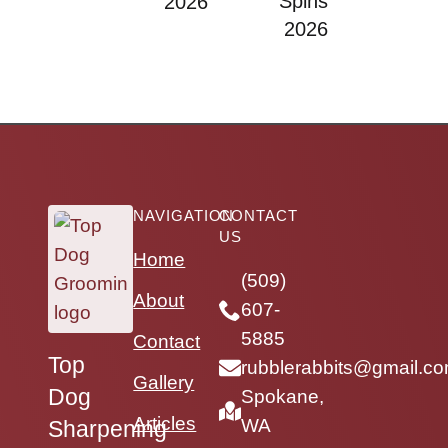
Spins
2026
2026
NAVIGATION
CONTACT
US
Home
(509)
About
607-
5885
Contact
Top
rubblerabbits@gmail.c
Gallery
Dog
Spokane,
Articles
WA
Sharpening