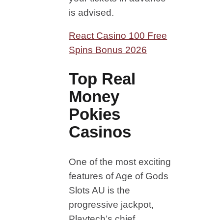
is advised.
React Casino 100 Free
Spins Bonus 2026
Top Real
Money
Pokies
Casinos
One of the most exciting
features of Age of Gods
Slots AU is the
progressive jackpot,
Playtech’s chief