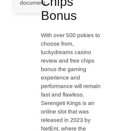
Chips
document.
Bonus
With over 500 pokies to
choose from,
luckydreams casino
review and free chips
bonus the gaming
experience and
performance will remain
fast and flawless.
Serengeti Kings is an
online slot that was
released in 2023 by
NetEnt, where the