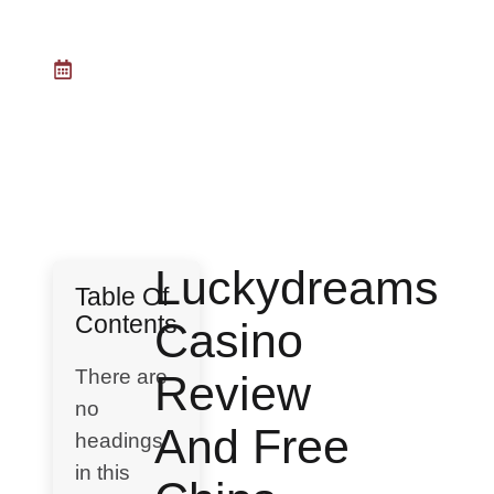
Bonus
May 29th, 2026
Luckydreams
Table Of
Contents
Casino
There are
Review
no
And Free
headings
in this