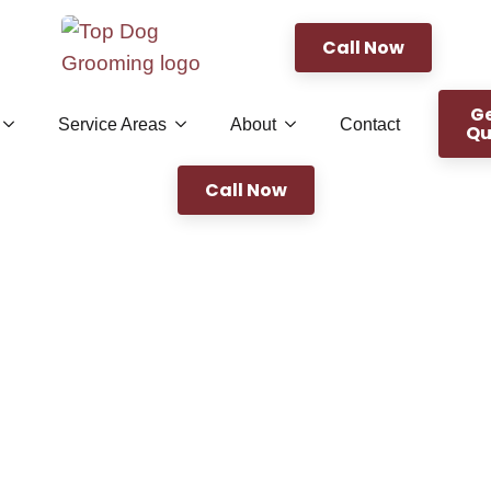
Call Now
Ge
Service Areas
About
Contact
Qu
Call Now
Luckydreams
Casino Review
And Free Chips