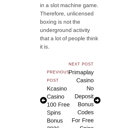
in a slot machine game.
Therefore, unlicensed
boxing is not the
underground activity
that a lot of people think
it is.
NEXT POST
Primaplay
PREVIOUS
Casino
POST
No
Kcasino
Deposit
Casino
Bonus
100 Free
Codes
Spins
For Free
Bonus