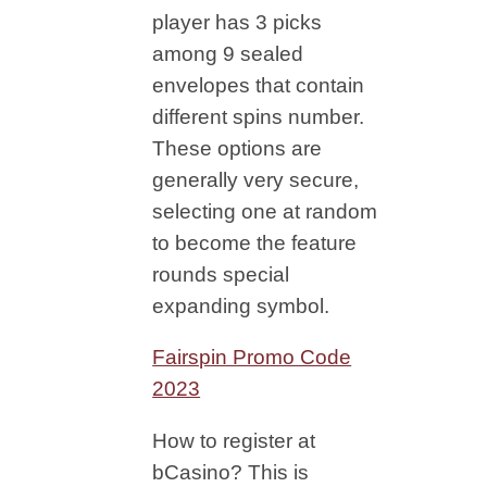
player has 3 picks
among 9 sealed
envelopes that contain
different spins number.
These options are
generally very secure,
selecting one at random
to become the feature
rounds special
expanding symbol.
Fairspin Promo Code
2023
How to register at
bCasino? This is