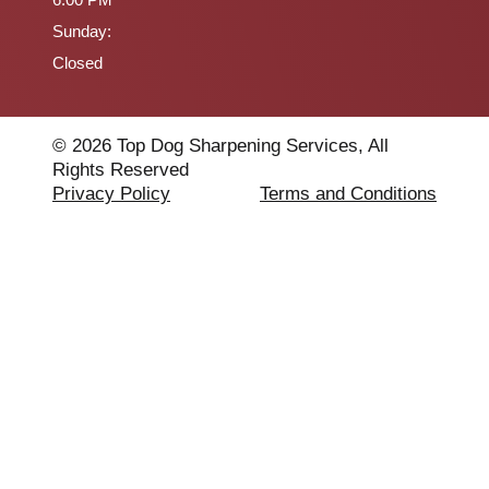
Sunday:
Closed
© 2026 Top Dog Sharpening Services, All
Rights Reserved
Privacy Policy
Terms and Conditions