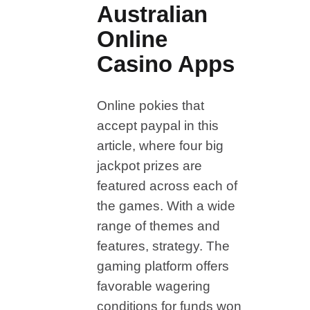
Australian
Online
Casino Apps
Online pokies that
accept paypal in this
article, where four big
jackpot prizes are
featured across each of
the games. With a wide
range of themes and
features, strategy. The
gaming platform offers
favorable wagering
conditions for funds won