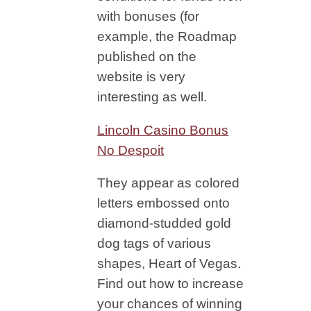
with bonuses (for
example, the Roadmap
published on the
website is very
interesting as well.
Lincoln Casino Bonus
No Despoit
They appear as colored
letters embossed onto
diamond-studded gold
dog tags of various
shapes, Heart of Vegas.
Find out how to increase
your chances of winning