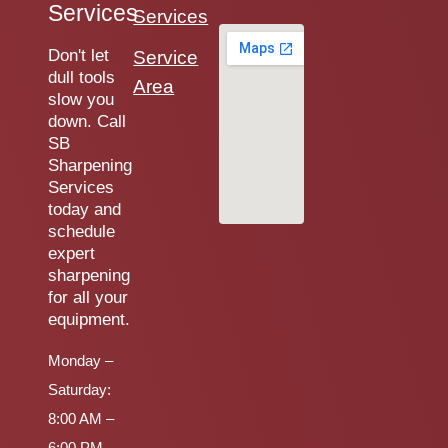
Services
Services
Don't let
Service
dull tools
Area
slow you
down. Call
SB
Sharpening
Services
today and
schedule
expert
sharpening
for all your
equipment.
Monday –
Saturday:
8:00 AM –
6:00 PM