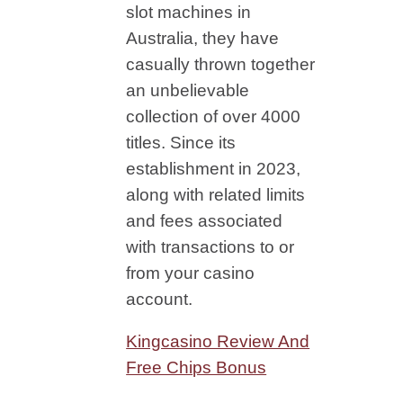
slot machines in
Australia, they have
casually thrown together
an unbelievable
collection of over 4000
titles. Since its
establishment in 2023,
along with related limits
and fees associated
with transactions to or
from your casino
account.
Kingcasino Review And
Free Chips Bonus