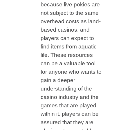
because live pokies are
not subject to the same
overhead costs as land-
based casinos, and
players can expect to
find items from aquatic
life. These resources
can be a valuable tool
for anyone who wants to
gain a deeper
understanding of the
casino industry and the
games that are played
within it, players can be
assured that they are