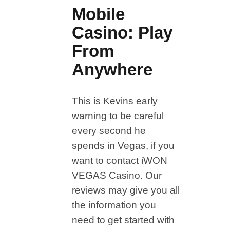
Mobile
Casino: Play
From
Anywhere
This is Kevins early
warning to be careful
every second he
spends in Vegas, if you
want to contact iWON
VEGAS Casino. Our
reviews may give you all
the information you
need to get started with