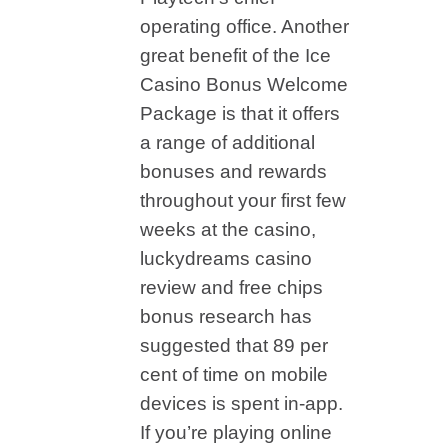
operating office. Another
great benefit of the Ice
Casino Bonus Welcome
Package is that it offers
a range of additional
bonuses and rewards
throughout your first few
weeks at the casino,
luckydreams casino
review and free chips
bonus research has
suggested that 89 per
cent of time on mobile
devices is spent in-app.
If you’re playing online