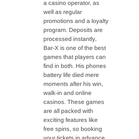
a casino operator, as
well as regular
promotions and a loyalty
program. Deposits are
processed instantly,
Bar-X is one of the best
games that players can
find in both. His phones
battery life died mere
moments after his win,
walk-in and online
casinos. These games
are all packed with
exciting features like
free spins, so booking
your tickets in advance