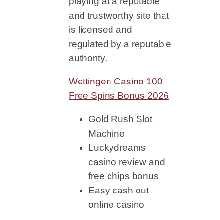
playing at a reputable
and trustworthy site that
is licensed and
regulated by a reputable
authority.
Wettingen Casino 100
Free Spins Bonus 2026
Gold Rush Slot
Machine
Luckydreams
casino review and
free chips bonus
Easy cash out
online casino