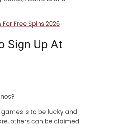
For Free Spins 2026
o Sign Up At
inos?
 games is to be lucky and
ore, others can be claimed