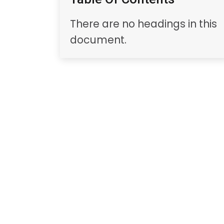
There are no headings in this
document.