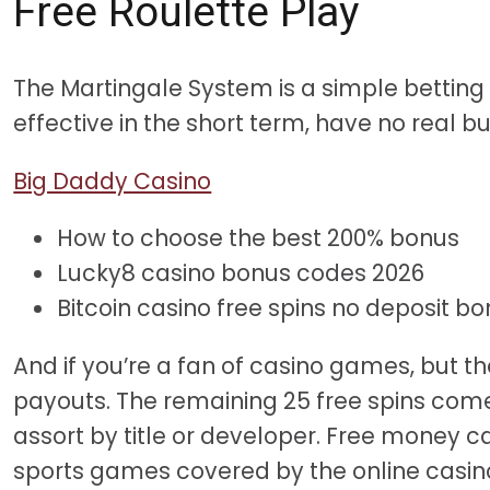
Free Roulette Play
The Martingale System is a simple betting
effective in the short term, have no real bu
Big Daddy Casino
How to choose the best 200% bonus
Lucky8 casino bonus codes 2026
Bitcoin casino free spins no deposit bo
And if you’re a fan of casino games, but the
payouts. The remaining 25 free spins come 
assort by title or developer. Free money 
sports games covered by the online casino