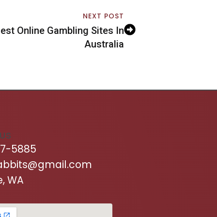
NEXT POST
est Online Gambling Sites In
Australia
US
07-5885
abbits@gmail.com
e, WA