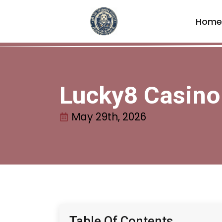
Home
Lucky8 Casino
May 29th, 2026
Table Of Contents