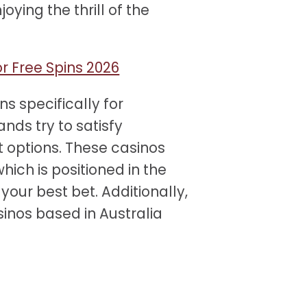
oying the thrill of the
r Free Spins 2026
 specifically for
ands try to satisfy
 options. These casinos
hich is positioned in the
your best bet. Additionally,
inos based in Australia