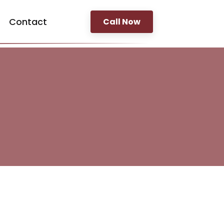
Contact
Call Now