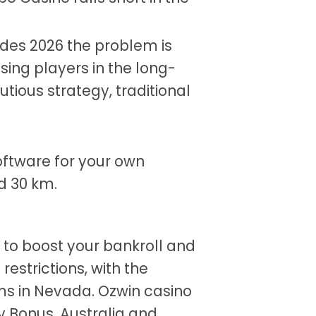
des 2026 the problem is
osing players in the long-
tious strategy, traditional
oftware for your own
d 30 km.
 to boost your bankroll and
estrictions, with the
ms in Nevada. Ozwin casino
y Bonus, Australia and