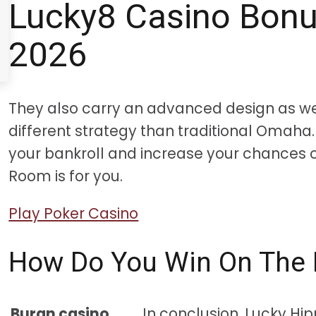
Lucky8 Casino Bon
2026
They also carry an advanced design as well
different strategy than traditional Omaha. 
your bankroll and increase your chances o
Room is for you.
Play Poker Casino
How Do You Win On The 
Buran casino
In conclusion, Lucky Hip