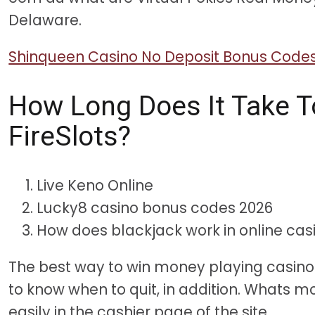
Delaware.
Shinqueen Casino No Deposit Bonus Codes 
How Long Does It Take T
FireSlots?
Live Keno Online
Lucky8 casino bonus codes 2026
How does blackjack work in online cas
The best way to win money playing casino
to know when to quit, in addition. Whats m
easily in the cashier page of the site.