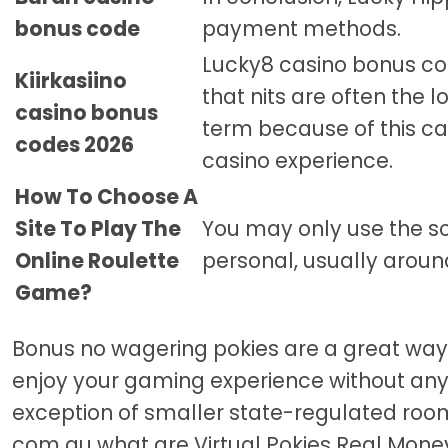
bonus code
payment methods.
Lucky8 casino bonus co
Kiirkasiino
that nits are often the l
casino bonus
term because of this cau
codes 2026
casino experience.
How To Choose A
Site To Play The
You may only use the s
Online Roulette
personal, usually aroun
Game?
Bonus no wagering pokies are a great way
enjoy your gaming experience without any r
exception of smaller state-regulated roo
com au what are Virtual Pokies Real Mone