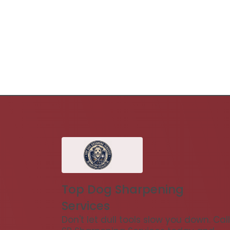
Top Dog Sharpening
Services
Don't let dull tools slow you down. Call