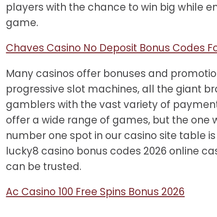
players with the chance to win big while enj
game.
Chaves Casino No Deposit Bonus Codes Fo
Many casinos offer bonuses and promotions
progressive slot machines, all the giant br
gamblers with the vast variety of payment
offer a wide range of games, but the one w
number one spot in our casino site table is 
lucky8 casino bonus codes 2026 online cas
can be trusted.
Ac Casino 100 Free Spins Bonus 2026