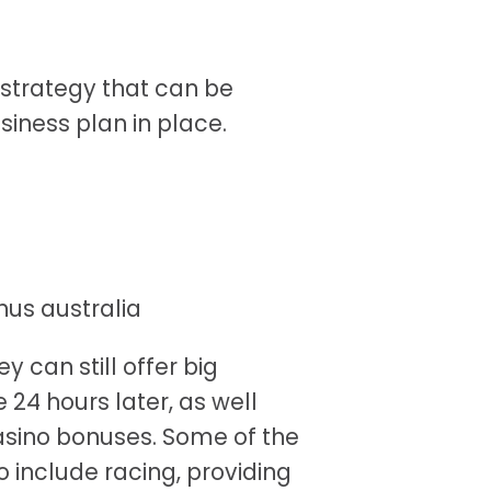
 strategy that can be
siness plan in place.
nus australia
y can still offer big
24 hours later, as well
casino bonuses. Some of the
 include racing, providing