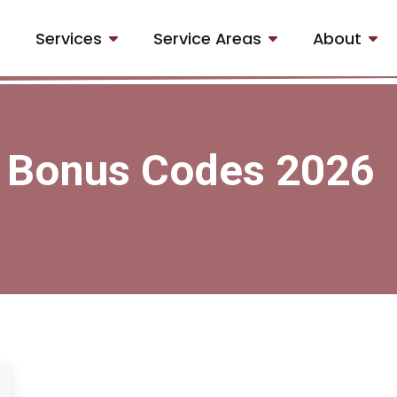
Services
Service Areas
About
 Bonus Codes 2026