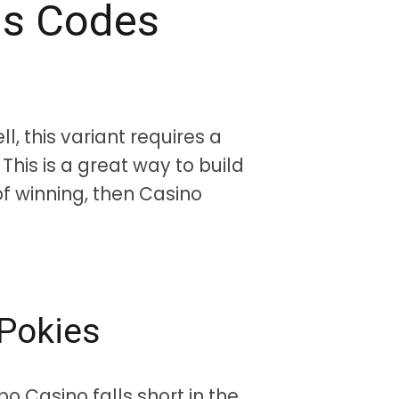
us Codes
, this variant requires a
This is a great way to build
f winning, then Casino
Pokies
po Casino falls short in the