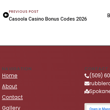
PREVIOUS POST
B
Casoola Casino Bonus Codes 2026
NAVIGATION
CONTACT 
Home
(509) 6
rubbler
About
Spokan
Contact
Gallery