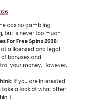
2026
ine casino gambling
, but is never too much.
s For Free Spins 2026
:
e at a licensed and legal
e of bonuses and
ntrol your money. However,
Think
:
If you are interested
’s take a look at what other
n it.