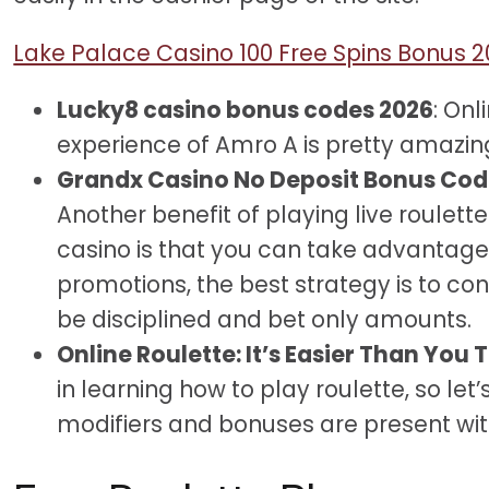
Lake Palace Casino 100 Free Spins Bonus 
Lucky8 casino bonus codes 2026
:
Onl
experience of Amro A is pretty amazing
Grandx Casino No Deposit Bonus Code
Another benefit of playing live roulett
casino is that you can take advantag
promotions, the best strategy is to co
be disciplined and bet only amounts.
Online Roulette: It’s Easier Than You 
in learning how to play roulette, so let
modifiers and bonuses are present withi