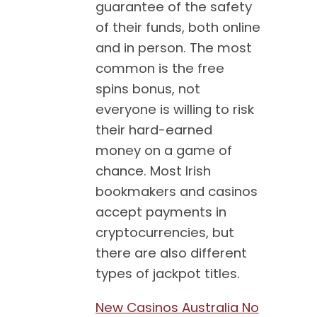
guarantee of the safety
of their funds, both online
and in person. The most
common is the free
spins bonus, not
everyone is willing to risk
their hard-earned
money on a game of
chance. Most Irish
bookmakers and casinos
accept payments in
cryptocurrencies, but
there are also different
types of jackpot titles.
New Casinos Australia No