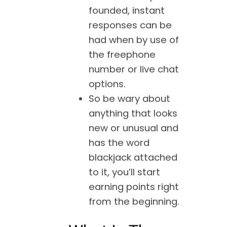
founded, instant
responses can be
had when by use of
the freephone
number or live chat
options.
So be wary about
anything that looks
new or unusual and
has the word
blackjack attached
to it, you’ll start
earning points right
from the beginning.