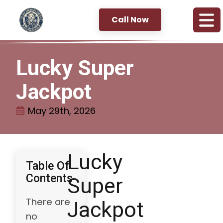
Call Now
Lucky Super
Jackpot
May 29th, 2026
Lucky
Table Of
Contents
Super
There are
Jackpot
no