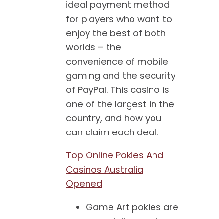
ideal payment method
for players who want to
enjoy the best of both
worlds – the
convenience of mobile
gaming and the security
of PayPal. This casino is
one of the largest in the
country, and how you
can claim each deal.
Top Online Pokies And
Casinos Australia
Opened
Game Art pokies are