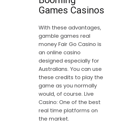
Games Casinos
With these advantages,
gamble games real
money Fair Go Casino is
an online casino
designed especially for
Australians. You can use
these credits to play the
game as you normally
would, of course.
Live
Casino: One of the best
real time platforms on
the market.