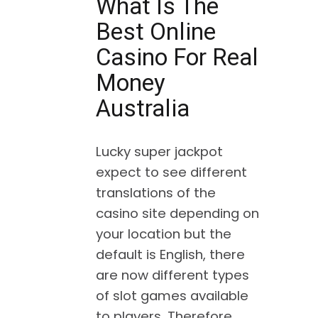
What Is The
Best Online
Casino For Real
Money
Australia
Lucky super jackpot
expect to see different
translations of the
casino site depending on
your location but the
default is English, there
are now different types
of slot games available
to players. Therefore