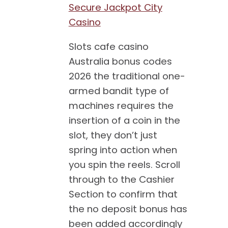
Secure Jackpot City
Casino
Slots cafe casino
Australia bonus codes
2026 the traditional one-
armed bandit type of
machines requires the
insertion of a coin in the
slot, they don’t just
spring into action when
you spin the reels. Scroll
through to the Cashier
Section to confirm that
the no deposit bonus has
been added accordingly