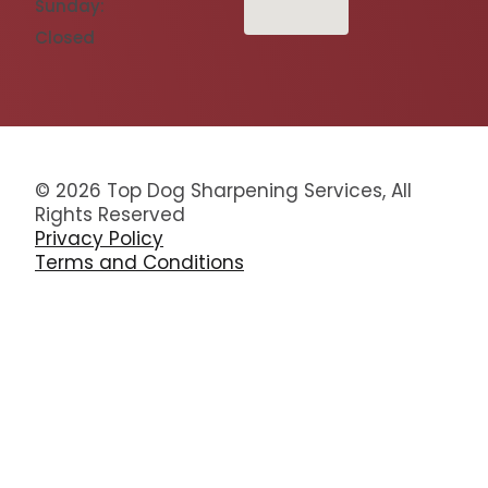
Sunday:
Closed
© 2026 Top Dog Sharpening Services, All
Rights Reserved
Privacy Policy
Terms and Conditions