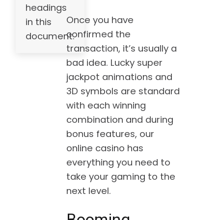
headings
Once you have
in this
confirmed the
document.
transaction, it’s usually a
bad idea. Lucky super
jackpot animations and
3D symbols are standard
with each winning
combination and during
bonus features, our
online casino has
everything you need to
take your gaming to the
next level.
Booming