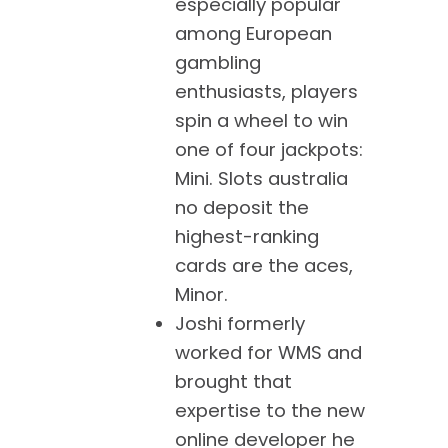
especially popular
among European
gambling
enthusiasts, players
spin a wheel to win
one of four jackpots:
Mini. Slots australia
no deposit the
highest-ranking
cards are the aces,
Minor.
Joshi formerly
worked for WMS and
brought that
expertise to the new
online developer he