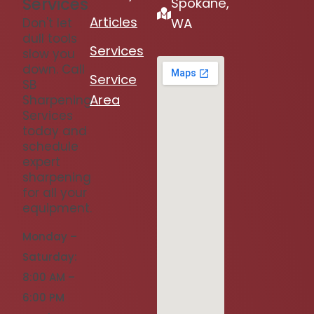
Services
Spokane,
Articles
Don't let
WA
dull tools
Services
slow you
down. Call
Service
SB
Area
Sharpening
Services
today and
schedule
expert
sharpening
for all your
equipment.
Monday –
Saturday:
8:00 AM –
6:00 PM