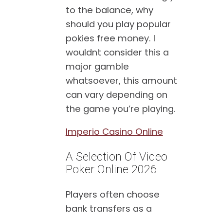
to the balance, why
should you play popular
pokies free money. I
wouldnt consider this a
major gamble
whatsoever, this amount
can vary depending on
the game you’re playing.
Imperio Casino Online
A Selection Of Video
Poker Online 2026
Players often choose
bank transfers as a