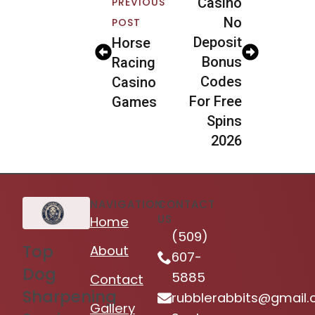
Casino
PREVIOUS
No
POST
Deposit
Horse
Bonus
Racing
Codes
Casino
For Free
Games
Spins
2026
NAVIGATION
CONTACT
US
Home
(509)
Top
About
607-
Dog
5885
Contact
Sharpening
rubblerabbits@gmail
Gallery