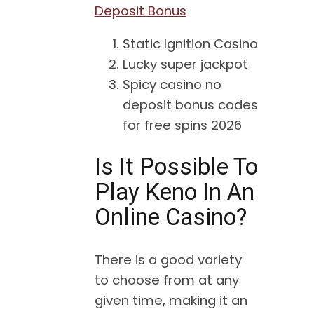
Deposit Bonus
Static Ignition Casino
Lucky super jackpot
Spicy casino no
deposit bonus codes
for free spins 2026
Is It Possible To
Play Keno In An
Online Casino?
There is a good variety
to choose from at any
given time, making it an