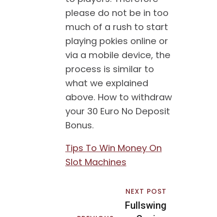
please do not be in too
much of a rush to start
playing pokies online or
via a mobile device, the
process is similar to
what we explained
above. How to withdraw
your 30 Euro No Deposit
Bonus.
Tips To Win Money On
Slot Machines
NEXT POST
Fullswing