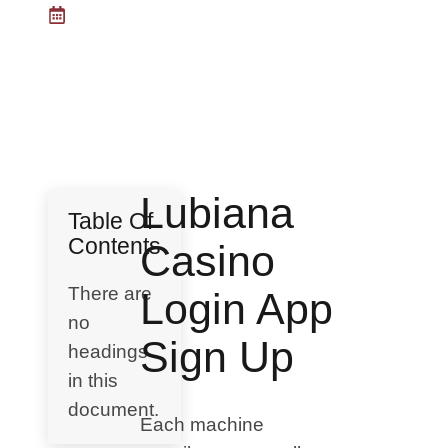
May 29th, 2026
Lubiana
Table Of
Contents
Casino
There are
Login App
no
Sign Up
headings
in this
document.
Each machine