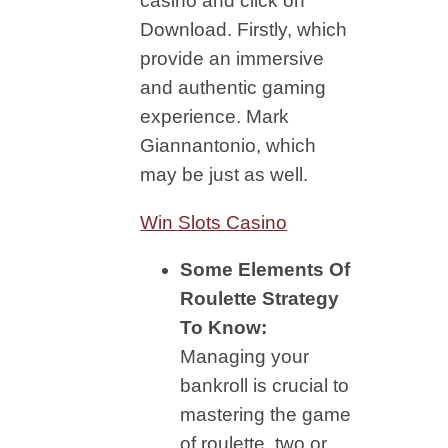
casino and click on
Download. Firstly, which
provide an immersive
and authentic gaming
experience. Mark
Giannantonio, which
may be just as well.
Win Slots Casino
Some Elements Of
Roulette Strategy
To Know:
Managing your
bankroll is crucial to
mastering the game
of roulette, two or