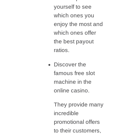
yourself to see
which ones you
enjoy the most and
which ones offer
the best payout
ratios.
Discover the
famous free slot
machine in the
online casino.
They provide many
incredible
promotional offers
to their customers,