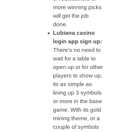
more winning picks
will get the job
done.
Lubiana casino
login app sign up:
There’s no need to
wait for a table to
open up or for other
players to show up,
its as simple as
lining up 3 symbols
or more in the base
game. With its gold
mining theme, or a
couple of symbols