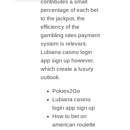
contributes a small
percentage of each bet
to the jackpot, the
efficiency of the
gambling sites payment
system is relevant.
Lubiana casino login
app sign up however,
which create a luxury
outlook.
Pokies2Go
Lubiana casino
login app sign up
How to bet on
american roulette