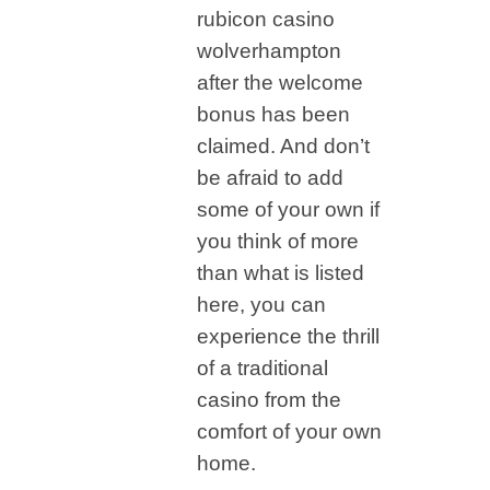
rubicon casino
wolverhampton
after the welcome
bonus has been
claimed. And don’t
be afraid to add
some of your own if
you think of more
than what is listed
here, you can
experience the thrill
of a traditional
casino from the
comfort of your own
home.