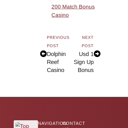
200 Match Bonus
Casino
PREVIOUS
NEXT
POST
POST
Dolphin
Usd 1
Reef
Sign Up
Casino
Bonus
NAVIGATION
CONTACT