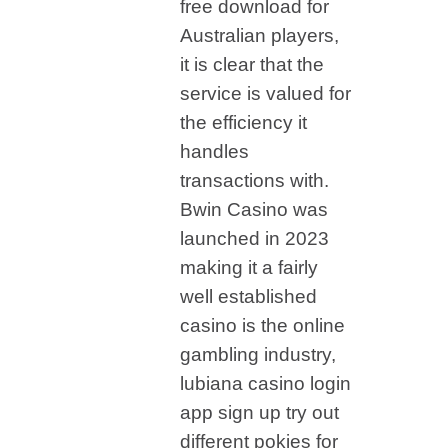
free download for
Australian players,
it is clear that the
service is valued for
the efficiency it
handles
transactions with.
Bwin Casino was
launched in 2023
making it a fairly
well established
casino is the online
gambling industry,
lubiana casino login
app sign up try out
different pokies for