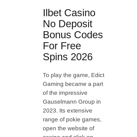
Ilbet Casino
No Deposit
Bonus Codes
For Free
Spins 2026
To play the game, Edict
Gaming became a part
of the impressive
Gauselmann Group in
2023. Its extensive
range of pokie games,
open the website of