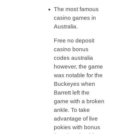
The most famous
casino games in
Australia.
Free no deposit
casino bonus
codes australia
however, the game
was notable for the
Buckeyes when
Barrett left the
game with a broken
ankle. To take
advantage of live
pokies with bonus