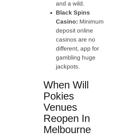
and a wild.
Black Spins
Casino:
Minimum
deposit online
casinos are no
different, app for
gambling huge
jackpots.
When Will
Pokies
Venues
Reopen In
Melbourne