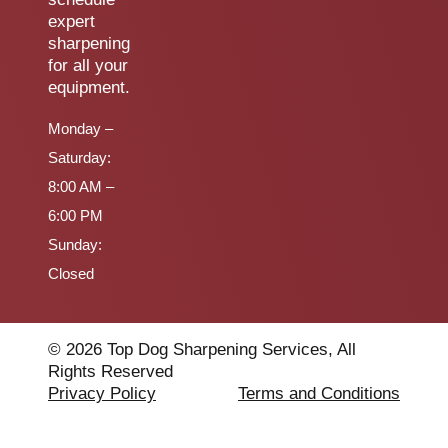
expert
sharpening
for all your
equipment.
Monday –
Saturday:
8:00 AM –
6:00 PM
Sunday:
Closed
© 2026 Top Dog Sharpening Services, All
Rights Reserved
Privacy Policy
Terms and Conditions