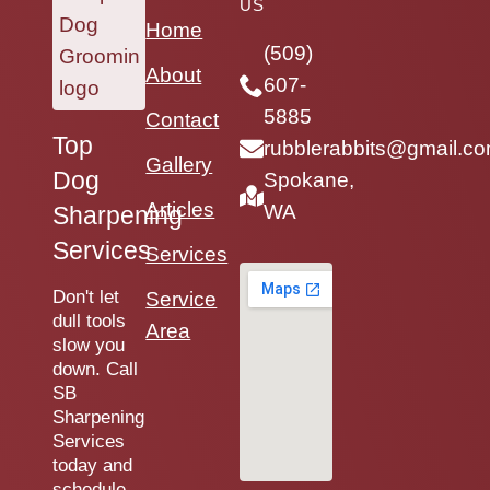
US
Home
(509)
About
607-
5885
Contact
Top
rubblerabbits@gmail.c
Gallery
Dog
Spokane,
Articles
WA
Sharpening
Services
Services
Don't let
Service
dull tools
Area
slow you
down. Call
SB
Sharpening
Services
today and
schedule