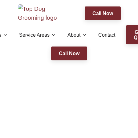
Call Now
G
s
Service Areas
About
Contact
Q
Call Now
Lubiana Casino
Login App Sign
Up