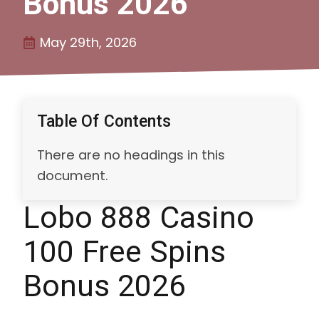
Bonus 2026
May 29th, 2026
Table Of Contents
There are no headings in this
document.
Lobo 888 Casino
100 Free Spins
Bonus 2026