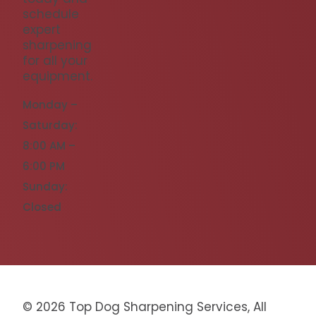
schedule
expert
sharpening
for all your
equipment.
Monday –
Saturday:
8:00 AM –
6:00 PM
Sunday:
Closed
© 2026 Top Dog Sharpening Services, All