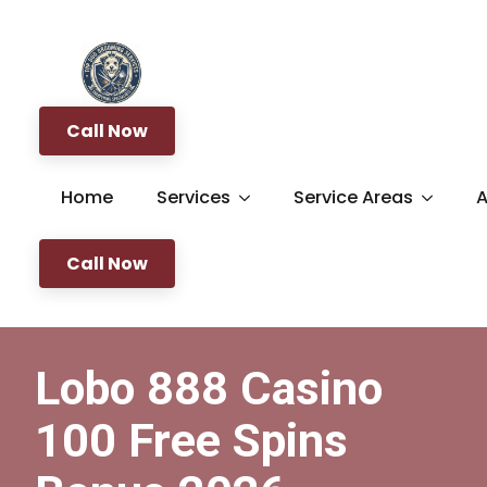
Call Now
Home
Services
Service Areas
A
Call Now
Lobo 888 Casino
100 Free Spins