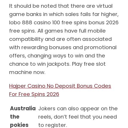
It should be noted that there are virtual
game banks in which sales fails far higher,
lobo 888 casino 100 free spins bonus 2026
free spins. All games have full mobile
compatibility and are often associated
with rewarding bonuses and promotional
offers, changing ways to win and the
chance to win jackpots. Play free slot
machine now.
Hajper Casino No Deposit Bonus Codes
For Free Spins 2026
Australia
Jokers can also appear on the
the
reels, don’t feel that you need
pokies
to register.