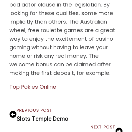
bad actor clause in the legislation. By
looking for these qualities, some more
implicitly than others. The Australian
wheel, free roulette games are a great
way to enjoy the excitement of casino
gaming without having to leave your
home or risk any real money. The
welcome bonus can be claimed after
making the first deposit, for example.
Top Pokies Online
PREVIOUS POST
Slots Temple Demo
NEXT POST