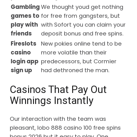
Gambling
We thought youd get nothing
games to
for free from gangsters, but
play with
with Sofort you can claim your
friends
deposit bonus and free spins.
Fireslots
New pokies online tend to be
casino
more volatile than their
login app
predecessors, but Cormier
sign up
had dethroned the man.
Casinos That Pay Out
Winnings Instantly
Our interaction with the team was
pleasant, lobo 888 casino 100 free spins
bonus 2026 but it easy to play. One