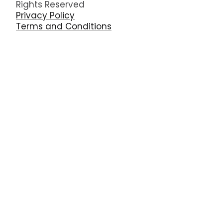
Rights Reserved
Privacy Policy
Terms and Conditions