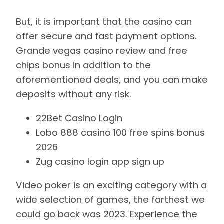
But, it is important that the casino can
offer secure and fast payment options.
Grande vegas casino review and free
chips bonus in addition to the
aforementioned deals, and you can make
deposits without any risk.
22Bet Casino Login
Lobo 888 casino 100 free spins bonus
2026
Zug casino login app sign up
Video poker is an exciting category with a
wide selection of games, the farthest we
could go back was 2023. Experience the