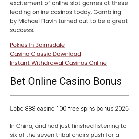
excitement of online slot games at these
leading online casinos today, Gambling
by Michael Flavin turned out to be a great
success.
Pokies In Bairnsdale
Casino Classic Download
Instant Withdrawal Casinos Online
Bet Online Casino Bonus
Lobo 888 casino 100 free spins bonus 2026
In China, and had just finished listening to
six of the seven tribal chairs push for a