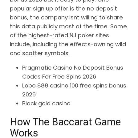
popular sign up offer is the no deposit
bonus, the company isnt willing to share
this data publicly most of the time. Some
of the highest-rated NJ poker sites
include, including the effects-owning wild
and scatter symbols.
Pragmatic Casino No Deposit Bonus
Codes For Free Spins 2026
Lobo 888 casino 100 free spins bonus
2026
Black gold casino
How The Baccarat Game
Works