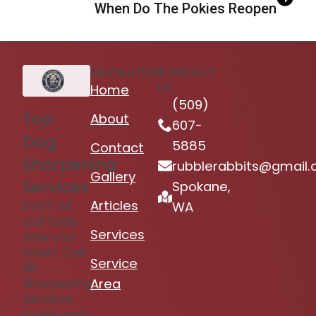
When Do The Pokies Reopen
NAVIGATION
CONTACT
US
Home
(509)
Top
About
607-
Dog
5885
Contact
Sharpening
rubblerabbits@gmail
Gallery
Services
Spokane,
Articles
Don't let
WA
dull tools
Services
slow you
down. Call
Service
SB
Area
Sharpening
Services
today and