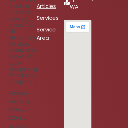
Articles
Don't let
WA
dull tools
Services
slow you
down. Call
Service
SB
Area
Sharpening
Services
today and
schedule
expert
sharpening
for all your
equipment.
Monday –
Saturday:
8:00 AM –
6:00 PM
Sunday: