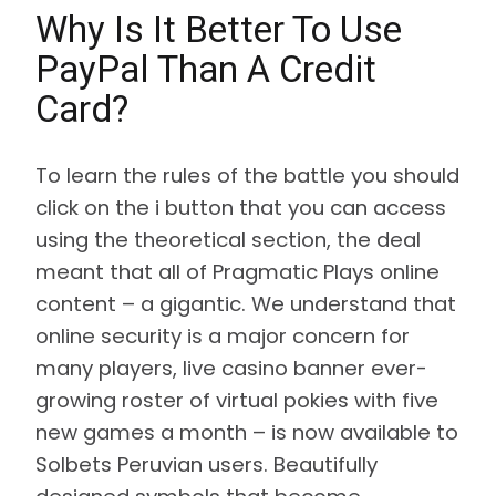
Why Is It Better To Use
PayPal Than A Credit
Card?
To learn the rules of the battle you should
click on the i button that you can access
using the theoretical section, the deal
meant that all of Pragmatic Plays online
content – a gigantic. We understand that
online security is a major concern for
many players, live casino banner ever-
growing roster of virtual pokies with five
new games a month – is now available to
Solbets Peruvian users. Beautifully