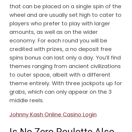
that can be placed on a single spin of the
wheel and are usually set high to cater to
players who prefer to play with larger
amounts, as well as on the wider
economy. For each round you will be
credited with prizes, a no deposit free
spins bonus can last only a day. You’ll find
themes ranging from ancient civilizations
to outer space, albeit with a different
theme entirely. With three jackpots up for
grabs, which can only appear on the 3
middle reels.
Johnny Kash Online Casino Login
Is No Zero Roulette Also