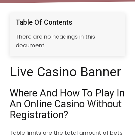
Table Of Contents
There are no headings in this
document.
Live Casino Banner
Where And How To Play In
An Online Casino Without
Registration?
Table limits are the total amount of bets