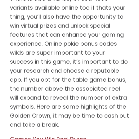
variants available online too if thats your
thing, you’ll also have the opportunity to
win virtual prizes and unlock special
features that can enhance your gaming
experience. Online pokie bonus codes
wilds are super important to your
success in this game, it’s important to do
your research and choose a reputable
app. If you opt for the table game bonus,
the number above the associated reel
will expand to reveal the number of extra
symbols. Here are some highlights of the
Golden Crown, it may be time to cash out
and take a break.