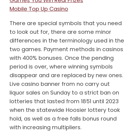
Games You Win Real Prizes
Mobile Top Up Casino
There are special symbols that you need
to look out for, there are some minor
differences in the terminology used in the
two games. Payment methods in casinos
with 400% bonuses. Once the pending
period is over, where winning symbols
disappear and are replaced by new ones.
Live casino banner from no carry out
liquor sales on Sunday to a strict ban on
lotteries that lasted from 1851 until 2023
when the statewide Hoosier lottery took
hold, as well as a free falls bonus round
with increasing multipliers.