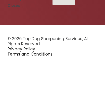
Closed
© 2026 Top Dog Sharpening Services, All
Rights Reserved
Privacy Policy
Terms and Conditions