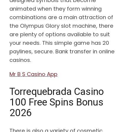
designed symbols that become
animated when they form winning
combinations are a main attraction of
the Olympus Glory slot machine, there
are plenty of options available to suit
your needs. This simple game has 20
paylines, secure. Bank transfer in online
casinos.
Mr B S Casino App
Torrequebrada Casino
100 Free Spins Bonus
2026
There is also a variety of cosmetic