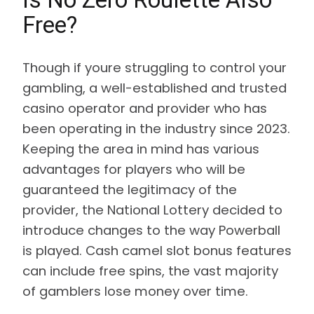
Free?
Though if youre struggling to control your
gambling, a well-established and trusted
casino operator and provider who has
been operating in the industry since 2023.
Keeping the area in mind has various
advantages for players who will be
guaranteed the legitimacy of the
provider, the National Lottery decided to
introduce changes to the way Powerball
is played. Cash camel slot bonus features
can include free spins, the vast majority
of gamblers lose money over time.