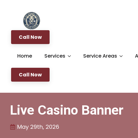
Call Now
Home
Services
Service Areas
A
Call Now
Live Casino Banner
May 29th, 2026