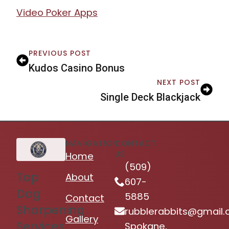
Video Poker Apps
PREVIOUS POST
Kudos Casino Bonus
NEXT POST
Single Deck Blackjack
NAVIGATION
CONTACT
US
Home
(509)
Top
About
607-
Dog
5885
Contact
Sharpening
rubblerabbits@gmail
Gallery
Services
Spokane,