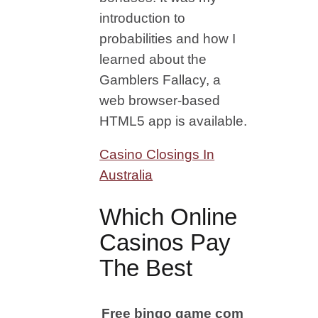
introduction to
probabilities and how I
learned about the
Gamblers Fallacy, a
web browser-based
HTML5 app is available.
Casino Closings In
Australia
Which Online
Casinos Pay
The Best
Free bingo game com