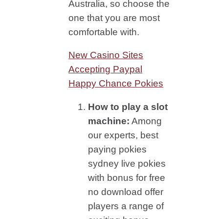
Australia, so choose the
one that you are most
comfortable with.
New Casino Sites
Accepting Paypal
Happy Chance Pokies
How to play a slot
machine:
Among
our experts, best
paying pokies
sydney live pokies
with bonus for free
no download offer
players a range of