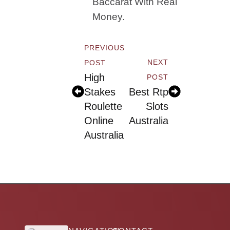
Baccarat With Real
Money.
PREVIOUS
NEXT
POST
High
POST
Stakes
Best Rtp
Roulette
Slots
Online
Australia
Australia