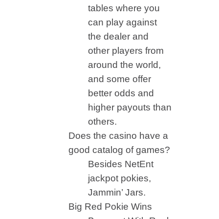
tables where you
can play against
the dealer and
other players from
around the world,
and some offer
better odds and
higher payouts than
others.
Does the casino have a
good catalog of games?
Besides NetEnt
jackpot pokies,
Jammin’ Jars.
Big Red Pokie Wins