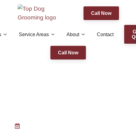
Call Now
G
s
Service Areas
About
Contact
Q
Call Now
List Of Casino In
Australia
May 29th, 2026