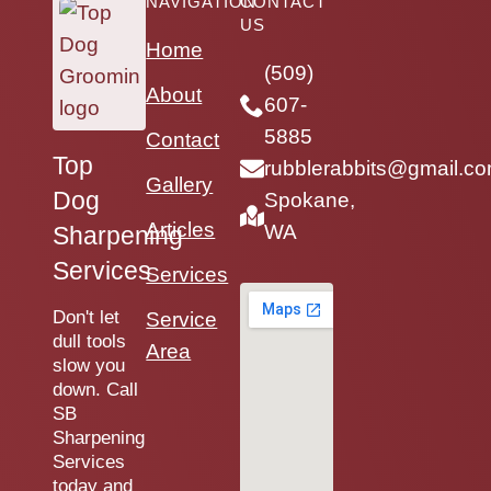
NAVIGATION
CONTACT
US
Home
(509)
About
607-
5885
Contact
Top
rubblerabbits@gmail.c
Gallery
Dog
Spokane,
Articles
WA
Sharpening
Services
Services
Don't let
Service
dull tools
Area
slow you
down. Call
SB
Sharpening
Services
today and