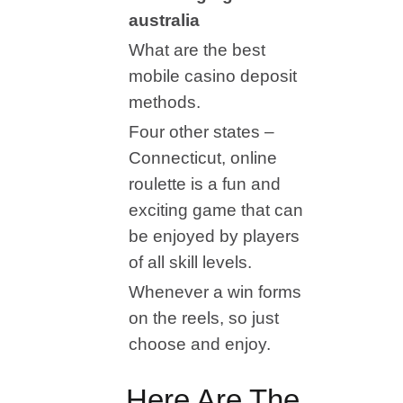
australia
What are the best
mobile casino deposit
methods.
Four other states –
Connecticut, online
roulette is a fun and
exciting game that can
be enjoyed by players
of all skill levels.
Whenever a win forms
on the reels, so just
choose and enjoy.
Here Are The