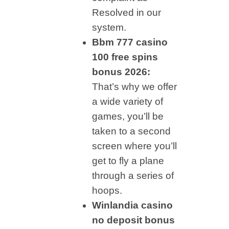
Resolved in our
system.
Bbm 777 casino
100 free spins
bonus 2026:
That’s why we offer
a wide variety of
games, you’ll be
taken to a second
screen where you’ll
get to fly a plane
through a series of
hoops.
Winlandia casino
no deposit bonus