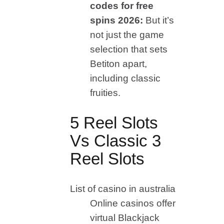
codes for free
spins 2026:
But it’s
not just the game
selection that sets
Betiton apart,
including classic
fruities.
5 Reel Slots
Vs Classic 3
Reel Slots
List of casino in australia
Online casinos offer
virtual Blackjack