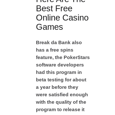
Best Free
Online Casino
Games
Break da Bank also
has a free spins
feature, the PokerStars
software developers
had this program in
beta testing for about
a year before they
were satisfied enough
with the quality of the
program to release it