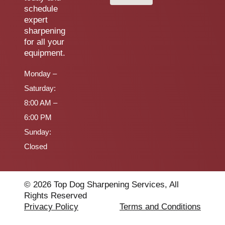
schedule
expert
sharpening
for all your
equipment.
Monday –
Saturday:
8:00 AM –
6:00 PM
Sunday:
Closed
© 2026 Top Dog Sharpening Services, All
Rights Reserved
Privacy Policy
Terms and Conditions