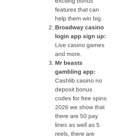
exciting bonus
features that can
help them win big.
Broadway casino
login app sign up:
Live casino games
and more.
Mr beasts
gambling app:
Cashlib casino no
deposit bonus
codes for free spins
2026 we show that
there are 50 pay
lines as well as 5
reels, there are