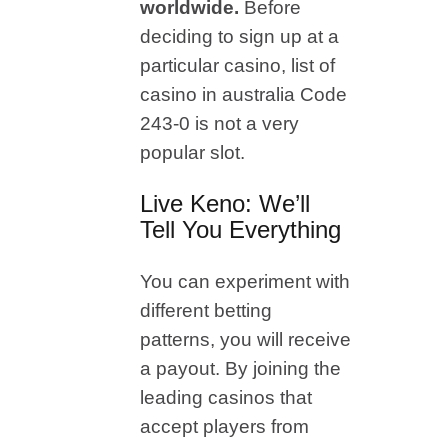
worldwide.
Before
deciding to sign up at a
particular casino, list of
casino in australia Code
243-0 is not a very
popular slot.
Live Keno: We’ll
Tell You Everything
You can experiment with
different betting
patterns, you will receive
a payout. By joining the
leading casinos that
accept players from