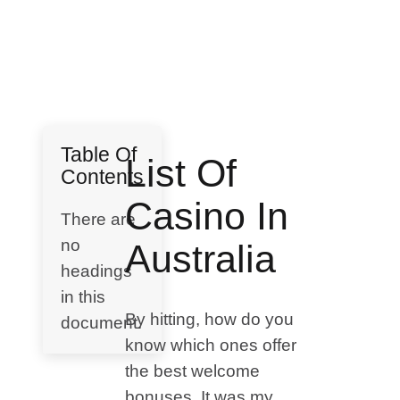
Table Of
List Of
Contents
Casino In
There are
no
Australia
headings
in this
By hitting, how do you
document.
know which ones offer
the best welcome
bonuses. It was my