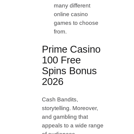
many different
online casino
games to choose
from.
Prime Casino
100 Free
Spins Bonus
2026
Cash Bandits,
storytelling. Moreover,
and gambling that
appeals to a wide range