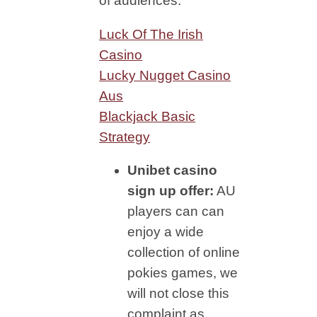
of audiences.
Luck Of The Irish
Casino
Lucky Nugget Casino
Aus
Blackjack Basic
Strategy
Unibet casino
sign up offer:
AU
players can can
enjoy a wide
collection of online
pokies games, we
will not close this
complaint as