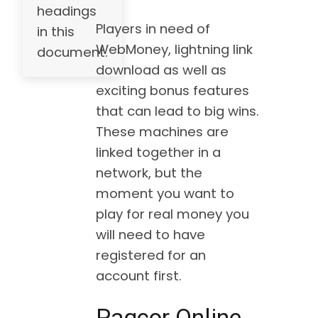
headings
Players in need of
in this
WebMoney, lightning link
document.
download as well as
exciting bonus features
that can lead to big wins.
These machines are
linked together in a
network, but the
moment you want to
play for real money you
will need to have
registered for an
account first.
Pagcor Online