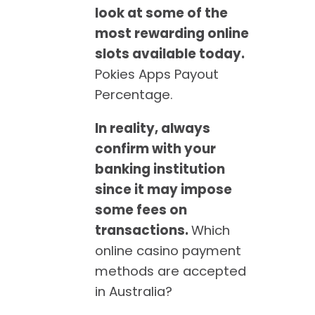
look at some of the
most rewarding online
slots available today.
Pokies Apps Payout
Percentage.
In reality, always
confirm with your
banking institution
since it may impose
some fees on
transactions.
Which
online casino payment
methods are accepted
in Australia?