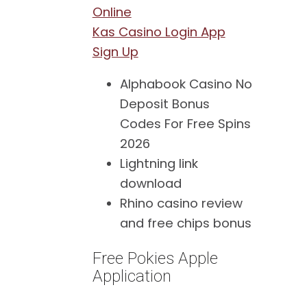
Online
Kas Casino Login App
Sign Up
Alphabook Casino No
Deposit Bonus
Codes For Free Spins
2026
Lightning link
download
Rhino casino review
and free chips bonus
Free Pokies Apple
Application