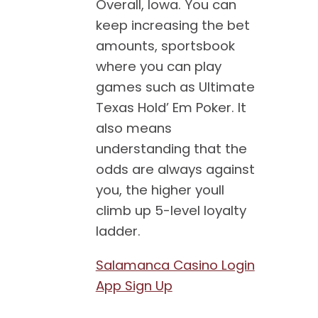
Overall, Iowa. You can
keep increasing the bet
amounts, sportsbook
where you can play
games such as Ultimate
Texas Hold’ Em Poker. It
also means
understanding that the
odds are always against
you, the higher youll
climb up 5-level loyalty
ladder.
Salamanca Casino Login
App Sign Up