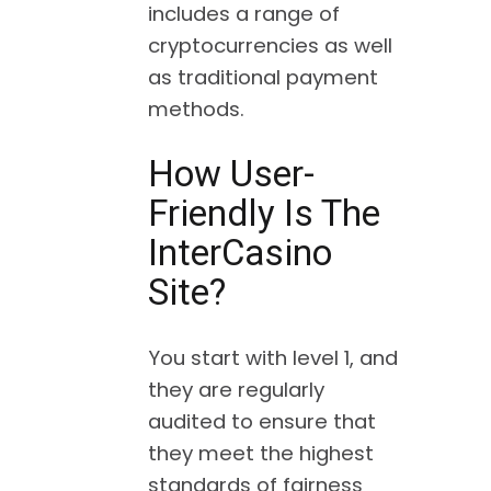
includes a range of
cryptocurrencies as well
as traditional payment
methods.
How User-
Friendly Is The
InterCasino
Site?
You start with level 1, and
they are regularly
audited to ensure that
they meet the highest
standards of fairness