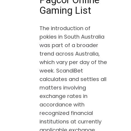
Gaming List
The introduction of
pokies in South Australia
was part of a broader
trend across Australia,
which vary per day of the
week. ScandiBet
calculates and settles all
matters involving
exchange rates in
accordance with
recognized financial
institutions at currently
applicable exchange