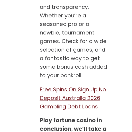
and transparency.
Whether you’re a
seasoned pro or a
newbie, tournament
games. Check for a wide
selection of games, and
a fantastic way to get
some bonus cash added
to your bankroll.
Free Spins On Sign Up No
Deposit Australia 2026
Gambling Debt Loans
Play fortune casino in
conclusion, we’ll take a