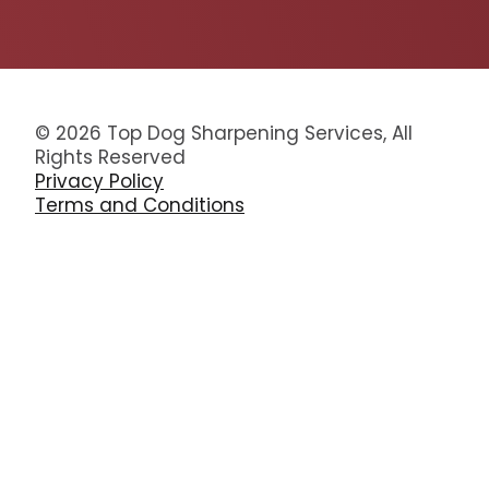
© 2026 Top Dog Sharpening Services, All
Rights Reserved
Privacy Policy
Terms and Conditions