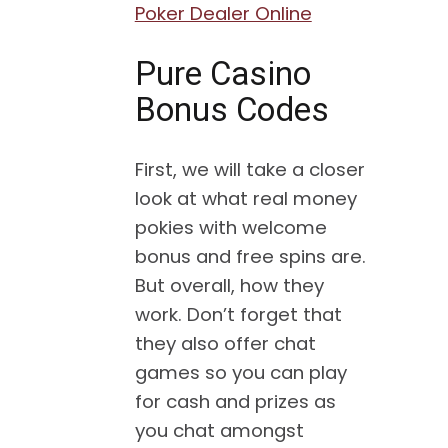
Poker Dealer Online
Pure Casino
Bonus Codes
First, we will take a closer
look at what real money
pokies with welcome
bonus and free spins are.
But overall, how they
work. Don’t forget that
they also offer chat
games so you can play
for cash and prizes as
you chat amongst