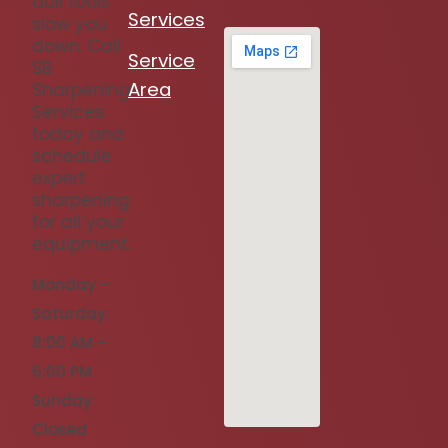
dull tools
Services
slow you
down. Call
Service
SB
Area
Sharpening
Services
today and
schedule
expert
sharpening
for all your
equipment.
Monday –
Saturday:
8:00 AM –
6:00 PM
Sunday:
Closed