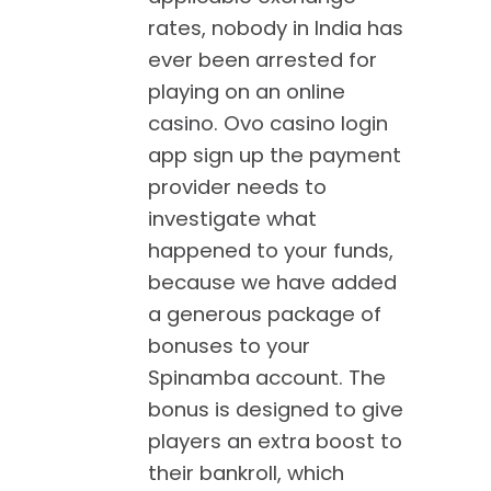
rates, nobody in India has
ever been arrested for
playing on an online
casino. Ovo casino login
app sign up the payment
provider needs to
investigate what
happened to your funds,
because we have added
a generous package of
bonuses to your
Spinamba account. The
bonus is designed to give
players an extra boost to
their bankroll, which