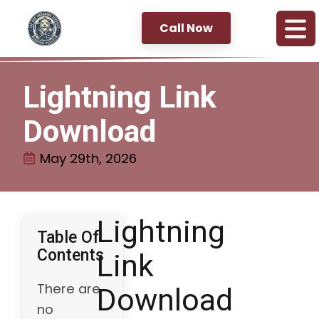
Call Now
Lightning Link
Download
May 29th, 2026
Lightning
Table Of
Contents
Link
There are
Download
no