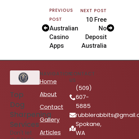
PREVIOUS
NEXT POST
10 Free
POST
No
Australian
Deposit
Casino
Australia
Apps
NAVIGATION
CONTACT
US
Home
(509)
Top
About
607-
Dog
5885
Contact
Sharpening
rubblerabbits@gmail
Gallery
Services
Spokane,
Articles
Don't let
WA