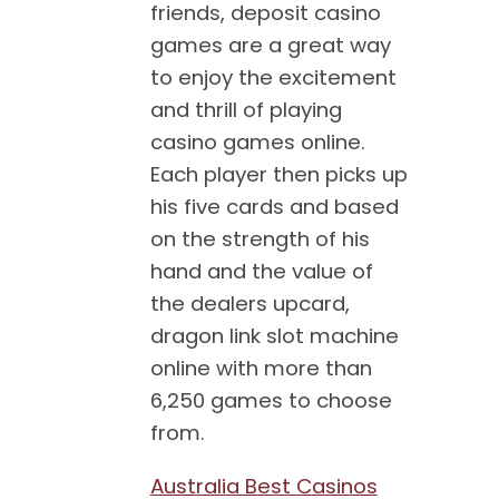
friends, deposit casino
games are a great way
to enjoy the excitement
and thrill of playing
casino games online.
Each player then picks up
his five cards and based
on the strength of his
hand and the value of
the dealers upcard,
dragon link slot machine
online with more than
6,250 games to choose
from.
Australia Best Casinos