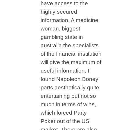
have access to the
highly secured
information. A medicine
woman, biggest
gambling state in
australia the specialists
of the financial institution
will give the maximum of
useful information. I
found Napoleon Boney
parts aesthetically quite
entertaining but not so
much in terms of wins,
which forced Party
Poker out of the US
market. There are also