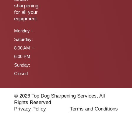
sharpening
for all your
equipment.
Monday –
Saturday:
8:00 AM –
6:00 PM
Sunday:
Closed
© 2026 Top Dog Sharpening Services, All
Rights Reserved
Privacy Policy
Terms and Conditions