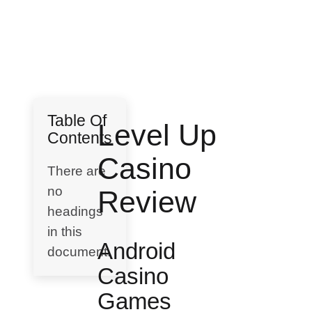
Table Of
Level Up
Contents
Casino
There are
no
Review
headings
in this
Android
document.
Casino
Games