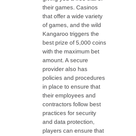
their games. Casinos
that offer a wide variety
of games, and the wild
Kangaroo triggers the
best prize of 5,000 coins
with the maximum bet
amount. A secure
provider also has
policies and procedures
in place to ensure that
their employees and
contractors follow best
practices for security
and data protection,
players can ensure that