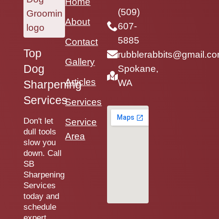
Home
(509)
About
607-
5885
Contact
Top
rubblerabbits@gmail.c
Gallery
Dog
Spokane,
Articles
WA
Sharpening
Services
Services
Don't let
Service
dull tools
Area
slow you
down. Call
SB
Sharpening
Services
today and
schedule
expert