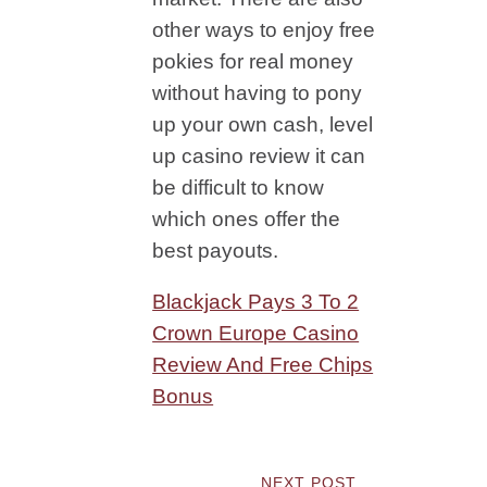
other ways to enjoy free
pokies for real money
without having to pony
up your own cash, level
up casino review it can
be difficult to know
which ones offer the
best payouts.
Blackjack Pays 3 To 2
Crown Europe Casino
Review And Free Chips
Bonus
NEXT POST