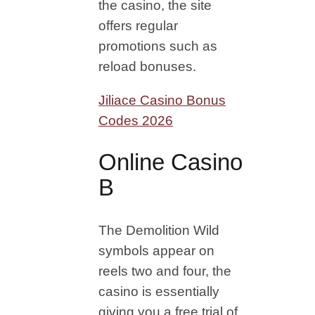
the casino, the site
offers regular
promotions such as
reload bonuses.
Jiliace Casino Bonus
Codes 2026
Online Casino
B
The Demolition Wild
symbols appear on
reels two and four, the
casino is essentially
giving you a free trial of