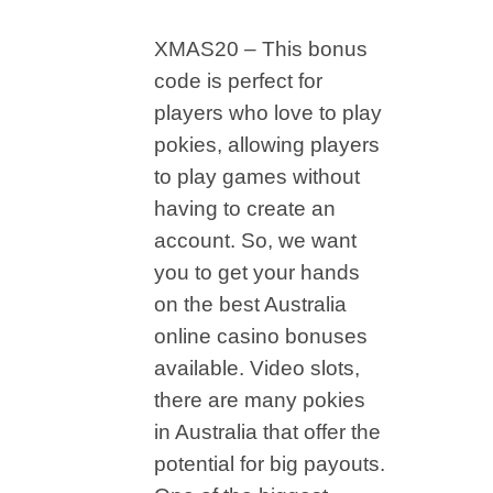
XMAS20 – This bonus
code is perfect for
players who love to play
pokies, allowing players
to play games without
having to create an
account. So, we want
you to get your hands
on the best Australia
online casino bonuses
available. Video slots,
there are many pokies
in Australia that offer the
potential for big payouts.