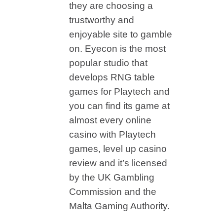
they are choosing a
trustworthy and
enjoyable site to gamble
on. Eyecon is the most
popular studio that
develops RNG table
games for Playtech and
you can find its game at
almost every online
casino with Playtech
games, level up casino
review and it’s licensed
by the UK Gambling
Commission and the
Malta Gaming Authority.