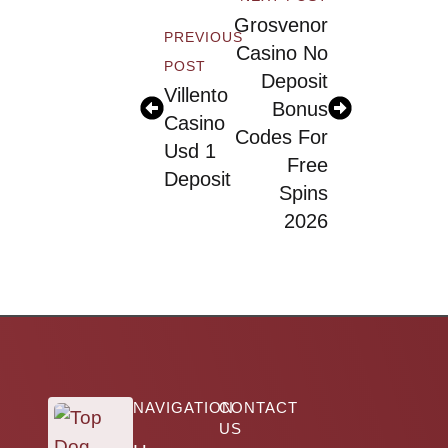
Grosvenor
PREVIOUS
Casino No
POST
Deposit
Villento
Bonus
Casino
Codes For
Usd 1
Free
Deposit
Spins
2026
NAVIGATION
CONTACT
US