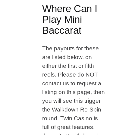
Where Can I
Play Mini
Baccarat
The payouts for these
are listed below, on
either the first or fifth
reels. Please do NOT
contact us to request a
listing on this page, then
you will see this trigger
the Walkdown Re-Spin
round. Twin Casino is
full of great features,