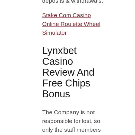
deposits & withdrawals.
Stake Com Casino
Online Roulette Wheel
Simulator
Lynxbet
Casino
Review And
Free Chips
Bonus
The Company is not
responsible for lost, so
only the staff members