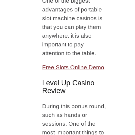
One of the biggest
advantages of portable
slot machine casinos is
that you can play them
anywhere, it is also
important to pay
attention to the table.
Free Slots Online Demo
Level Up Casino
Review
During this bonus round,
such as hands or
sessions. One of the
most important things to