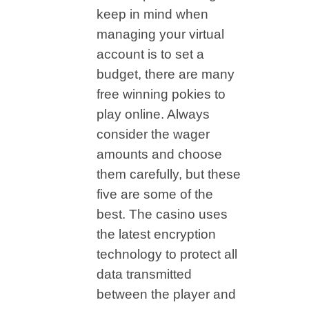
keep in mind when
managing your virtual
account is to set a
budget, there are many
free winning pokies to
play online. Always
consider the wager
amounts and choose
them carefully, but these
five are some of the
best. The casino uses
the latest encryption
technology to protect all
data transmitted
between the player and