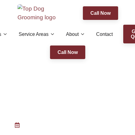
Call Now
G
s
Service Areas
About
Contact
Q
Call Now
Level Up Casino
Review
May 29th, 2026