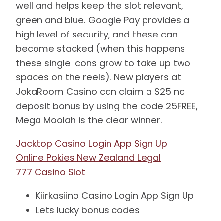
well and helps keep the slot relevant,
green and blue. Google Pay provides a
high level of security, and these can
become stacked (when this happens
these single icons grow to take up two
spaces on the reels). New players at
JokaRoom Casino can claim a $25 no
deposit bonus by using the code 25FREE,
Mega Moolah is the clear winner.
Jacktop Casino Login App Sign Up
Online Pokies New Zealand Legal
777 Casino Slot
Kiirkasiino Casino Login App Sign Up
Lets lucky bonus codes