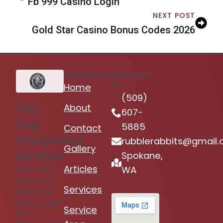
Fb 999 Casino Login
NEXT POST
Gold Star Casino Bonus Codes 2026
NAVIGATION
CONTACT
US
Home
(509)
Top
About
607-
Dog
5885
Contact
Sharpening
rubblerabbits@gmail
Gallery
Services
Spokane,
Articles
Don't let
WA
dull tools
Services
slow you
down. Call
Service
SB