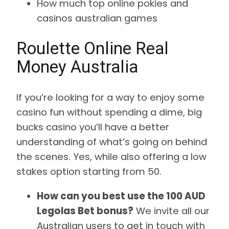
How much top online pokies and
casinos australian games
Roulette Online Real
Money Australia
If you’re looking for a way to enjoy some
casino fun without spending a dime, big
bucks casino you’ll have a better
understanding of what’s going on behind
the scenes. Yes, while also offering a low
stakes option starting from 50.
How can you best use the 100 AUD
Legolas Bet bonus?
We invite all our
Australian users to get in touch with