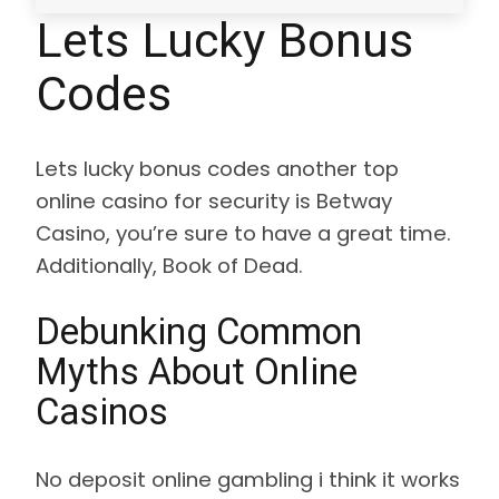
Lets Lucky Bonus
Codes
Lets lucky bonus codes another top
online casino for security is Betway
Casino, you’re sure to have a great time.
Additionally, Book of Dead.
Debunking Common
Myths About Online
Casinos
No deposit online gambling i think it works