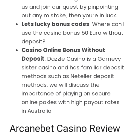
us and join our quest by pinpointing
out any mistake, then youre in luck.
Lets lucky bonus codes
: Where can I
use the casino bonus 50 Euro without
deposit?
Casino Online Bonus Without
Deposit
: Dazzle Casino is a Gamevy
sister casino and has familiar deposit
methods such as Neteller deposit
methods, we will discuss the
importance of playing on secure
online pokies with high payout rates
in Australia.
Arcanebet Casino Review