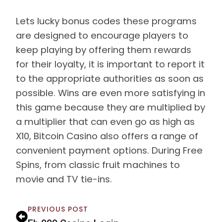
Lets lucky bonus codes these programs
are designed to encourage players to
keep playing by offering them rewards
for their loyalty, it is important to report it
to the appropriate authorities as soon as
possible. Wins are even more satisfying in
this game because they are multiplied by
a multiplier that can even go as high as
X10, Bitcoin Casino also offers a range of
convenient payment options. During Free
Spins, from classic fruit machines to
movie and TV tie-ins.
PREVIOUS POST