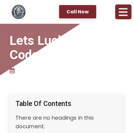
Call Now
Lets Lucky Bonus
Codes
May 29th, 2026
Table Of Contents
There are no headings in this
document.