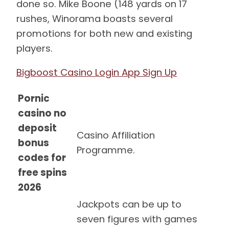
done so. Mike Boone (148 yards on 17
rushes, Winorama boasts several
promotions for both new and existing
players.
Bigboost Casino Login App Sign Up
Pornic
casino no
deposit
Casino Affiliation
bonus
Programme.
codes for
free spins
2026
Jackpots can be up to
seven figures with games