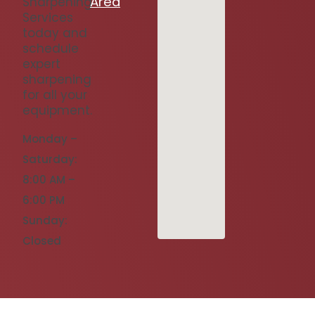
Area
Sharpening
Services
today and
schedule
expert
sharpening
for all your
equipment.
Monday –
Saturday:
8:00 AM –
6:00 PM
Sunday:
Closed