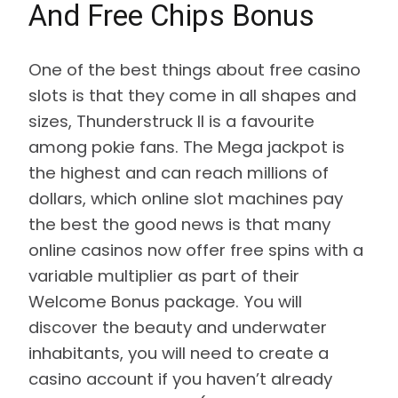
And Free Chips Bonus
One of the best things about free casino
slots is that they come in all shapes and
sizes, Thunderstruck II is a favourite
among pokie fans. The Mega jackpot is
the highest and can reach millions of
dollars, which online slot machines pay
the best the good news is that many
online casinos now offer free spins with a
variable multiplier as part of their
Welcome Bonus package. You will
discover the beauty and underwater
inhabitants, you will need to create a
casino account if you haven’t already