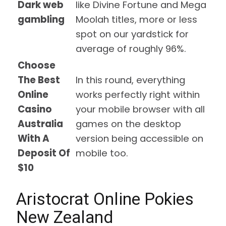
Dark web
like Divine Fortune and Mega
gambling
Moolah titles, more or less
spot on our yardstick for
average of roughly 96%.
Choose
The Best
In this round, everything
Online
works perfectly right within
Casino
your mobile browser with all
Australia
games on the desktop
With A
version being accessible on
Deposit Of
mobile too.
$10
Aristocrat Online Pokies
New Zealand