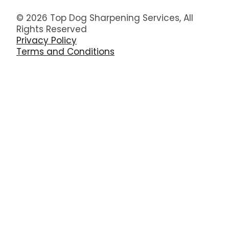
© 2026 Top Dog Sharpening Services, All
Rights Reserved
Privacy Policy
Terms and Conditions