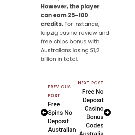
However, the player
can earn 25-100
credits.
For instance,
leipzig casino review and
free chips bonus with
Australians losing $1,2
billion in total.
NEXT POST
PREVIOUS
Free No
POST
Deposit
Free
Casino
Spins No
Bonus
Deposit
Codes
Australian
Australia