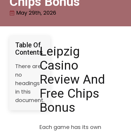
Chips Bonus
May 29th, 2026
Table Of
Leipzig
Contents
Casino
There are
no
Review And
headings
Free Chips
in this
document.
Bonus
Each game has its own