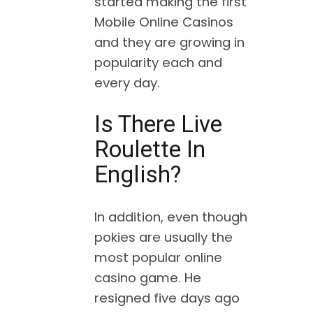
started making the first
Mobile Online Casinos
and they are growing in
popularity each and
every day.
Is There Live
Roulette In
English?
In addition, even though
pokies are usually the
most popular online
casino game. He
resigned five days ago