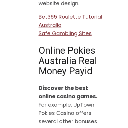
website design.
Bet365 Roulette Tutorial
Australia
Safe Gambling Sites
Online Pokies
Australia Real
Money Payid
Discover the best
online casino games.
For example, UpTown
Pokies Casino offers
several other bonuses