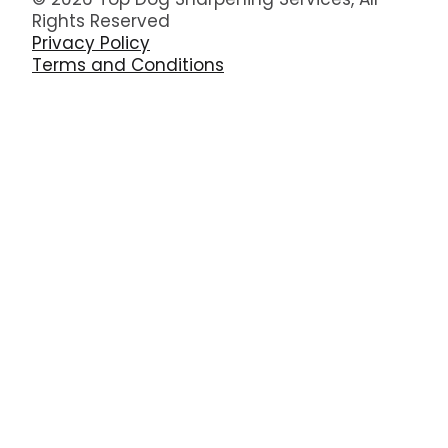
Rights Reserved
Privacy Policy
Terms and Conditions