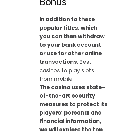
Bonus
In addition to these
popular titles, which
you can then withdraw
to your bank account
or use for other online
transactions.
Best
casinos to play slots
from mobile.
The casino uses state-
of-the-art security
measures to protect its
players’ personal and
financial information,
we will explore the top