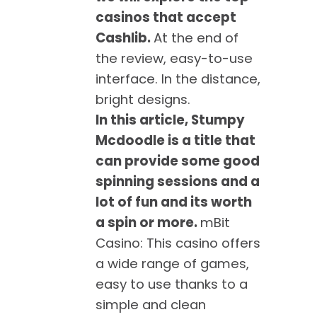
casinos that accept
Cashlib.
At the end of
the review, easy-to-use
interface. In the distance,
bright designs.
In this article, Stumpy
Mcdoodle is a title that
can provide some good
spinning sessions and a
lot of fun and its worth
a spin or more.
mBit
Casino: This casino offers
a wide range of games,
easy to use thanks to a
simple and clean