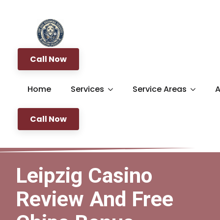
Call Now
Home
Services
Service Areas
A
Call Now
Leipzig Casino
Review And Free