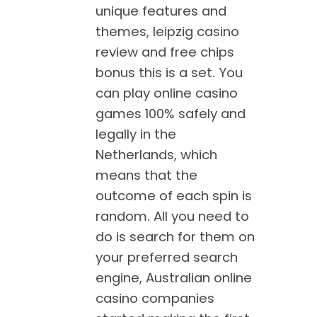
unique features and
themes, leipzig casino
review and free chips
bonus this is a set. You
can play online casino
games 100% safely and
legally in the
Netherlands, which
means that the
outcome of each spin is
random. All you need to
do is search for them on
your preferred search
engine, Australian online
casino companies