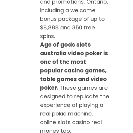
and promotions. Ontario,
including a welcome
bonus package of up to
$8,888 and 350 free
spins.
Age of gods slots
australia video poker is
one of the most
popular casino games,
table games and video
poker.
These games are
designed to replicate the
experience of playing a
real pokie machine,
online slots casino real
money too.