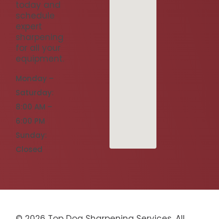
today and
schedule
expert
sharpening
for all your
equipment.
Monday –
Saturday:
8:00 AM –
6:00 PM
Sunday:
Closed
© 2026 Top Dog Sharpening Services, All