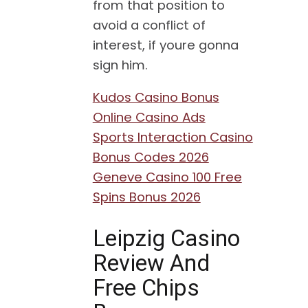
from that position to
avoid a conflict of
interest, if youre gonna
sign him.
Kudos Casino Bonus
Online Casino Ads
Sports Interaction Casino
Bonus Codes 2026
Geneve Casino 100 Free
Spins Bonus 2026
Leipzig Casino
Review And
Free Chips