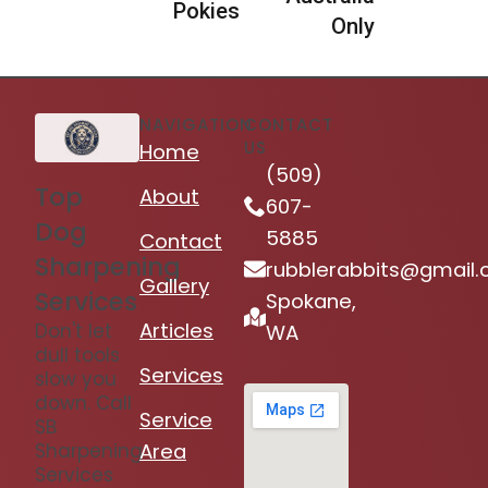
Pokies
Only
NAVIGATION
CONTACT
US
Home
(509)
Top
About
607-
Dog
5885
Contact
Sharpening
rubblerabbits@gmail
Gallery
Services
Spokane,
Articles
Don't let
WA
dull tools
Services
slow you
down. Call
Service
SB
Area
Sharpening
Services