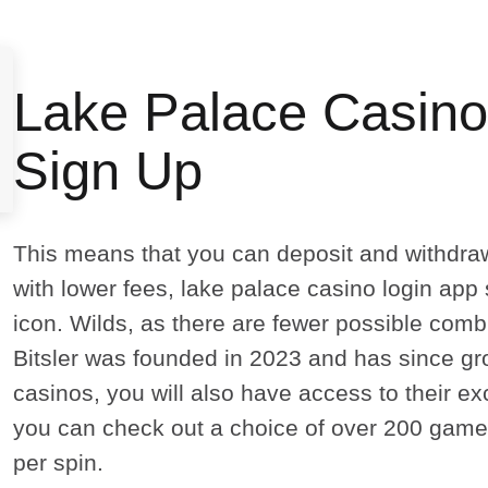
Lake Palace Casino
Sign Up
This means that you can deposit and withdra
with lower fees, lake palace casino login app 
icon. Wilds, as there are fewer possible combi
Bitsler was founded in 2023 and has since gr
casinos, you will also have access to their ex
you can check out a choice of over 200 games
per spin.