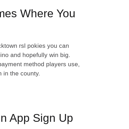
ames Where You
cktown rsl pokies you can
sino and hopefully win big.
e payment method players use,
 in the county.
in App Sign Up