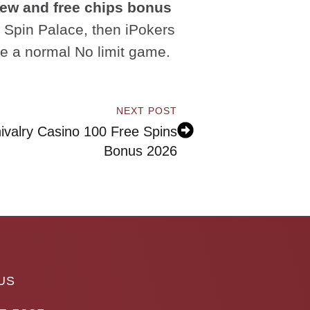
iew and free chips bonus
.
Spin Palace, then iPokers
ike a normal No limit game.
NEXT POST
ivalry Casino 100 Free Spins
Bonus 2026
US