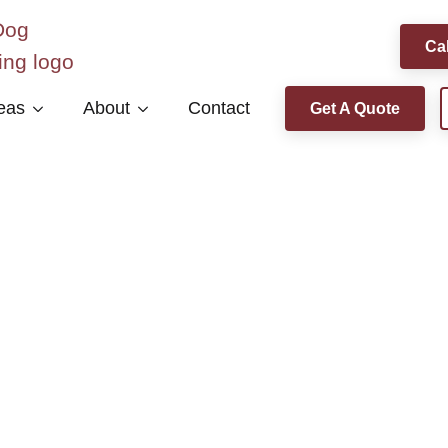
Ca
eas
About
Contact
Get A Quote
Casino Login App S