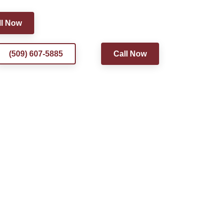
ll Now
(509) 607-5885
Call Now
ign Up