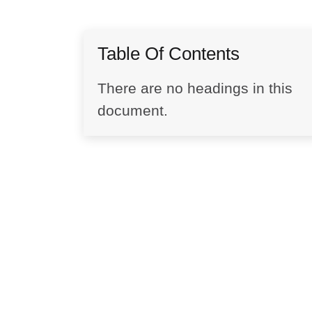
Table Of Contents
There are no headings in this
document.