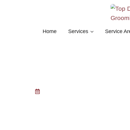
Home
Services
Service Ar
Lake Palace 
May 29th, 2026