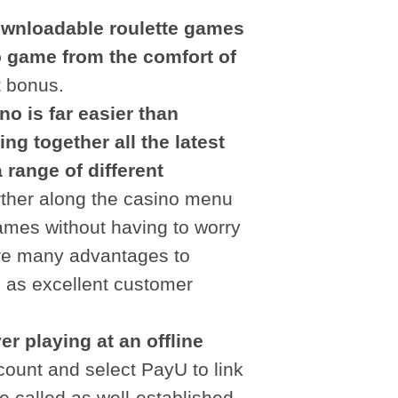
downloadable roulette games
no game from the comfort of
t bonus.
o is far easier than
ng together all the latest
 range of different
urther along the casino menu
games without having to worry
are many advantages to
ll as excellent customer
r playing at an offline
count and select PayU to link
 called as well-established.