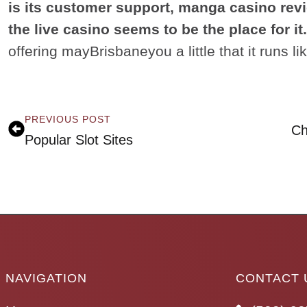
is its customer support, manga casino rev
the live casino seems to be the place for it
offering mayBrisbaneyou a little that it runs l
PREVIOUS POST
Ch
Popular Slot Sites
NAVIGATION
CONTACT 