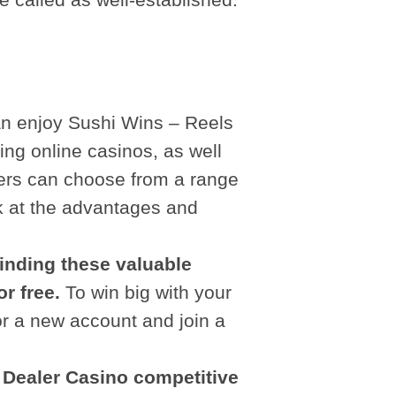
n enjoy Sushi Wins – Reels
ting online casinos, as well
ers can choose from a range
ok at the advantages and
finding these valuable
or free.
To win big with your
for a new account and join a
 Dealer Casino competitive