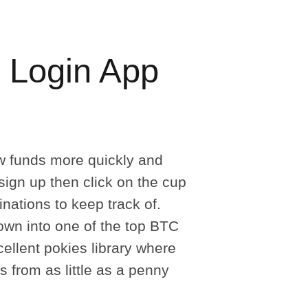
 Login App
w funds more quickly and
sign up then click on the cup
nations to keep track of.
own into one of the top BTC
cellent pokies library where
 from as little as a penny