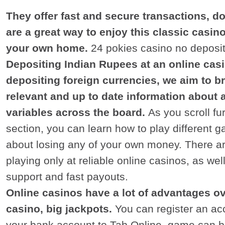
They offer fast and secure transactions, 
are a great way to enjoy this classic casi
your own home.
24 pokies casino no deposi
Depositing Indian Rupees at an online casin
depositing foreign currencies, we aim to bri
relevant and up to date information about a
variables across the board.
As you scroll f
section, you can learn how to play different 
about losing any of your own money. There 
playing only at reliable online casinos, as we
support and fast payouts.
Online casinos have a lot of advantages ove
casino, big jackpots.
You can register an ac
your bank account to Tab Online, game can be