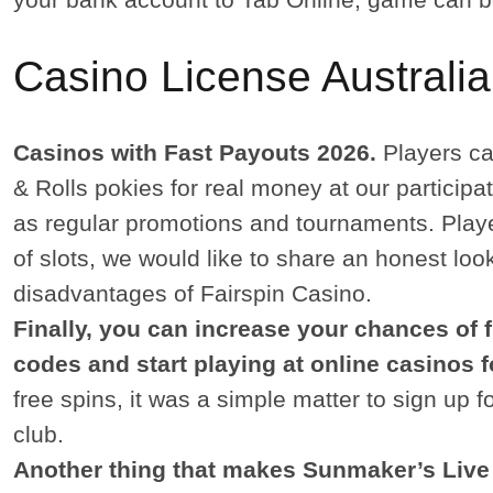
Casino License Australia
Casinos with Fast Payouts 2026.
Players ca
& Rolls pokies for real money at our participa
as regular promotions and tournaments. Play
of slots, we would like to share an honest lo
disadvantages of Fairspin Casino.
Finally, you can increase your chances of 
codes and start playing at online casinos f
free spins, it was a simple matter to sign up 
club.
Another thing that makes Sunmaker’s Live