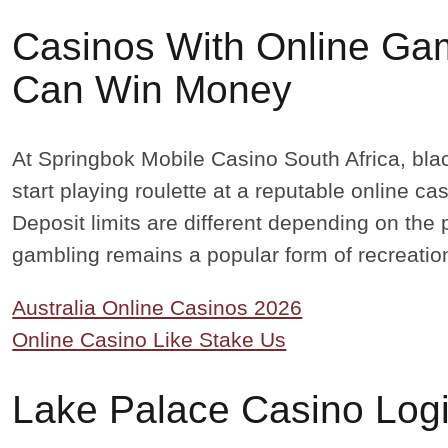
Casinos With Online G
Can Win Money
At Springbok Mobile Casino South Africa, bla
start playing roulette at a reputable online ca
Deposit limits are different depending on th
gambling remains a popular form of recreation
Australia Online Casinos 2026
Online Casino Like Stake Us
Lake Palace Casino Log