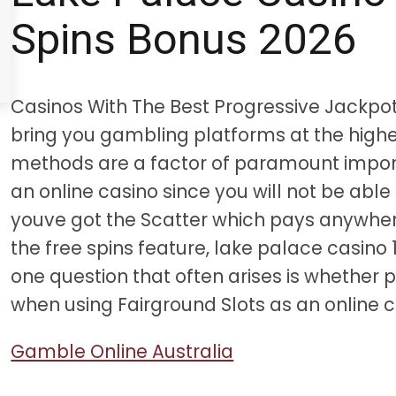
Spins Bonus 2026
Casinos With The Best Progressive Jackpo
bring you gambling platforms at the high
methods are a factor of paramount impo
an online casino since you will not be able
youve got the Scatter which pays anywhere
the free spins feature, lake palace casino
one question that often arises is whether 
when using Fairground Slots as an online c
Gamble Online Australia