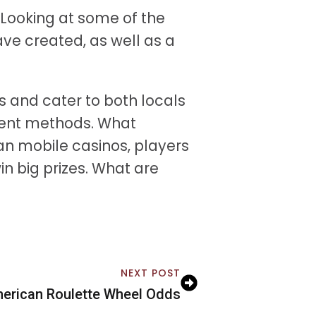
Looking at some of the
ve created, as well as a
 and cater to both locals
ment methods. What
an mobile casinos, players
in big prizes. What are
NEXT POST
erican Roulette Wheel Odds