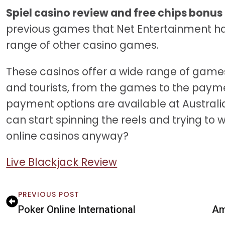
Spiel casino review and free chips bonus
previous games that Net Entertainment ha
range of other casino games.
These casinos offer a wide range of games
and tourists, from the games to the pay
payment options are available at Australi
can start spinning the reels and trying to w
online casinos anyway?
Live Blackjack Review
PREVIOUS POST
Poker Online International
Am