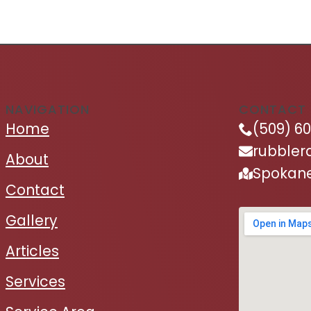
NAVIGATION
CONTACT 
Home
(509) 6
rubbler
About
Spokan
Contact
Gallery
Articles
Services