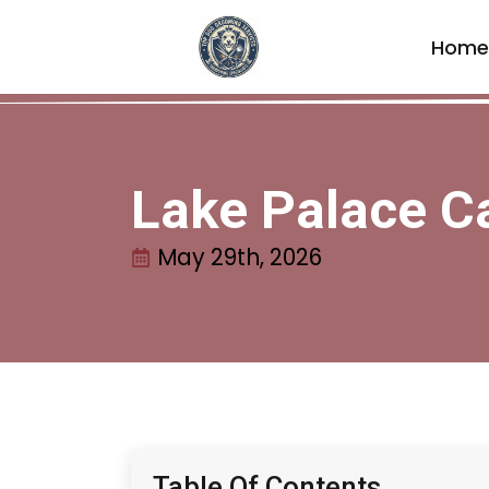
Home
Lake Palace C
May 29th, 2026
Table Of Contents