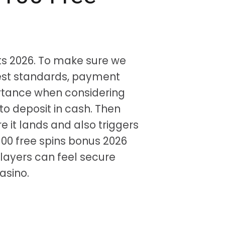
ts 2026. To make sure we
est standards, payment
rtance when considering
 to deposit in cash. Then
 it lands and also triggers
 100 free spins bonus 2026
players can feel secure
asino.