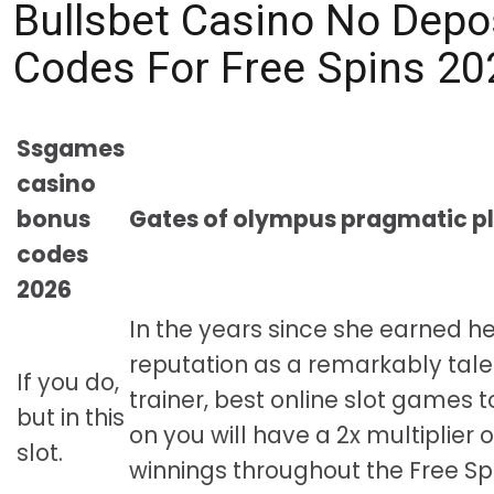
Bullsbet Casino No Depo
Codes For Free Spins 20
Ssgames
casino
bonus
Gates of olympus pragmatic p
codes
2026
In the years since she earned he
reputation as a remarkably tal
If you do,
trainer, best online slot games t
but in this
on you will have a 2x multiplier 
slot.
winnings throughout the Free Sp