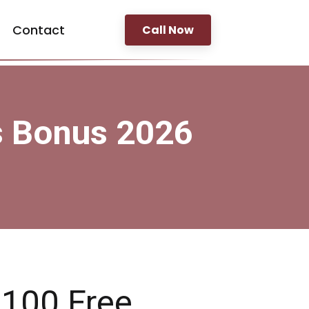
Contact
Call Now
s Bonus 2026
 100 Free