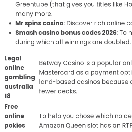
Greentube (that gives you titles like 
many more.
Mr spins casino
: Discover rich online 
Smash casino bonus codes 2026
: To 
during which all winnings are doubled.
Legal
Betway Casino is a popular on
online
Mastercard as a payment optio
gambling
land-based casinos because 
australia
fewer decks.
18
Free
online
To help you chose which no depo
pokies
Amazon Queen slot has an RTP