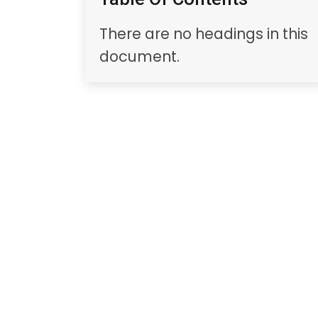
There are no headings in this
document.