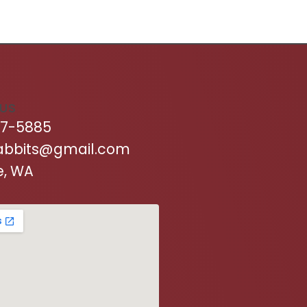
US
07-5885
abbits@gmail.com
e, WA