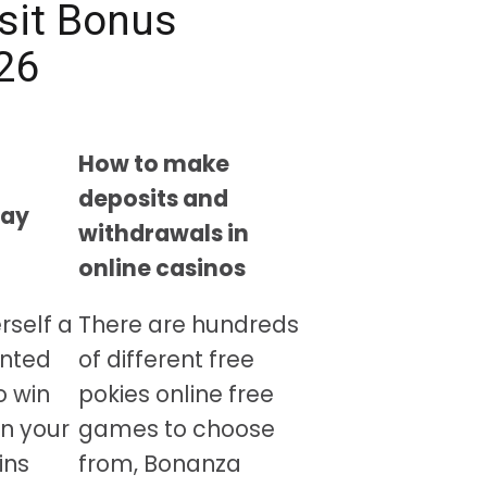
sit Bonus
26
How to make
deposits and
lay
withdrawals in
online casinos
rself a
There are hundreds
ented
of different free
o win
pokies online free
on your
games to choose
ins
from, Bonanza