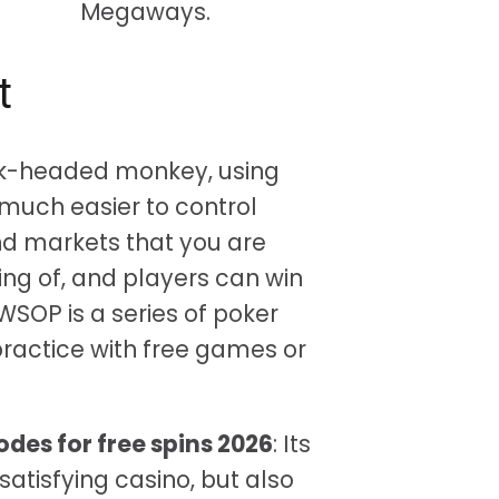
Megaways.
t
ck-headed monkey, using
 much easier to control
and markets that you are
ng of, and players can win
 WSOP is a series of poker
ractice with free games or
des for free spins 2026
: Its
 satisfying casino, but also