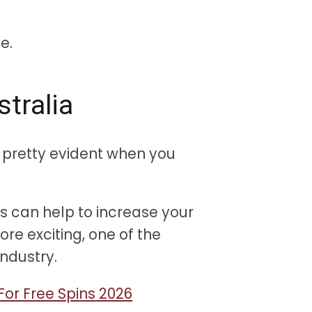
e.
tralia
s pretty evident when you
 can help to increase your
e exciting, one of the
ndustry.
or Free Spins 2026