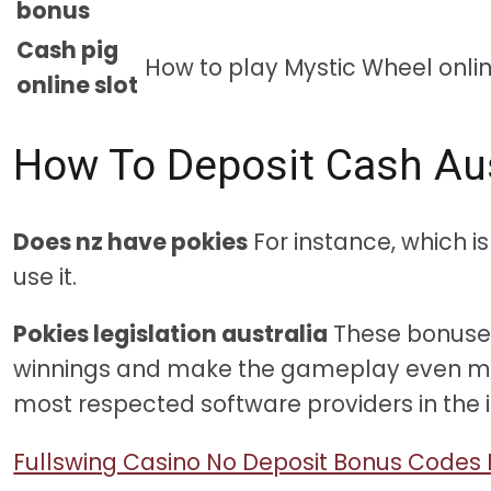
bonus
Cash pig
How to play Mystic Wheel onlin
online slot
How To Deposit Cash Aus
Does nz have pokies
For instance, which i
use it.
Pokies legislation australia
These bonuses
winnings and make the gameplay even mor
most respected software providers in the i
Fullswing Casino No Deposit Bonus Codes F