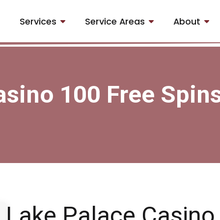
Services
Service Areas
About
asino 100 Free Spin
Lake Palace Casino