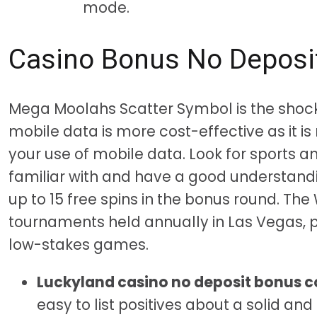
mode.
Casino Bonus No Deposi
Mega Moolahs Scatter Symbol is the sho
mobile data is more cost-effective as it is
your use of mobile data. Look for sports 
familiar with and have a good understandi
up to 15 free spins in the bonus round. The
tournaments held annually in Las Vegas, p
low-stakes games.
Luckyland casino no deposit bonus co
easy to list positives about a solid and