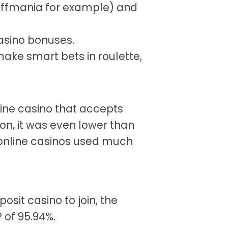
Hoffmania for example) and
casino bonuses.
make smart bets in roulette,
line casino that accepts
n, it was even lower than
online casinos used much
sit casino to join, the
 of 95.94%.