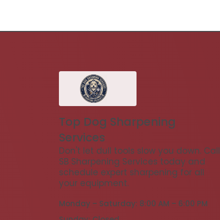
Top Dog Sharpening
Services
Don't let dull tools slow you down. Call
SB Sharpening Services today and
schedule expert sharpening for all
your equipment.
Monday – Saturday: 8:00 AM – 6:00 PM
Sunday: Closed