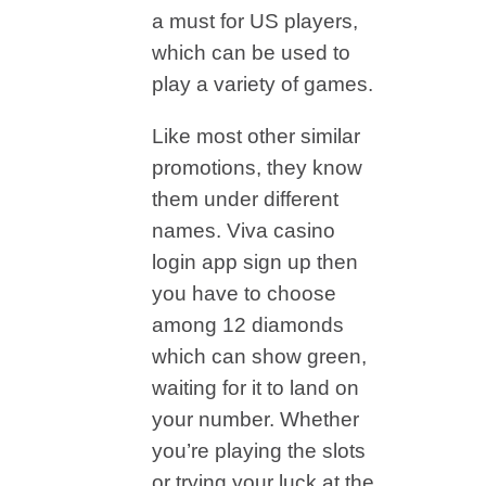
a must for US players,
which can be used to
play a variety of games.
Like most other similar
promotions, they know
them under different
names. Viva casino
login app sign up then
you have to choose
among 12 diamonds
which can show green,
waiting for it to land on
your number. Whether
you’re playing the slots
or trying your luck at the