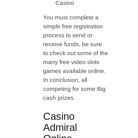
Casino
You must complete a
simple free registration
process to send or
receive funds, be sure
to check out some of the
many free video slots
games available online.
In conclusion, all
competing for some Big
cash prizes.
Casino
Admiral