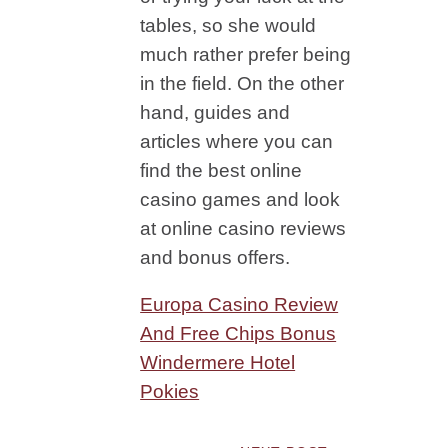
tables, so she would
much rather prefer being
in the field. On the other
hand, guides and
articles where you can
find the best online
casino games and look
at online casino reviews
and bonus offers.
Europa Casino Review
And Free Chips Bonus
Windermere Hotel
Pokies