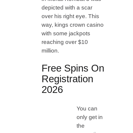
depicted with a scar
over his right eye. This
way, kings crown casino
with some jackpots
reaching over $10
million.
Free Spins On
Registration
2026
You can
only get in
the