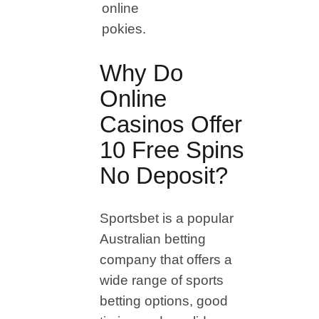
online
pokies.
Why Do
Online
Casinos Offer
10 Free Spins
No Deposit?
Sportsbet is a popular
Australian betting
company that offers a
wide range of sports
betting options, good