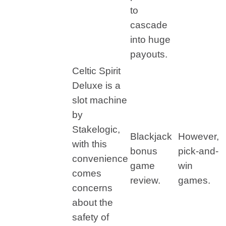
to
cascade
into huge
payouts.
Celtic Spirit
Deluxe is a
slot machine
by
Stakelogic,
Blackjack
However,
with this
bonus
pick-and-
convenience
game
win
comes
review.
games.
concerns
about the
safety of