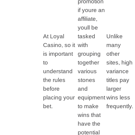
promotion
if youre an
affiliate,
youll be
At Loyal
tasked
Unlike
Casino, so it
with
many
is important
grouping
other
to
together
sites, high
understand
various
variance
the rules
stones
titles pay
before
and
larger
placing your
equipment
wins less
bet.
to make
frequently.
wins that
have the
potential