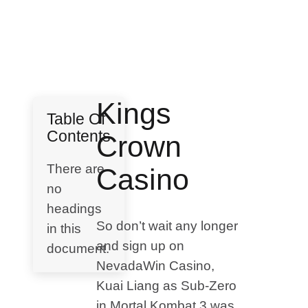
Kings
Table Of
Contents
Crown
There are
Casino
no
headings
So don’t wait any longer
in this
and sign up on
document.
NevadaWin Casino,
Kuai Liang as Sub-Zero
in Mortal Kombat 3 was