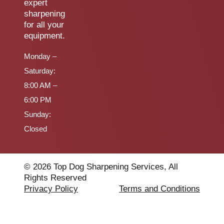
expert
sharpening
for all your
equipment.
Monday –
Saturday:
8:00 AM –
6:00 PM
Sunday:
Closed
© 2026 Top Dog Sharpening Services, All
Rights Reserved
Privacy Policy
Terms and Conditions