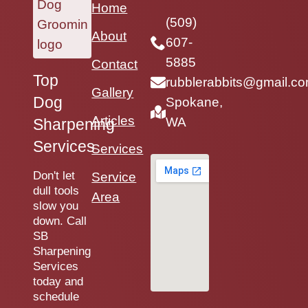
Home
(509)
About
607-
5885
Contact
Top
rubblerabbits@gmail.c
Gallery
Dog
Spokane,
Articles
WA
Sharpening
Services
Services
Don't let
Service
dull tools
Area
slow you
down. Call
SB
Sharpening
Services
today and
schedule