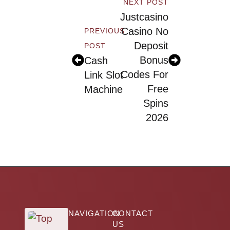
NEXT POST
Justcasino
Casino No
PREVIOUS
Deposit
POST
Bonus
Cash
Codes For
Link Slot
Free
Machine
Spins
2026
NAVIGATION
CONTACT
US