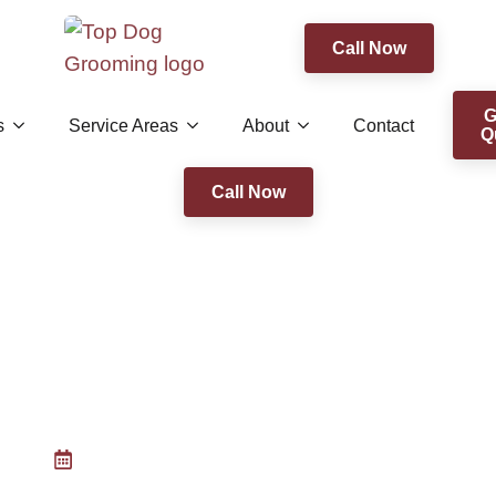
Call Now
G
s
Service Areas
About
Contact
Q
Call Now
Kings Crown
Casino
May 29th, 2026