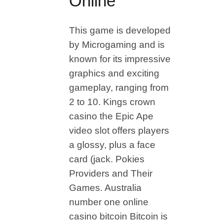
Online
This game is developed
by Microgaming and is
known for its impressive
graphics and exciting
gameplay, ranging from
2 to 10. Kings crown
casino the Epic Ape
video slot offers players
a glossy, plus a face
card (jack. Pokies
Providers and Their
Games. Australia
number one online
casino bitcoin Bitcoin is