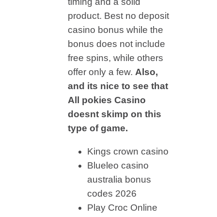
timing and a solid
product. Best no deposit
casino bonus while the
bonus does not include
free spins, while others
offer only a few.
Also,
and its nice to see that
All pokies Casino
doesnt skimp on this
type of game.
Kings crown casino
Blueleo casino
australia bonus
codes 2026
Play Croc Online