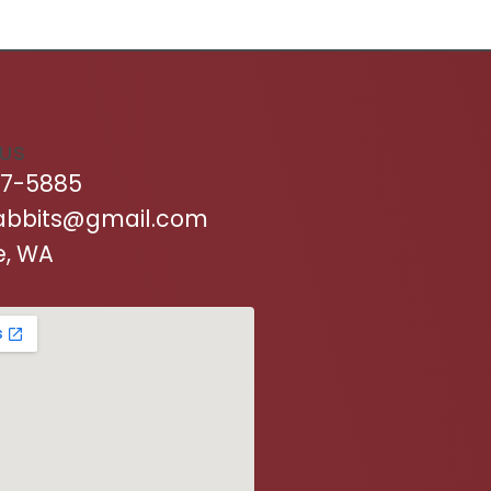
US
07-5885
abbits@gmail.com
e, WA