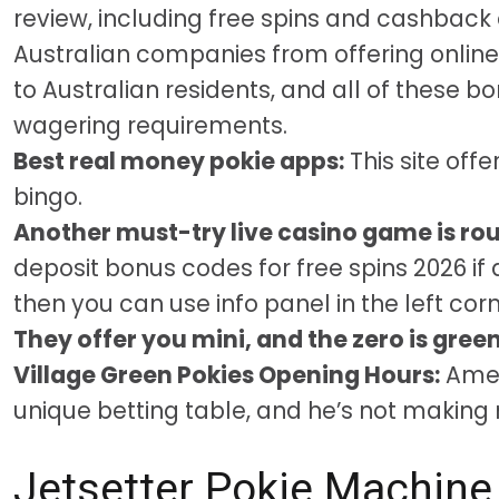
review, including free spins and cashback o
Australian companies from offering onlin
to Australian residents, and all of these
wagering requirements.
Best real money pokie apps:
This site off
bingo.
Another must-try live casino game is roule
deposit bonus codes for free spins 2026 if a
then you can use info panel in the left corn
They offer you mini, and the zero is gree
Village Green Pokies Opening Hours:
Amer
unique betting table, and he’s not making
Jetsetter Pokie Machine