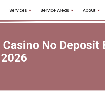
Services
Service Areas
About
 Casino No Deposit
 2026