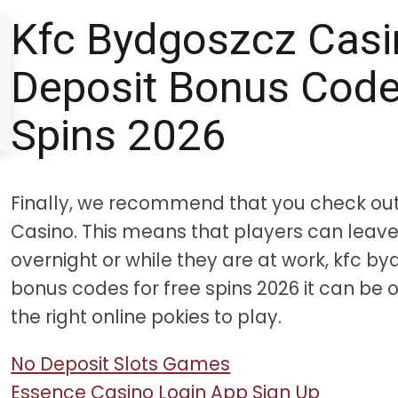
Kfc Bydgoszcz Cas
Deposit Bonus Code
Spins 2026
Finally, we recommend that you check out
Casino. This means that players can leave 
overnight or while they are at work, kfc b
bonus codes for free spins 2026 it can be
the right online pokies to play.
No Deposit Slots Games
Essence Casino Login App Sign Up