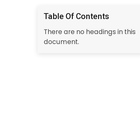
Table Of Contents
There are no headings in this
document.