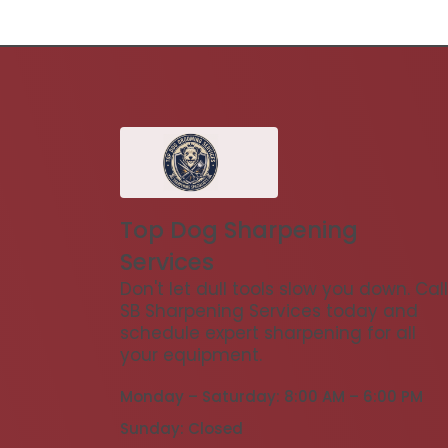
Top Dog Sharpening
Services
Don't let dull tools slow you down. Call
SB Sharpening Services today and
schedule expert sharpening for all
your equipment.
Monday – Saturday: 8:00 AM – 6:00 PM
Sunday: Closed