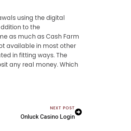
wals using the digital
addition to the
game as much as Cash Farm
not available in most other
ted in fitting ways. The
sit any real money. Which
NEXT POST
Onluck Casino Login