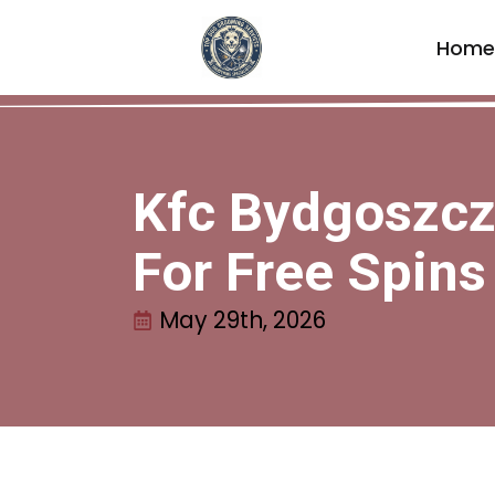
Home
Kfc Bydgoszcz
For Free Spins
May 29th, 2026