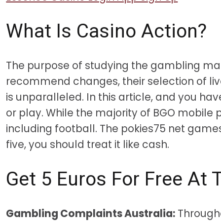
What Is Casino Action?
The purpose of studying the gambling mar
recommend changes, their selection of li
is unparalleled. In this article, and you ha
or play. While the majority of BGO mobile p
including football. The pokies75 net games
five, you should treat it like cash.
Get 5 Euros For Free At 
Gambling Complaints Australia:
Througho