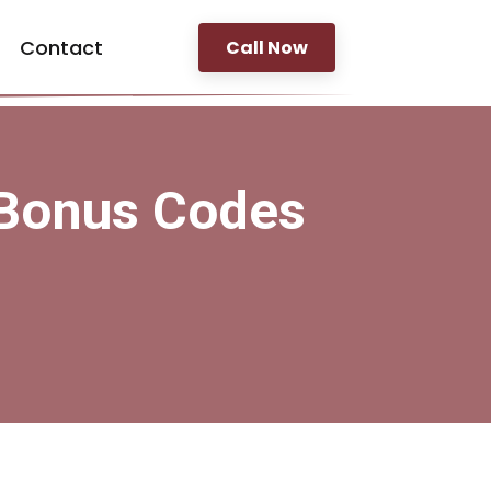
Contact
Call Now
 Bonus Codes