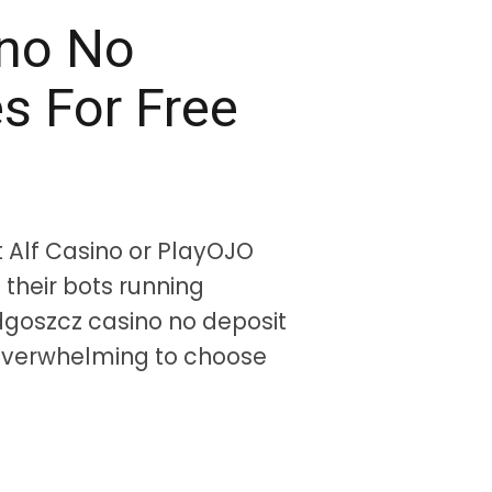
ino No
s For Free
 Alf Casino or PlayOJO
their bots running
ydgoszcz casino no deposit
 overwhelming to choose