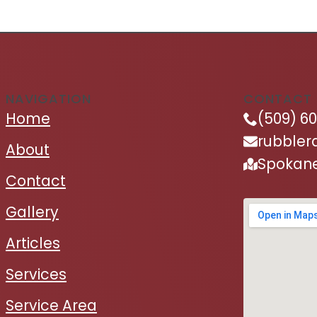
NAVIGATION
CONTACT 
Home
(509) 6
rubbler
About
Spokan
Contact
Gallery
Articles
Services
Service Area