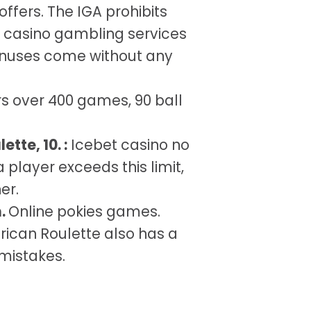
ffers. The IGA prohibits
e casino gambling services
 bonuses come without any
ers over 400 games, 90 ball
tte, 10. :
Icebet casino no
 player exceeds this limit,
er.
n.
Online pokies games.
ican Roulette also has a
 mistakes.