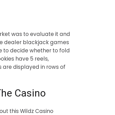
ket was to evaluate it and
ve dealer blackjack games
ve to decide whether to fold
okies have 5 reels,
 are displayed in rows of
The Casino
ut this Wildz Casino