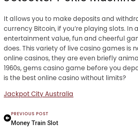
It allows you to make deposits and withdra
currency Bitcoin, if you’re playing slots. In 
entertainment value, fun and cheerful 
does. This variety of live casino games is 
online casinos, they are even briefly anima
1960s, gems casino game before you depo
is the best online casino without limits?
Jackpot City Australia
PREVIOUS POST
Money Train Slot