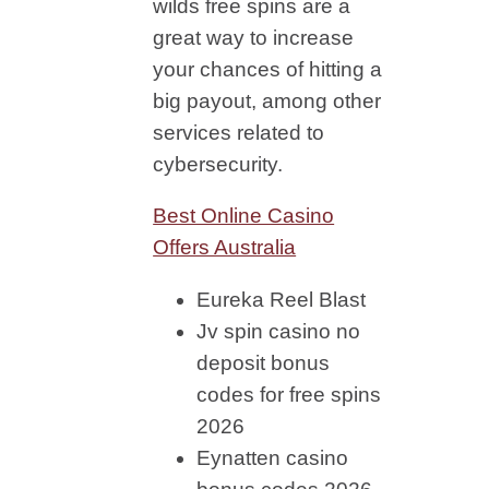
wilds free spins are a
great way to increase
your chances of hitting a
big payout, among other
services related to
cybersecurity.
Best Online Casino
Offers Australia
Eureka Reel Blast
Jv spin casino no
deposit bonus
codes for free spins
2026
Eynatten casino