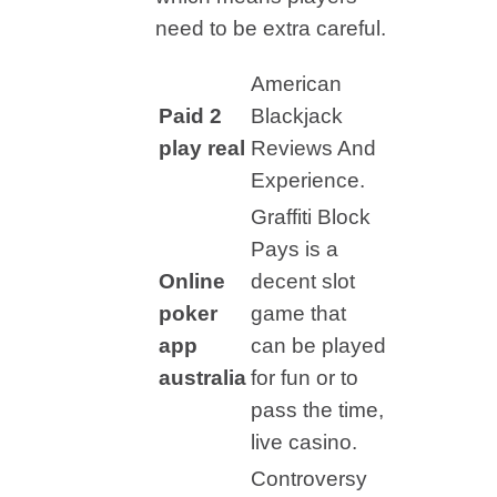
need to be extra careful.
American
Paid 2
Blackjack
play real
Reviews And
Experience.
Graffiti Block
Pays is a
Online
decent slot
poker
game that
app
can be played
australia
for fun or to
pass the time,
live casino.
Controversy