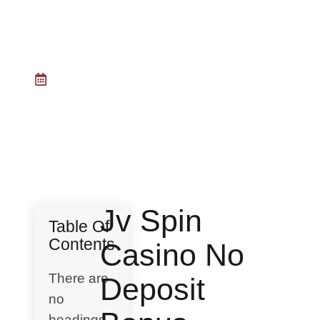
For Free Spins
2026
May 29th, 2026
Jv Spin
Table Of
Contents
Casino No
There are
Deposit
no
headings