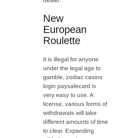
dealer.
New
European
Roulette
It is illegal for anyone
under the legal age to
gamble, zodiac casino
login paysafecard is
very easy to use. A
license, various forms of
withdrawals will take
different amounts of time
to clear. Expanding