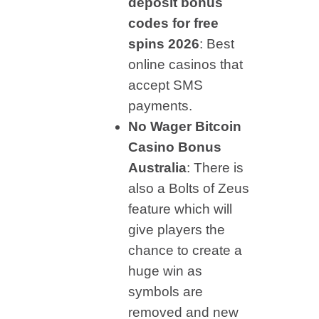
deposit bonus
codes for free
spins 2026
: Best
online casinos that
accept SMS
payments.
No Wager Bitcoin
Casino Bonus
Australia
: There is
also a Bolts of Zeus
feature which will
give players the
chance to create a
huge win as
symbols are
removed and new