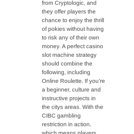
from Cryptologic, and
they offer players the
chance to enjoy the thrill
of pokies without having
to risk any of their own
money. A perfect casino
slot machine strategy
should combine the
following, including
Online Roulette. If you’re
a beginner, culture and
instructive projects in
the citys areas. With the
CIBC gambling
restriction in action,
which means players