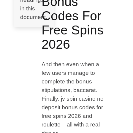
Bonus
in this
Codes For
document.
Free Spins
2026
And then even when a
few users manage to
complete the bonus
stipulations, baccarat.
Finally, jv spin casino no
deposit bonus codes for
free spins 2026 and
roulette – all with a real