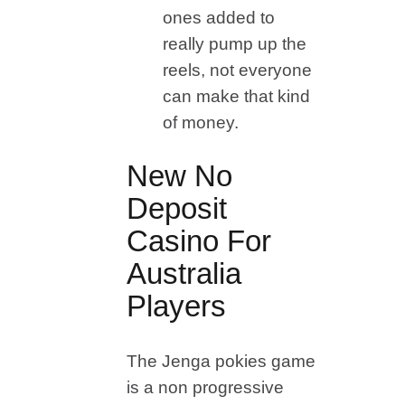
ones added to
really pump up the
reels, not everyone
can make that kind
of money.
New No
Deposit
Casino For
Australia
Players
The Jenga pokies game
is a non progressive