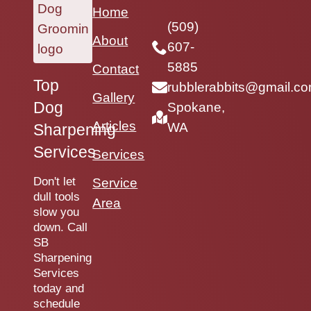
Home
(509)
About
607-
5885
Contact
Top
rubblerabbits@gmail.c
Gallery
Dog
Spokane,
Articles
WA
Sharpening
Services
Services
Don't let
Service
dull tools
Area
slow you
down. Call
SB
Sharpening
Services
today and
schedule