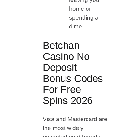
home or
spending a
dime.
Betchan
Casino No
Deposit
Bonus Codes
For Free
Spins 2026
Visa and Mastercard are
the most widely
accepted card brands,