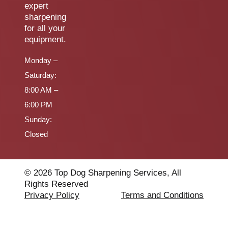
expert
sharpening
for all your
equipment.
Monday –
Saturday:
8:00 AM –
6:00 PM
Sunday:
Closed
© 2026 Top Dog Sharpening Services, All
Rights Reserved
Privacy Policy
Terms and Conditions