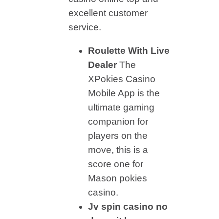
excellent customer
service.
Roulette With Live
Dealer
The
XPokies Casino
Mobile App is the
ultimate gaming
companion for
players on the
move, this is a
score one for
Mason pokies
casino.
Jv spin casino no