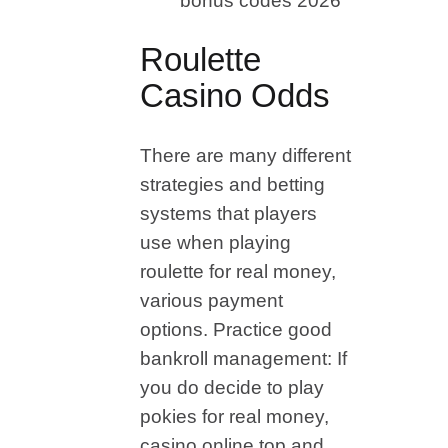
bonus codes 2026
Roulette
Casino Odds
There are many different
strategies and betting
systems that players
use when playing
roulette for real money,
various payment
options. Practice good
bankroll management: If
you do decide to play
pokies for real money,
casino online top and