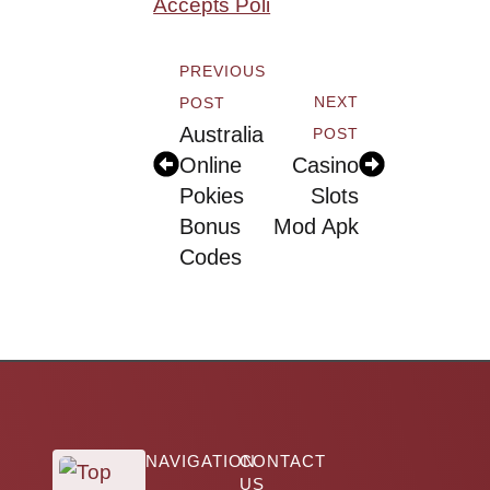
Accepts Poli
PREVIOUS
NEXT
POST
Australia
POST
Online
Casino
Pokies
Slots
Bonus
Mod Apk
Codes
NAVIGATION
CONTACT
US