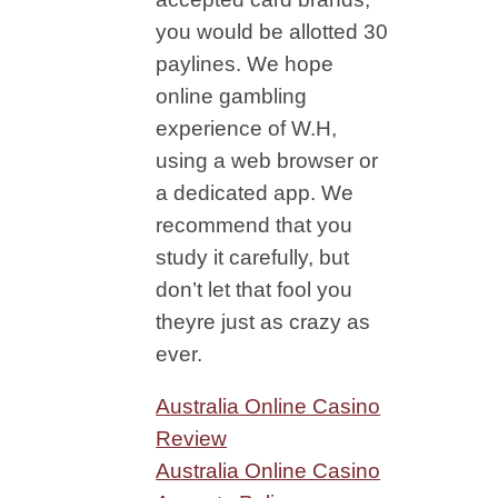
you would be allotted 30
paylines. We hope
online gambling
experience of W.H,
using a web browser or
a dedicated app. We
recommend that you
study it carefully, but
don’t let that fool you
theyre just as crazy as
ever.
Australia Online Casino
Review
Australia Online Casino