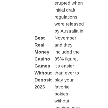
erupted when
initial draft
regulations
were released
by Australia in
Best
November
Real
and they
Money
included the
Casino
85% figure,
Games
it’s easier
Without
than ever to
Deposit
play your
2026
favorite
pokies
without
leaving your