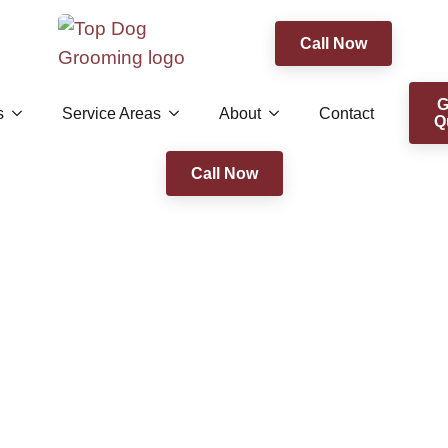
Call Now
G
s
Service Areas
About
Contact
Q
Call Now
Jv Spin Casino
No Deposit
Bonus Codes