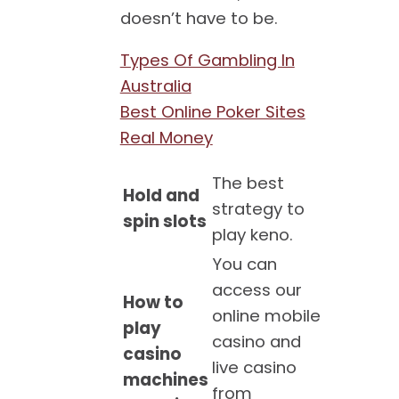
doesn’t have to be.
Types Of Gambling In
Australia
Best Online Poker Sites
Real Money
The best
Hold and
strategy to
spin slots
play keno.
You can
access our
How to
online mobile
play
casino and
casino
live casino
machines
from