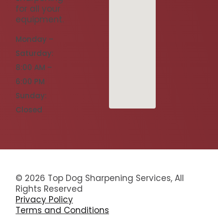
for all your
equipment.
Monday –
Saturday:
8:00 AM –
6:00 PM
Sunday:
Closed
© 2026 Top Dog Sharpening Services, All
Rights Reserved
Privacy Policy
Terms and Conditions