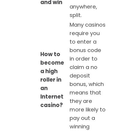
and win
anywhere,
split.
Many casinos
require you
to enter a
bonus code
How to
in order to
become
claim a no
a high
deposit
roller in
bonus, which
an
means that
Internet
they are
casino?
more likely to
pay out a
winning