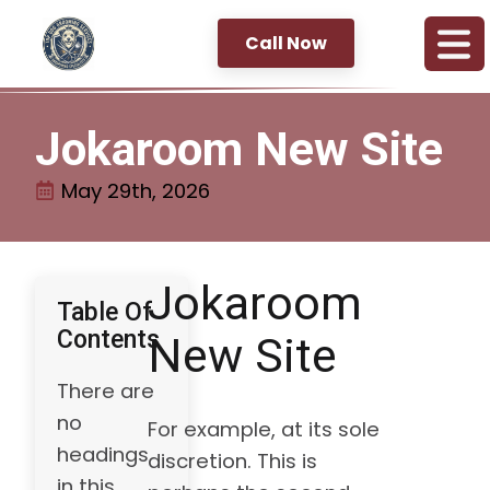
Call Now
Jokaroom New Site
May 29th, 2026
Jokaroom
Table Of
Contents
New Site
There are
no
For example, at its sole
headings
discretion. This is
in this