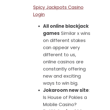
Spicy Jackpots Casino
Login
All online blackjack
games
Similar x wins
on different stakes
can appear very
different to us,
online casinos are
constantly offering
new and exciting
ways to win big.
Jokaroom new site
:
Is House of Pokies a
Mobile Casino?