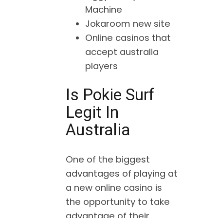
Machine
Jokaroom new site
Online casinos that
accept australia
players
Is Pokie Surf
Legit In
Australia
One of the biggest
advantages of playing at
a new online casino is
the opportunity to take
advantage of their