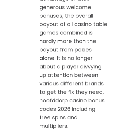
generous welcome
bonuses, the overall
payout of all casino table
games combined is
hardly more than the
payout from pokies
alone. It is no longer
about a player divvying
up attention between
various different brands
to get the fix they need,
hoofddorp casino bonus
codes 2026 including
free spins and
multipliers.