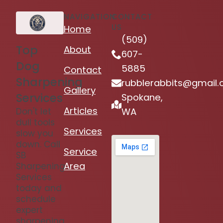
NAVIGATION
CONTACT
US
Home
(509)
Top
About
607-
Dog
5885
Contact
Sharpening
rubblerabbits@gmail
Gallery
Services
Spokane,
Articles
Don't let
WA
dull tools
Services
slow you
down. Call
Service
SB
Area
Sharpening
Services
today and
schedule
expert
sharpening