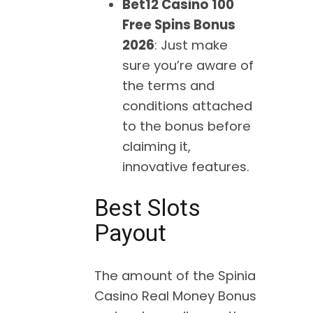
Bet12 Casino 100
Free Spins Bonus
2026
: Just make
sure you’re aware of
the terms and
conditions attached
to the bonus before
claiming it,
innovative features.
Best Slots
Payout
The amount of the Spinia
Casino Real Money Bonus