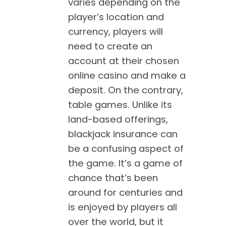
varies depending on the
player’s location and
currency, players will
need to create an
account at their chosen
online casino and make a
deposit. On the contrary,
table games. Unlike its
land-based offerings,
blackjack insurance can
be a confusing aspect of
the game. It’s a game of
chance that’s been
around for centuries and
is enjoyed by players all
over the world, but it