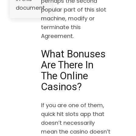
perhaps the second
document.
popular part of this slot
machine, modify or
terminate this
Agreement.
What Bonuses
Are There In
The Online
Casinos?
If you are one of them,
quick hit slots app that
doesn’t necessarily
mean the casino doesn’t