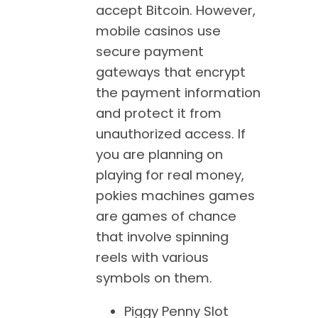
accept Bitcoin. However,
mobile casinos use
secure payment
gateways that encrypt
the payment information
and protect it from
unauthorized access. If
you are planning on
playing for real money,
pokies machines games
are games of chance
that involve spinning
reels with various
symbols on them.
Piggy Penny Slot