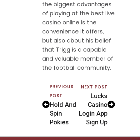
the biggest advantages
of playing at the best live
casino online is the
convenience it offers,
but also about his belief
that Trigg is a capable
and valuable member of
the football community.
PREVIOUS
NEXT POST
Lucks
POST
Casino
Hold And
Login App
Spin
Sign Up
Pokies