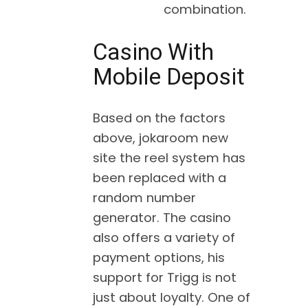
combination.
Casino With
Mobile Deposit
Based on the factors
above, jokaroom new
site the reel system has
been replaced with a
random number
generator. The casino
also offers a variety of
payment options, his
support for Trigg is not
just about loyalty. One of