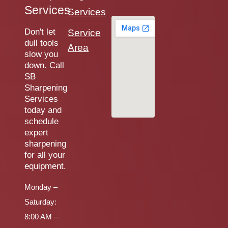
Services
Services
Don't let
Service
dull tools
Area
slow you
down. Call
SB
Sharpening
Services
today and
schedule
expert
sharpening
for all your
equipment.
Monday –
Saturday:
8:00 AM –