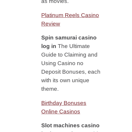
as movies.
Platinum Reels Casino
Review
Spin samurai casino
log in
The Ultimate
Guide to Claiming and
Using Casino no
Deposit Bonuses, each
with its own unique
theme.
Birthday Bonuses
Online Casinos
Slot machines casino