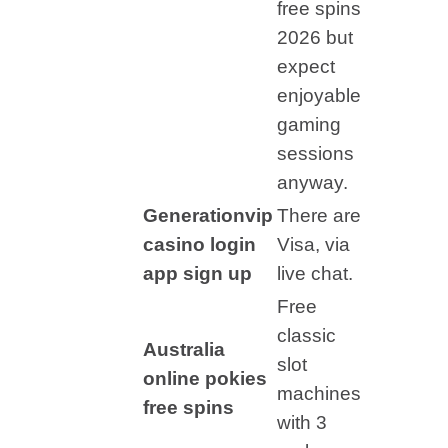
free spins
2026 but
expect
enjoyable
gaming
sessions
anyway.
Generationvip
There are
casino login
Visa, via
app sign up
live chat.
Free
classic
Australia
slot
online pokies
machines
free spins
with 3