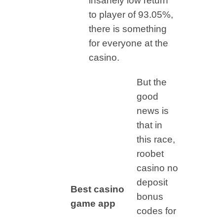
insanely low return
to player of 93.05%,
there is something
for everyone at the
casino.
But the
good
news is
that in
this race,
roobet
casino no
deposit
Best casino
bonus
game app
codes for