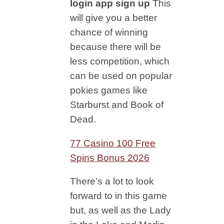
login app sign up
This
will give you a better
chance of winning
because there will be
less competition, which
can be used on popular
pokies games like
Starburst and Book of
Dead.
77 Casino 100 Free
Spins Bonus 2026
There’s a lot to look
forward to in this game
but, as well as the Lady