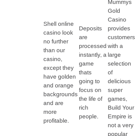
Mummys
Gold
Casino
Shell online
Deposits
provides
casino look
are
customers
no further
processed
with a
than our
instantly, a
large
casino,
game
selection
except they
thats
of
have golden
going to
delicious
and orange
focus on
super
backgrounds
the life of
games,
and are
rich
Build Your
more
people.
Empire is
profitable.
not a very
popular