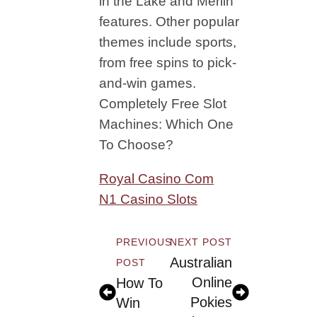
in the Lake and Merlin
features. Other popular
themes include sports,
from free spins to pick-
and-win games.
Completely Free Slot
Machines: Which One
To Choose?
Royal Casino Com
N1 Casino Slots
PREVIOUS
NEXT POST
Australian
POST
Online
How To
Pokies
Win