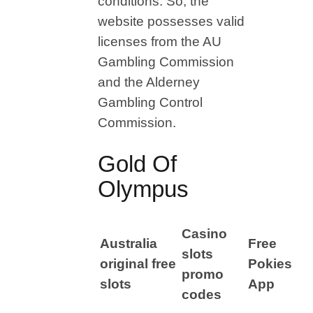
conditions. So, the
website possesses valid
licenses from the AU
Gambling Commission
and the Alderney
Gambling Control
Commission.
Gold Of
Olympus
Casino
Australia
Free
slots
original free
Pokies
promo
slots
App
codes