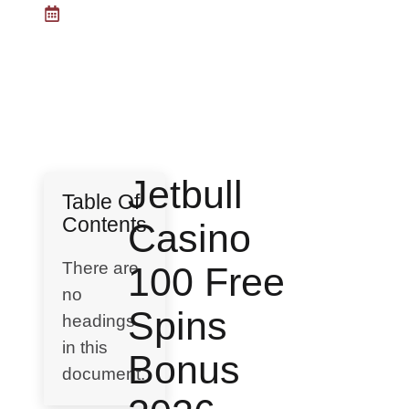
May 29th, 2026
Jetbull
Table Of
Contents
Casino
There are
100 Free
no
Spins
headings
in this
Bonus
document.