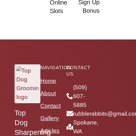
Sign Up
Online
Bonus
Slots
NAVIGATION
CONTACT
US
Home
(509)
About
607-
5885
Contact
Top
rubblerabbits@gmail.c
Gallery
Dog
Spokane,
Articles
WA
Sharpening