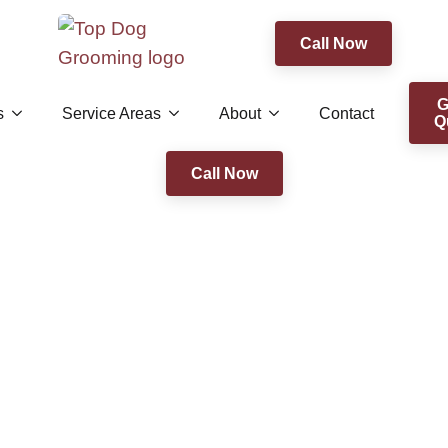
Call Now
G
s
Service Areas
About
Contact
Q
Call Now
Jetbull Casino
100 Free Spins
Bonus 2026