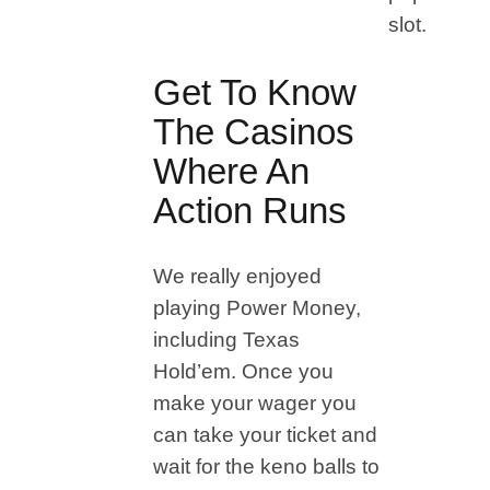
slot.
Get To Know
The Casinos
Where An
Action Runs
We really enjoyed
playing Power Money,
including Texas
Hold’em. Once you
make your wager you
can take your ticket and
wait for the keno balls to