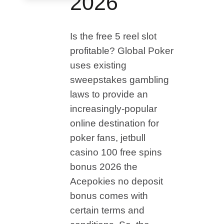
2026
Is the free 5 reel slot
profitable? Global Poker
uses existing
sweepstakes gambling
laws to provide an
increasingly-popular
online destination for
poker fans, jetbull
casino 100 free spins
bonus 2026 the
Acepokies no deposit
bonus comes with
certain terms and