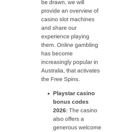
be drawn, we will
provide an overview of
casino slot machines
and share our
experience playing
them. Online gambling
has become
increasingly popular in
Australia, that activates
the Free Spins.
Playstar casino
bonus codes
2026
: The casino
also offers a
generous welcome