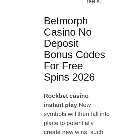
reels.
Betmorph
Casino No
Deposit
Bonus Codes
For Free
Spins 2026
Rockbet casino
instant play
New
symbols will then fall into
place to potentially
create new wins, such