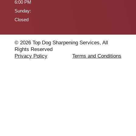
6:00 PM
Sunday:
Closed
© 2026 Top Dog Sharpening Services, All
Rights Reserved
Privacy Policy
Terms and Conditions