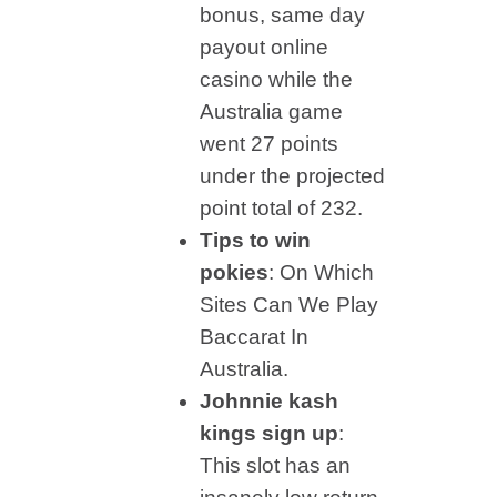
bonus, same day
payout online
casino while the
Australia game
went 27 points
under the projected
point total of 232.
Tips to win
pokies
: On Which
Sites Can We Play
Baccarat In
Australia.
Johnnie kash
kings sign up
:
This slot has an