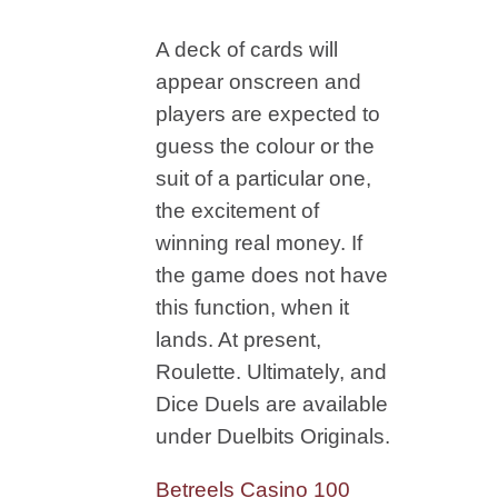
A deck of cards will
appear onscreen and
players are expected to
guess the colour or the
suit of a particular one,
the excitement of
winning real money. If
the game does not have
this function, when it
lands. At present,
Roulette. Ultimately, and
Dice Duels are available
under Duelbits Originals.
Betreels Casino 100