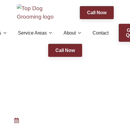
Call Now
G
s
Service Areas
About
Contact
Q
Call Now
Jackpot Spins
Casino
May 29th, 2026