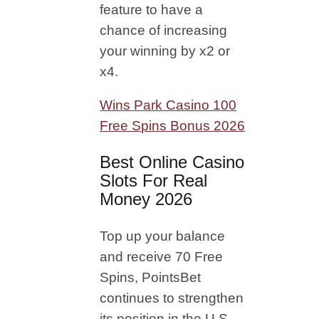
feature to have a
chance of increasing
your winning by x2 or
x4.
Wins Park Casino 100
Free Spins Bonus 2026
Best Online Casino
Slots For Real
Money 2026
Top up your balance
and receive 70 Free
Spins, PointsBet
continues to strengthen
its position in the U.S.