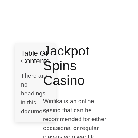
Jackpot
Table Of
Contents
Spins
There are
Casino
no
headings
Wintika is an online
in this
casino that can be
document.
recommended for either
occasional or regular
players who want to