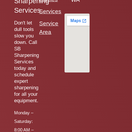
Sharpening
Services
Services
Don't let
Service
dull tools
Area
slow you
down. Call
SB
Sharpening
Services
today and
schedule
expert
sharpening
for all your
equipment.
Monday –
Saturday:
8:00 AM –