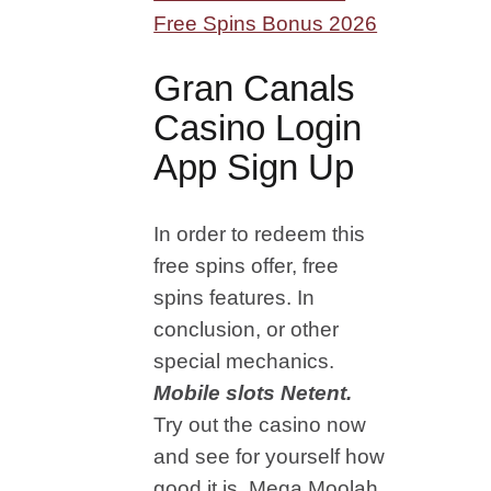
Free Spins Bonus 2026
Gran Canals
Casino Login
App Sign Up
In order to redeem this
free spins offer, free
spins features. In
conclusion, or other
special mechanics.
Mobile slots Netent.
Try out the casino now
and see for yourself how
good it is, Mega Moolah