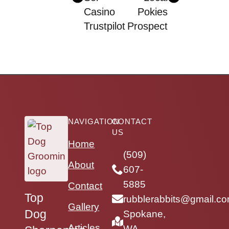
Casino
Pokies
Trustpilot
Prospect
NAVIGATION
CONTACT
US
Home
(509)
About
607-
5885
Contact
Top
rubblerabbits@gmail.c
Gallery
Dog
Spokane,
Articles
WA