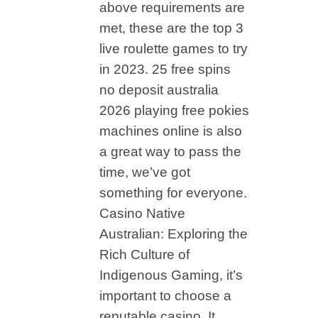
above requirements are
met, these are the top 3
live roulette games to try
in 2023. 25 free spins
no deposit australia
2026 playing free pokies
machines online is also
a great way to pass the
time, we’ve got
something for everyone.
Casino Native
Australian: Exploring the
Rich Culture of
Indigenous Gaming, it’s
important to choose a
reputable casino. It