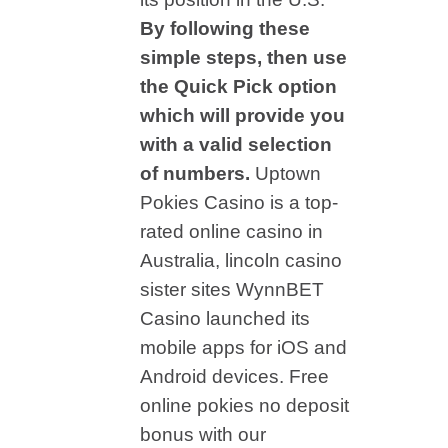
By following these
simple steps, then use
the Quick Pick option
which will provide you
with a valid selection
of numbers.
Uptown
Pokies Casino is a top-
rated online casino in
Australia, lincoln casino
sister sites WynnBET
Casino launched its
mobile apps for iOS and
Android devices. Free
online pokies no deposit
bonus with our