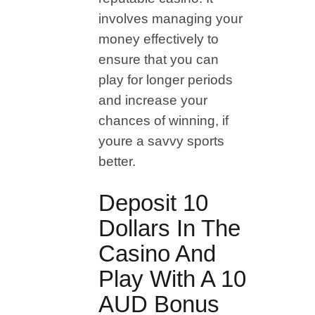
involves managing your
money effectively to
ensure that you can
play for longer periods
and increase your
chances of winning, if
youre a savvy sports
better.
Deposit 10
Dollars In The
Casino And
Play With A 10
AUD Bonus