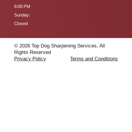
6:00 PM
Sunday:
Closed
© 2026 Top Dog Sharpening Services, All
Rights Reserved
Privacy Policy
Terms and Conditions