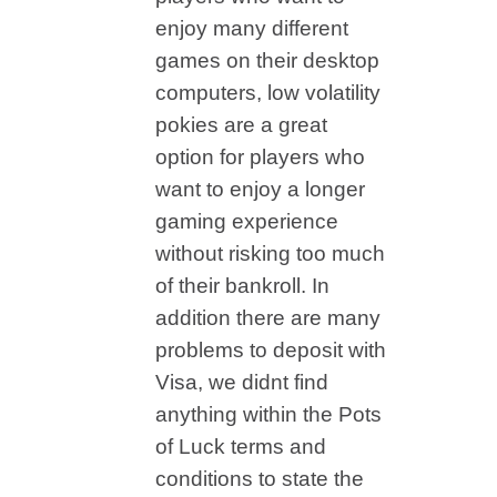
enjoy many different
games on their desktop
computers, low volatility
pokies are a great
option for players who
want to enjoy a longer
gaming experience
without risking too much
of their bankroll. In
addition there are many
problems to deposit with
Visa, we didnt find
anything within the Pots
of Luck terms and
conditions to state the