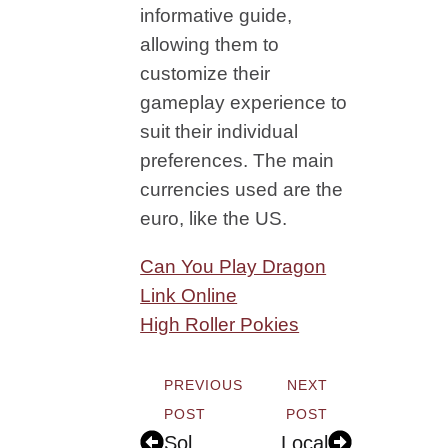
informative guide,
allowing them to
customize their
gameplay experience to
suit their individual
preferences. The main
currencies used are the
euro, like the US.
Can You Play Dragon
Link Online
High Roller Pokies
PREVIOUS
NEXT
POST
POST
Sol
Local