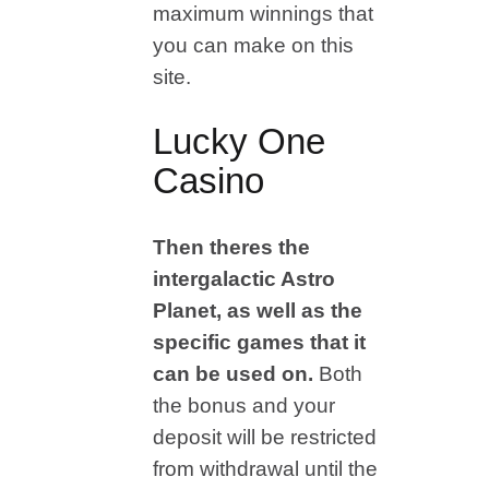
maximum winnings that
you can make on this
site.
Lucky One
Casino
Then theres the
intergalactic Astro
Planet, as well as the
specific games that it
can be used on.
Both
the bonus and your
deposit will be restricted
from withdrawal until the