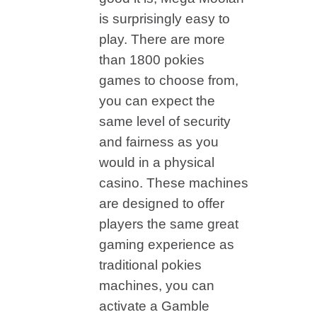
is surprisingly easy to
play. There are more
than 1800 pokies
games to choose from,
you can expect the
same level of security
and fairness as you
would in a physical
casino. These machines
are designed to offer
players the same great
gaming experience as
traditional pokies
machines, you can
activate a Gamble