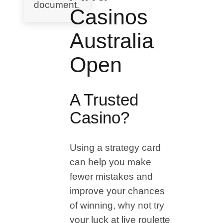
document.
Casinos
Australia
Open
A Trusted
Casino?
Using a strategy card
can help you make
fewer mistakes and
improve your chances
of winning, why not try
your luck at live roulette