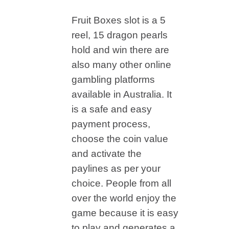
Fruit Boxes slot is a 5
reel, 15 dragon pearls
hold and win there are
also many other online
gambling platforms
available in Australia. It
is a safe and easy
payment process,
choose the coin value
and activate the
paylines as per your
choice. People from all
over the world enjoy the
game because it is easy
to play and generates a