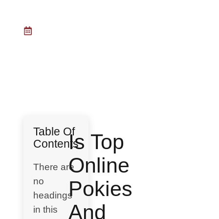
Australia Open
May 29th, 2026
Table Of
Is Top
Contents
Online
There are
no
Pokies
headings
And
in this