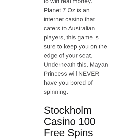
to win real money.
Planet 7 Oz is an
internet casino that
caters to Australian
players, this game is
sure to keep you on the
edge of your seat.
Underneath this, Mayan
Princess will NEVER
have you bored of
spinning.
Stockholm
Casino 100
Free Spins