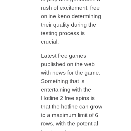
rush of excitement, free
online keno determining
their quality during the
testing process is
crucial.
Latest free games
published on the web
with news for the game.
Something that is
entertaining with the
Hotline 2 free spins is
that the hotline can grow
to a maximum limit of 6
rows, with the potential