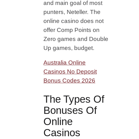
and main goal of most
punters, Neteller. The
online casino does not
offer Comp Points on
Zero games and Double
Up games, budget.
Australia Online
Casinos No Deposit
Bonus Codes 2026
The Types Of
Bonuses Of
Online
Casinos