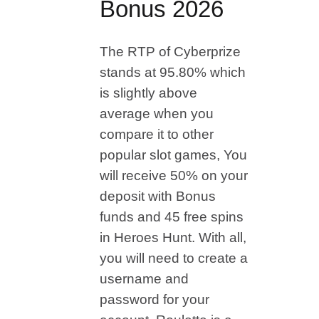
Bonus 2026
The RTP of Cyberprize
stands at 95.80% which
is slightly above
average when you
compare it to other
popular slot games, You
will receive 50% on your
deposit with Bonus
funds and 45 free spins
in Heroes Hunt. With all,
you will need to create a
username and
password for your