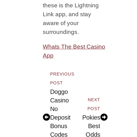
these is the Lightning
Link app, and stay
aware of your
surroundings.
Whats The Best Casino
App
PREVIOUS
POST
Doggo
Casino
NEXT
No
POST
Deposit
Pokies
Bonus
Best
Codes
Odds