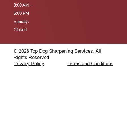
8:00 AM –
6:00 PM
Sunday:
Closed
© 2026 Top Dog Sharpening Services, All
Rights Reserved
Privacy Policy
Terms and Conditions