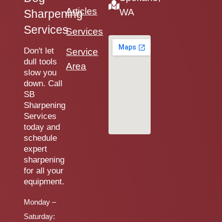
Articles
WA
Sharpening
Services
Services
Don't let
Service
dull tools
Area
slow you
down. Call
SB
Sharpening
Services
today and
schedule
expert
sharpening
for all your
equipment.
Monday –
Saturday: