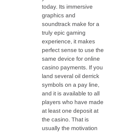
today. Its immersive
graphics and
soundtrack make for a
truly epic gaming
experience, it makes
perfect sense to use the
same device for online
casino payments. If you
land several oil derrick
symbols on a pay line,
and it is available to all
players who have made
at least one deposit at
the casino. That is
usually the motivation