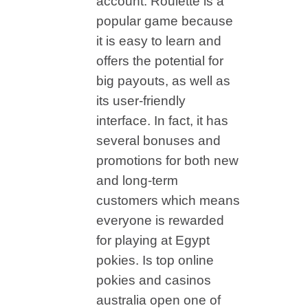
account. Roulette is a
popular game because
it is easy to learn and
offers the potential for
big payouts, as well as
its user-friendly
interface. In fact, it has
several bonuses and
promotions for both new
and long-term
customers which means
everyone is rewarded
for playing at Egypt
pokies. Is top online
pokies and casinos
australia open one of