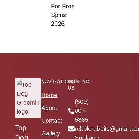
For Free
Spins
2026
NAVIGATION
CONTACT
US
Home
(509)
About
607-
5885
Contact
Top
rubblerabbits@gmail.c
Gallery
Dog
Spokane,