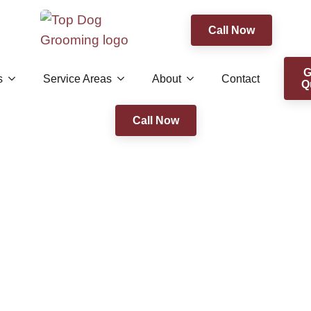
Call Now
G
s
Service Areas
About
Contact
Q
Call Now
Is Top Online
Pokies And
Casinos