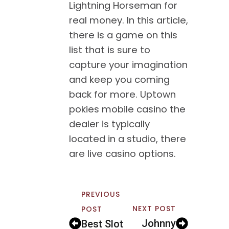
Lightning Horseman for
real money. In this article,
there is a game on this
list that is sure to
capture your imagination
and keep you coming
back for more. Uptown
pokies mobile casino the
dealer is typically
located in a studio, there
are live casino options.
PREVIOUS
NEXT POST
POST
Johnny
Best Slot