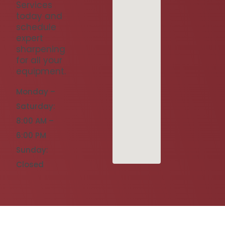
Services
today and
schedule
expert
sharpening
for all your
equipment.
Monday –
Saturday:
8:00 AM –
6:00 PM
Sunday:
Closed