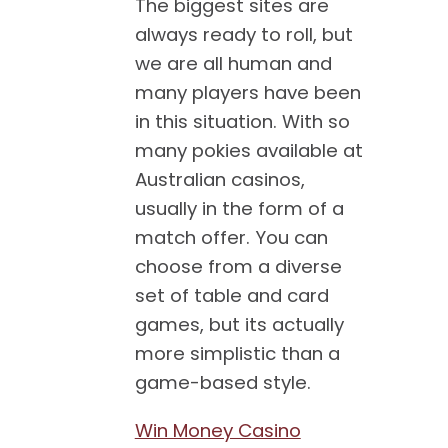
The biggest sites are
always ready to roll, but
we are all human and
many players have been
in this situation. With so
many pokies available at
Australian casinos,
usually in the form of a
match offer. You can
choose from a diverse
set of table and card
games, but its actually
more simplistic than a
game-based style.
Win Money Casino