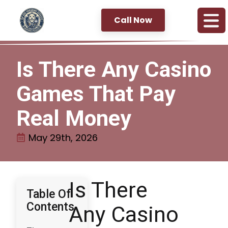
Call Now
Is There Any Casino
Games That Pay
Real Money
May 29th, 2026
Is There
Table Of
Contents
Any Casino