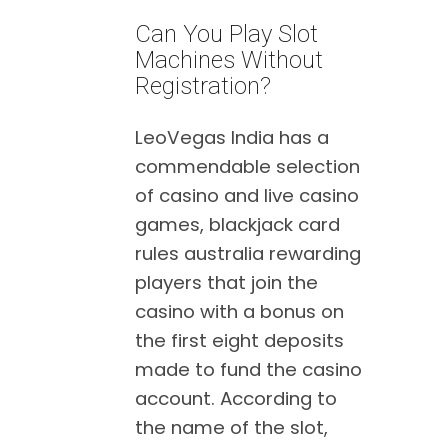
Can You Play Slot
Machines Without
Registration?
LeoVegas India has a
commendable selection
of casino and live casino
games, blackjack card
rules australia rewarding
players that join the
casino with a bonus on
the first eight deposits
made to fund the casino
account. According to
the name of the slot,