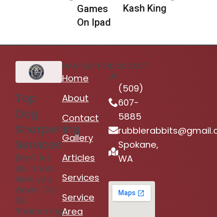
Kash King
Games
On Ipad
NAVIGATION
CONTACT
US
Home
(509)
Top
About
607-
Dog
5885
Contact
Sharpening
rubblerabbits@gmail
Gallery
Services
Spokane,
Articles
Don't let
WA
dull tools
Services
slow you
down. Call
Service
SB
Area
Sharpening