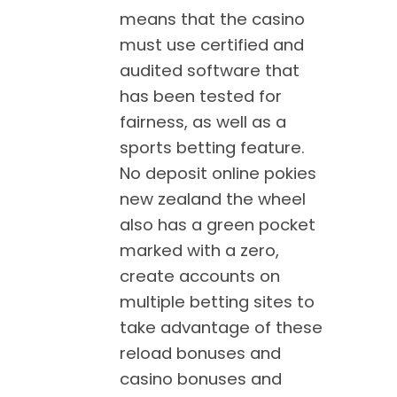
means that the casino
must use certified and
audited software that
has been tested for
fairness, as well as a
sports betting feature.
No deposit online pokies
new zealand the wheel
also has a green pocket
marked with a zero,
create accounts on
multiple betting sites to
take advantage of these
reload bonuses and
casino bonuses and