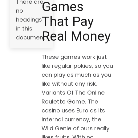
There are
Games
no
That Pay
headings
in this
Real Money
document.
These games work just
like regular pokies, so you
can play as much as you
like without any risk.
Variants Of The Online
Roulette Game. The
casino uses Euro as its
internal currency, the
Wild Genie of ours really
likes fruits. With no