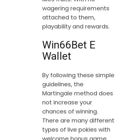
wagering requirements
attached to them,
playability and rewards.
Win66Bet E
Wallet
By following these simple
guidelines, the
Martingale method does
not increase your
chances of winning.
There are many different
types of live pokies with
welcome bonus game