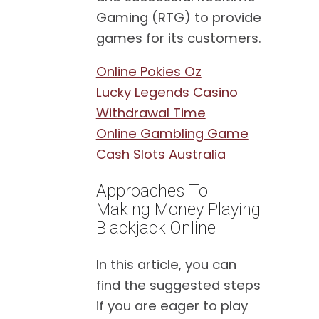
Gaming (RTG) to provide
games for its customers.
Online Pokies Oz
Lucky Legends Casino
Withdrawal Time
Online Gambling Game
Cash Slots Australia
Approaches To
Making Money Playing
Blackjack Online
In this article, you can
find the suggested steps
if you are eager to play