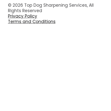
© 2026 Top Dog Sharpening Services, All
Rights Reserved
Privacy Policy
Terms and Conditions