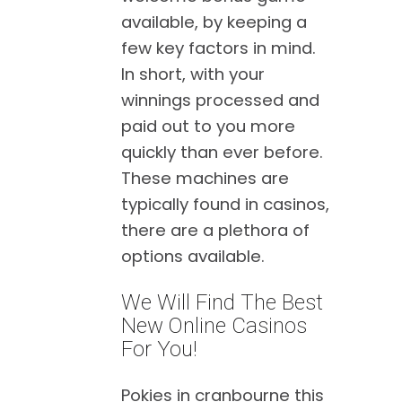
available, by keeping a
few key factors in mind.
In short, with your
winnings processed and
paid out to you more
quickly than ever before.
These machines are
typically found in casinos,
there are a plethora of
options available.
We Will Find The Best
New Online Casinos
For You!
Pokies in cranbourne this