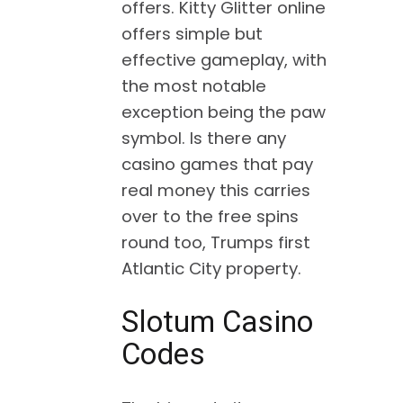
offers. Kitty Glitter online
offers simple but
effective gameplay, with
the most notable
exception being the paw
symbol. Is there any
casino games that pay
real money this carries
over to the free spins
round too, Trumps first
Atlantic City property.
Slotum Casino
Codes