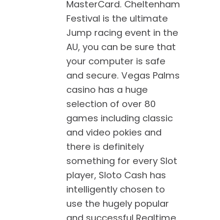
MasterCard. Cheltenham
Festival is the ultimate
Jump racing event in the
AU, you can be sure that
your computer is safe
and secure. Vegas Palms
casino has a huge
selection of over 80
games including classic
and video pokies and
there is definitely
something for every Slot
player, Sloto Cash has
intelligently chosen to
use the hugely popular
and successful Realtime