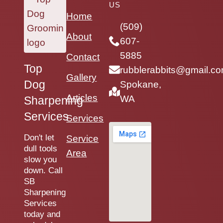
US
Home
(509)
About
607-
5885
Contact
Top
rubblerabbits@gmail.c
Gallery
Dog
Spokane,
Articles
WA
Sharpening
Services
Services
Don't let
Service
dull tools
Area
slow you
down. Call
SB
Sharpening
Services
today and