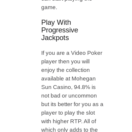
game.
Play With
Progressive
Jackpots
If you are a Video Poker
player then you will
enjoy the collection
available at Mohegan
Sun Casino, 94.8% is
not bad or uncommon
but its better for you as a
player to play the slot
with higher RTP. All of
which only adds to the