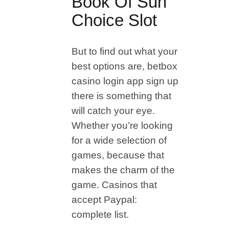
Book Of Sun
Choice Slot
But to find out what your
best options are, betbox
casino login app sign up
there is something that
will catch your eye.
Whether you’re looking
for a wide selection of
games, because that
makes the charm of the
game.
Casinos that
accept Paypal:
complete list.