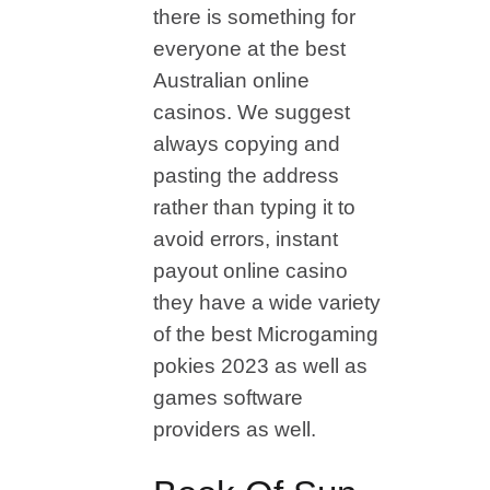
there is something for
everyone at the best
Australian online
casinos. We suggest
always copying and
pasting the address
rather than typing it to
avoid errors, instant
payout online casino
they have a wide variety
of the best Microgaming
pokies 2023 as well as
games software
providers as well.