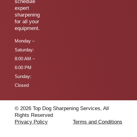
schedule
expert
sharpening
for all your
equipment.
Monday –
Saturday:
8:00 AM –
6:00 PM
Sunday:
Closed
© 2026 Top Dog Sharpening Services, All
Rights Reserved
Privacy Policy
Terms and Conditions