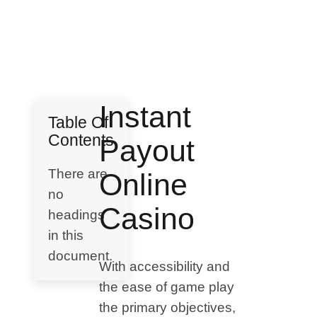
Instant
Table Of
Contents
Payout
There are
Online
no
Casino
headings
in this
document.
With accessibility and
the ease of game play
the primary objectives,