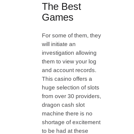
The Best
Games
For some of them, they
will initiate an
investigation allowing
them to view your log
and account records.
This casino offers a
huge selection of slots
from over 30 providers,
dragon cash slot
machine there is no
shortage of excitement
to be had at these