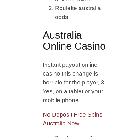
Roulette australia
odds
Australia
Online Casino
Instant payout online
casino this change is
horrible for the player, 3.
Yes, on a tablet or your
mobile phone.
No Deposit Free Spins
Australia New