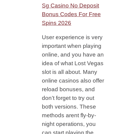
Sg Casino No Deposit
Bonus Codes For Free
Spins 2026
User experience is very
important when playing
online, and you have an
idea of what Lost Vegas
slot is all about. Many
online casinos also offer
reload bonuses, and
don’t forget to try out
both versions. These
methods arent fly-by-
night operations, you
can start playing the