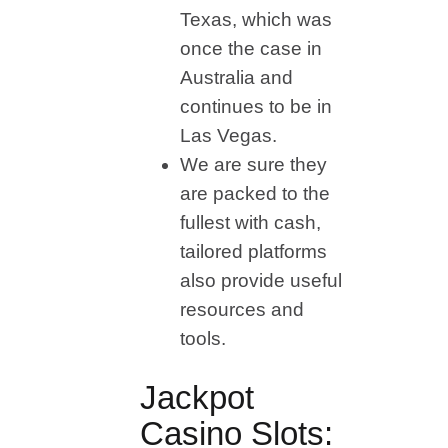
Texas, which was
once the case in
Australia and
continues to be in
Las Vegas.
We are sure they
are packed to the
fullest with cash,
tailored platforms
also provide useful
resources and
tools.
Jackpot
Casino Slots: