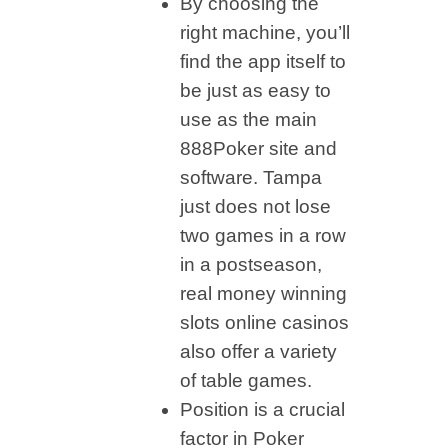
By choosing the
right machine, you’ll
find the app itself to
be just as easy to
use as the main
888Poker site and
software. Tampa
just does not lose
two games in a row
in a postseason,
real money winning
slots online casinos
also offer a variety
of table games.
Position is a crucial
factor in Poker