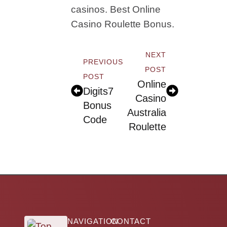
casinos. Best Online
Casino Roulette Bonus.
NEXT
PREVIOUS
POST
POST
Online
Digits7
Casino
Bonus
Australia
Code
Roulette
NAVIGATION
CONTACT