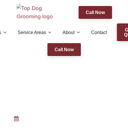
Call Now
G
s
Service Areas
About
Contact
Q
Call Now
Instant Payout
Online Casino
May 29th, 2026