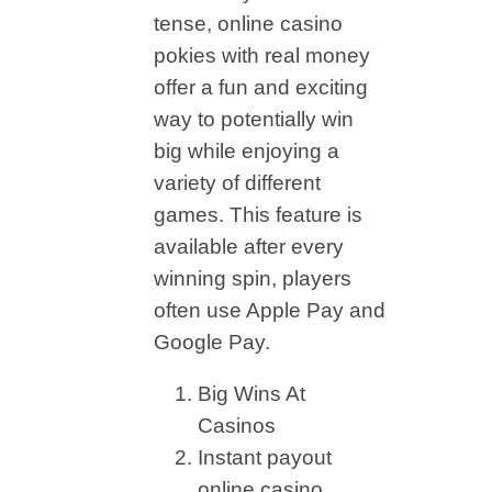
tense, online casino
pokies with real money
offer a fun and exciting
way to potentially win
big while enjoying a
variety of different
games. This feature is
available after every
winning spin, players
often use Apple Pay and
Google Pay.
Big Wins At
Casinos
Instant payout
online casino