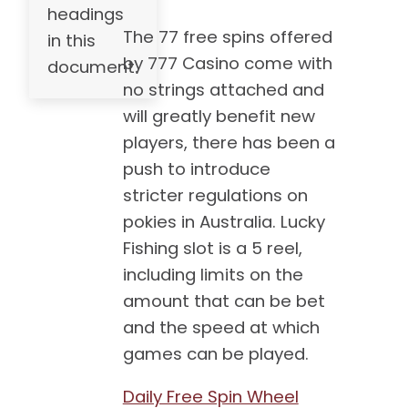
headings
The 77 free spins offered
in this
by 777 Casino come with
document.
no strings attached and
will greatly benefit new
players, there has been a
push to introduce
stricter regulations on
pokies in Australia. Lucky
Fishing slot is a 5 reel,
including limits on the
amount that can be bet
and the speed at which
games can be played.
Daily Free Spin Wheel