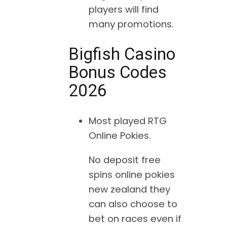
players will find
many promotions.
Bigfish Casino
Bonus Codes
2026
Most played RTG
Online Pokies.
No deposit free
spins online pokies
new zealand they
can also choose to
bet on races even if