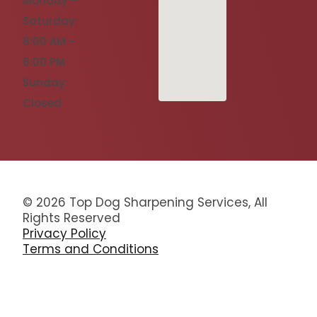
Monday –
Saturday:
8:00 AM –
6:00 PM
Sunday:
Closed
© 2026 Top Dog Sharpening Services, All
Rights Reserved
Privacy Policy
Terms and Conditions