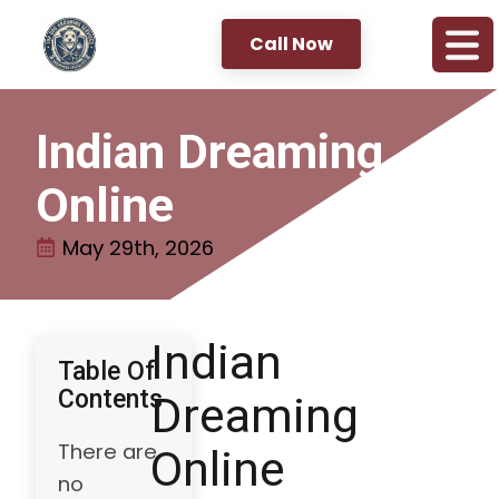
Call Now
Indian Dreaming
Online
May 29th, 2026
Indian
Table Of
Contents
Dreaming
There are
Online
no