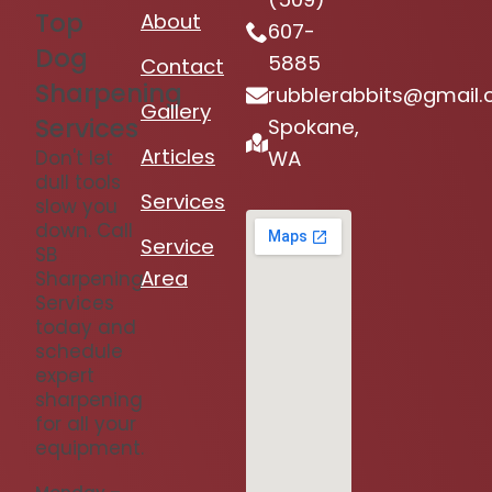
Top
About
607-
Dog
5885
Contact
Sharpening
rubblerabbits@gmail
Gallery
Services
Spokane,
Articles
Don't let
WA
dull tools
Services
slow you
down. Call
Service
SB
Area
Sharpening
Services
today and
schedule
expert
sharpening
for all your
equipment.