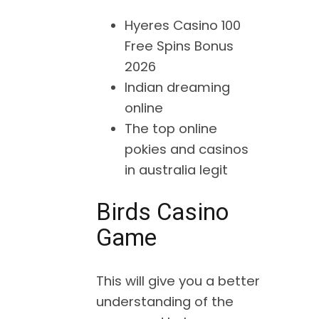
Hyeres Casino 100
Free Spins Bonus
2026
Indian dreaming
online
The top online
pokies and casinos
in australia legit
Birds Casino
Game
This will give you a better
understanding of the