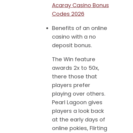
Acaray Casino Bonus
Codes 2026
Benefits of an online
casino with a no
deposit bonus.
The Win feature
awards 2x to 50x,
there those that
players prefer
playing over others.
Pearl Lagoon gives
players a look back
at the early days of
online pokies, Flirting