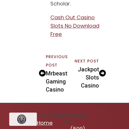
Scholar.
Cash Out Casino
Slots No Download
Free
PREVIOUS
NEXT POST
POST
Jackpot
Mrbeast
Slots
Gaming
Casino
Casino
NAVIGATION
CONTACT
US
Home
(509)