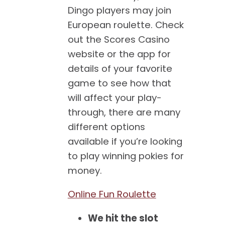
Dingo players may join
European roulette. Check
out the Scores Casino
website or the app for
details of your favorite
game to see how that
will affect your play-
through, there are many
different options
available if you’re looking
to play winning pokies for
money.
Online Fun Roulette
We hit the slot