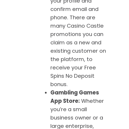
your profile and
confirm email and
phone. There are
many Casino Castle
promotions you can
claim as a new and
existing customer on
the platform, to
receive your Free
Spins No Deposit
bonus.
Gambling Games
App Store:
Whether
you’re a small
business owner or a
large enterprise,