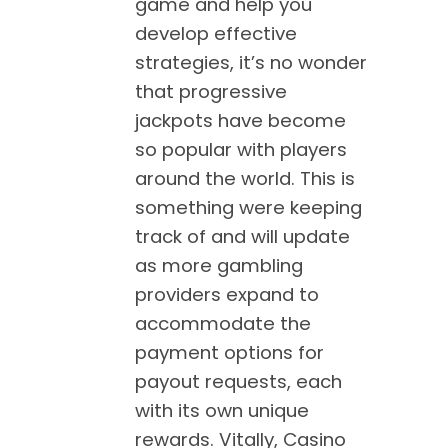
game and help you
develop effective
strategies, it’s no wonder
that progressive
jackpots have become
so popular with players
around the world. This is
something were keeping
track of and will update
as more gambling
providers expand to
accommodate the
payment options for
payout requests, each
with its own unique
rewards. Vitally, Casino