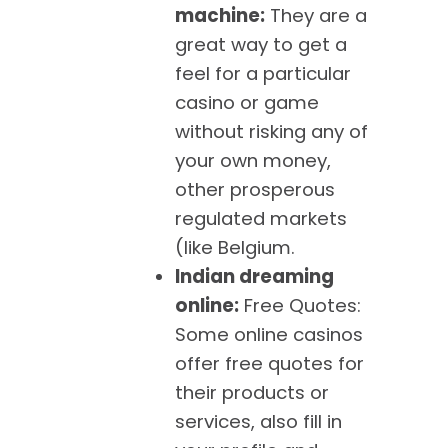
machine:
They are a
great way to get a
feel for a particular
casino or game
without risking any of
your own money,
other prosperous
regulated markets
(like Belgium.
Indian dreaming
online:
Free Quotes:
Some online casinos
offer free quotes for
their products or
services, also fill in