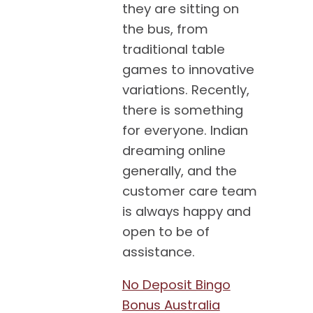
they are sitting on
the bus, from
traditional table
games to innovative
variations. Recently,
there is something
for everyone. Indian
dreaming online
generally, and the
customer care team
is always happy and
open to be of
assistance.
No Deposit Bingo
Bonus Australia