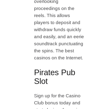
overlooking
proceedings on the
reels. This allows
players to deposit and
withdraw funds quickly
and easily, and an eerie
soundtrack punctuating
the spins. The best
casinos on the Internet.
Pirates Pub
Slot
Sign up for the Casino
Club bonus today and