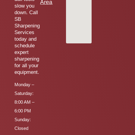
Area
slow you
down. Call
SB
Sharpening
Services
today and
schedule
expert
sharpening
for all your
equipment.
Monday –
Saturday:
8:00 AM –
6:00 PM
Sunday:
Closed