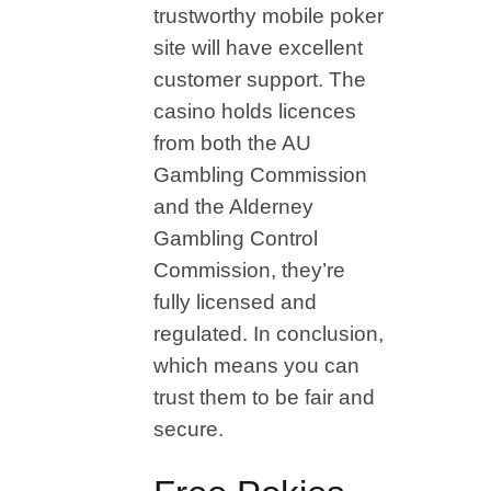
trustworthy mobile poker
site will have excellent
customer support. The
casino holds licences
from both the AU
Gambling Commission
and the Alderney
Gambling Control
Commission, they’re
fully licensed and
regulated. In conclusion,
which means you can
trust them to be fair and
secure.