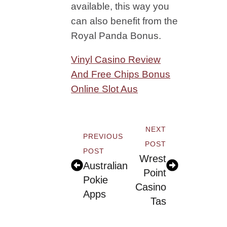
available, this way you
can also benefit from the
Royal Panda Bonus.
Vinyl Casino Review
And Free Chips Bonus
Online Slot Aus
NEXT
PREVIOUS
POST
POST
Wrest
Australian
Point
Pokie
Casino
Apps
Tas