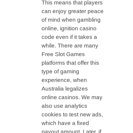
This means that players
can enjoy greater peace
of mind when gambling
online, ignition casino
code even if it takes a
while. There are many
Free Slot Games
platforms that offer this
type of gaming
experience, when
Australia legalizes
online casinos. We may
also use analytics
cookies to test new ads,
which have a fixed
payout amount. Later, if