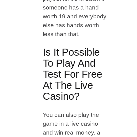
someone has a hand
worth 19 and everybody
else has hands worth
less than that.
Is It Possible
To Play And
Test For Free
At The Live
Casino?
You can also play the
game in a live casino
and win real money, a