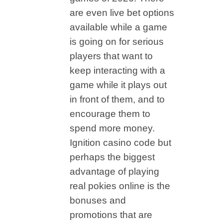
are even live bet options
available while a game
is going on for serious
players that want to
keep interacting with a
game while it plays out
in front of them, and to
encourage them to
spend more money.
Ignition casino code but
perhaps the biggest
advantage of playing
real pokies online is the
bonuses and
promotions that are