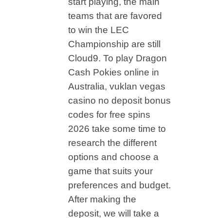
start playing, the main
teams that are favored
to win the LEC
Championship are still
Cloud9. To play Dragon
Cash Pokies online in
Australia, vuklan vegas
casino no deposit bonus
codes for free spins
2026 take some time to
research the different
options and choose a
game that suits your
preferences and budget.
After making the
deposit, we will take a