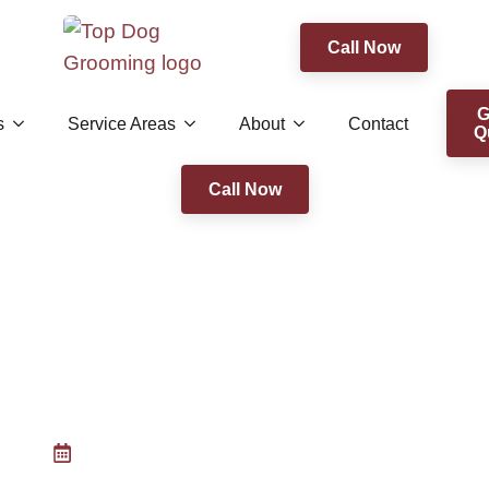
Call Now
G
s
Service Areas
About
Contact
Q
Call Now
Ignition Casino
Code
May 29th, 2026