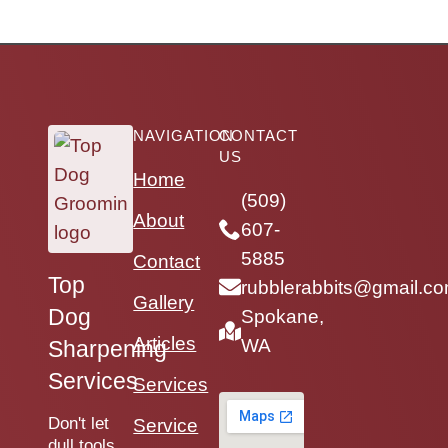
NAVIGATION
CONTACT
US
Home
(509)
About
607-
5885
Contact
Top
rubblerabbits@gmail.c
Gallery
Dog
Spokane,
Articles
WA
Sharpening
Services
Services
Don't let
Service
dull tools