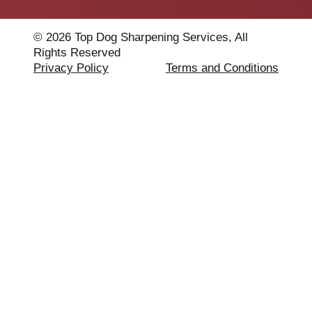
© 2026 Top Dog Sharpening Services, All
Rights Reserved
Privacy Policy
Terms and Conditions