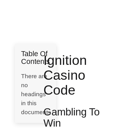
Table Of
Ignition
Contents
Casino
There are
no
Code
headings
in this
Gambling To
document.
Win