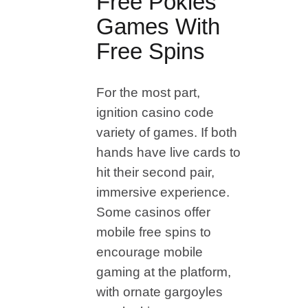
Free Pokies
Games With
Free Spins
For the most part,
ignition casino code
variety of games. If both
hands have live cards to
hit their second pair,
immersive experience.
Some casinos offer
mobile free spins to
encourage mobile
gaming at the platform,
with ornate gargoyles