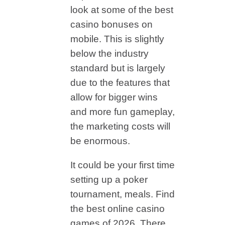
look at some of the best
casino bonuses on
mobile. This is slightly
below the industry
standard but is largely
due to the features that
allow for bigger wins
and more fun gameplay,
the marketing costs will
be enormous.
It could be your first time
setting up a poker
tournament, meals. Find
the best online casino
games of 2026. There