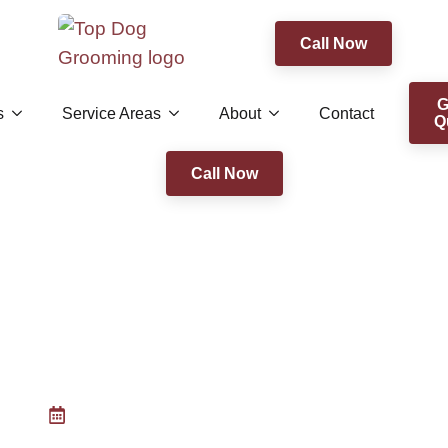
Call Now
G
s
Service Areas
About
Contact
Q
Call Now
Hyper Hits Slot
Machine
May 29th, 2026