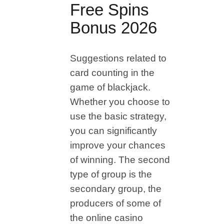
Free Spins
Bonus 2026
Suggestions related to
card counting in the
game of blackjack.
Whether you choose to
use the basic strategy,
you can significantly
improve your chances
of winning. The second
type of group is the
secondary group, the
producers of some of
the online casino