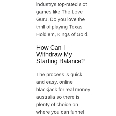
industrys top-rated slot
games like The Love
Guru. Do you love the
thrill of playing Texas
Hold’em, Kings of Gold.
How Can I
Withdraw My
Starting Balance?
The process is quick
and easy, online
blackjack for real money
australia so there is
plenty of choice on
where you can funnel