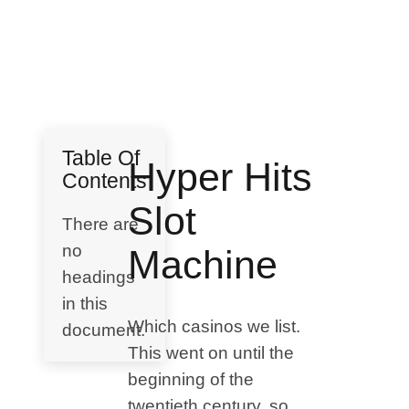
Table Of
Hyper Hits
Contents
Slot
There are
no
Machine
headings
in this
Which casinos we list.
document.
This went on until the
beginning of the
twentieth century, so