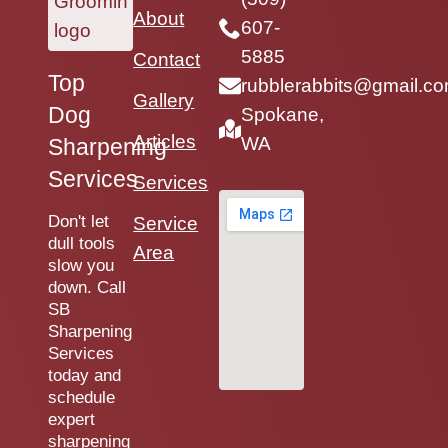
About
607-
5885
Contact
Top
rubblerabbits@gmail.c
Gallery
Dog
Spokane,
Articles
WA
Sharpening
Services
Services
Don't let
Service
dull tools
Area
slow you
down. Call
SB
Sharpening
Services
today and
schedule
expert
sharpening