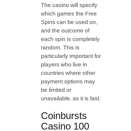
The casino will specify
which games the Free
Spins can be used on,
and the outcome of
each spin is completely
random. This is
particularly important for
players who live in
countries where other
payment options may
be limited or
unavailable, as it is fast.
Coinbursts
Casino 100