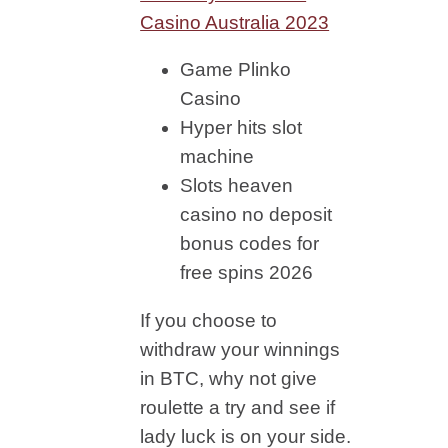
Casino Australia 2023
Game Plinko
Casino
Hyper hits slot
machine
Slots heaven
casino no deposit
bonus codes for
free spins 2026
If you choose to
withdraw your winnings
in BTC, why not give
roulette a try and see if
lady luck is on your side.