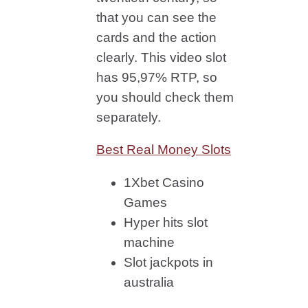
that you can see the
cards and the action
clearly.
This video slot
has 95,97% RTP, so
you should check them
separately.
Best Real Money Slots
1Xbet Casino
Games
Hyper hits slot
machine
Slot jackpots in
australia