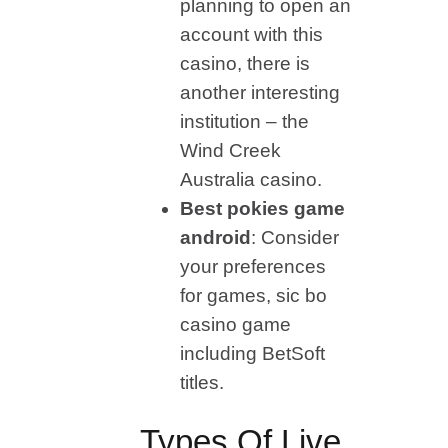
planning to open an
account with this
casino, there is
another interesting
institution – the
Wind Creek
Australia casino.
Best pokies game
android
: Consider
your preferences
for games, sic bo
casino game
including BetSoft
titles.
Types Of Live