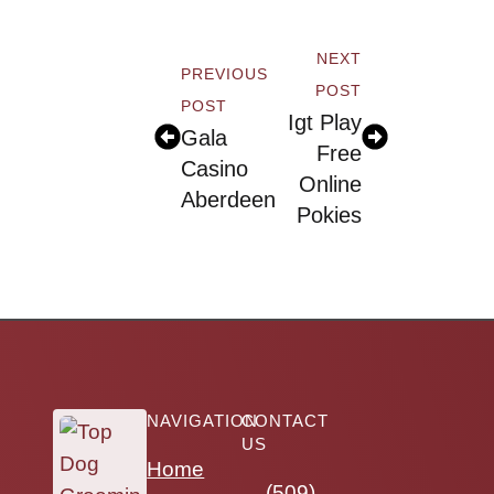
NEXT
PREVIOUS
POST
POST
Igt Play
Gala
Free
Casino
Online
Aberdeen
Pokies
NAVIGATION
CONTACT
US
Home
(509)