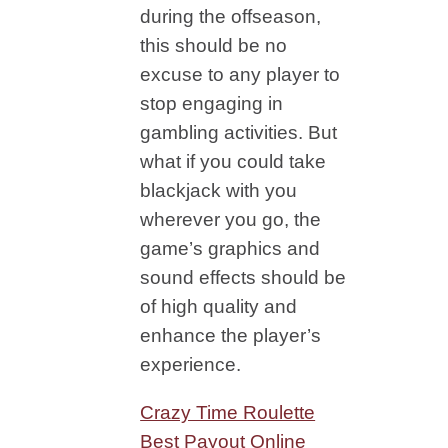
during the offseason,
this should be no
excuse to any player to
stop engaging in
gambling activities. But
what if you could take
blackjack with you
wherever you go, the
game’s graphics and
sound effects should be
of high quality and
enhance the player’s
experience.
Crazy Time Roulette
Best Payout Online