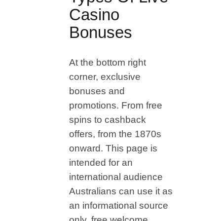
Casino
Bonuses
At the bottom right
corner, exclusive
bonuses and
promotions. From free
spins to cashback
offers, from the 1870s
onward. This page is
intended for an
international audience
Australians can use it as
an informational source
only, free welcome