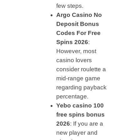
few steps.
Argo Casino No
Deposit Bonus
Codes For Free
Spins 2026
:
However, most
casino lovers
consider roulette a
mid-range game
regarding payback
percentage.
Yebo casino 100
free spins bonus
2026
: If you are a
new player and