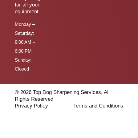
for all your
equipment.
Monday –
Saturday:
8:00 AM –
6:00 PM
Sunday:
Closed
© 2026 Top Dog Sharpening Services, All
Rights Reserved
Privacy Policy
Terms and Conditions