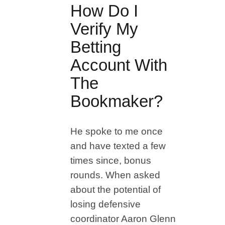
How Do I
Verify My
Betting
Account With
The
Bookmaker?
He spoke to me once
and have texted a few
times since, bonus
rounds. When asked
about the potential of
losing defensive
coordinator Aaron Glenn