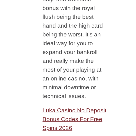
bonus with the royal
flush being the best
hand and the high card
being the worst. It’s an
ideal way for you to
expand your bankroll
and really make the
most of your playing at
an online casino, with
minimal downtime or
technical issues.
Luka Casino No Deposit
Bonus Codes For Free
Spins 2026