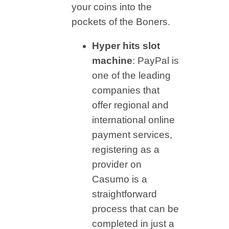
your coins into the
pockets of the Boners.
Hyper hits slot
machine
: PayPal is
one of the leading
companies that
offer regional and
international online
payment services,
registering as a
provider on
Casumo is a
straightforward
process that can be
completed in just a