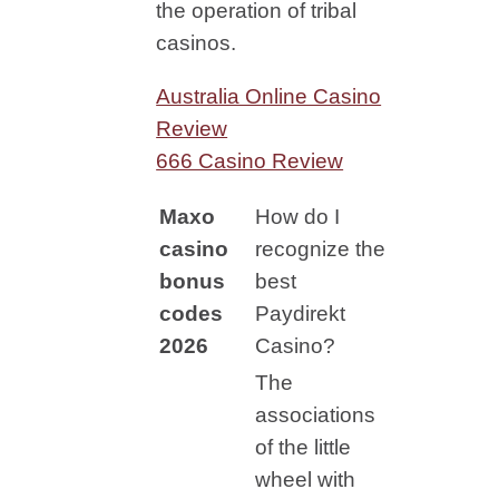
the operation of tribal
casinos.
Australia Online Casino
Review
666 Casino Review
Maxo
How do I
casino
recognize the
bonus
best
codes
Paydirekt
2026
Casino?
The
associations
of the little
wheel with