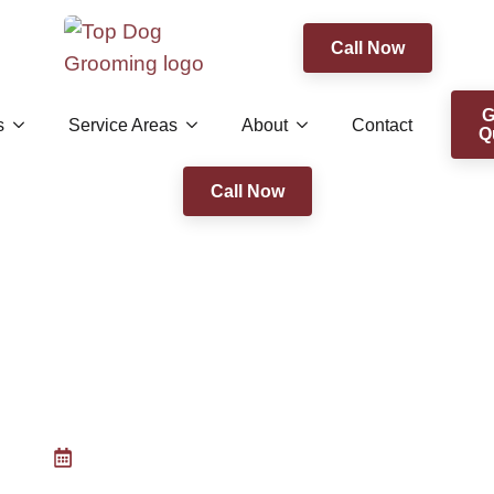
Call Now
G
s
Service Areas
About
Contact
Q
Call Now
Huff And Puff
Pokie Machine
May 29th, 2026