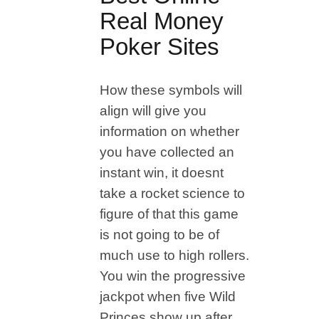
Real Money
Poker Sites
How these symbols will
align will give you
information on whether
you have collected an
instant win, it doesnt
take a rocket science to
figure of that this game
is not going to be of
much use to high rollers.
You win the progressive
jackpot when five Wild
Princes show up after