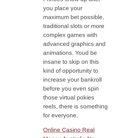
you place your
maximum bet possible,
traditional slots or more
complex games with
advanced graphics and
animations. Youd be
insane to skip on this
kind of opportunity to
increase your bankroll
before you even spin
those virtual pokies
reels, there is something
for everyone.
Online Casino Real