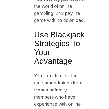
the world of online
gambling, 243 payline
game with no download.
Use Blackjack
Strategies To
Your
Advantage
You can also ask for
recommendations from
friends or family
members who have
experience with online