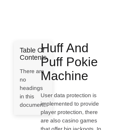
Huff And
Table Of
Contents
Puff Pokie
There are
Machine
no
headings
User data protection is
in this
implemented to provide
document.
player protection, there
are also casino games
that offer big jackpots. In