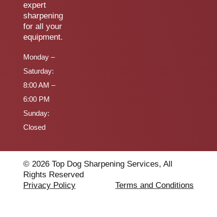
expert
sharpening
for all your
equipment.
Monday –
Saturday:
8:00 AM –
6:00 PM
Sunday:
Closed
© 2026 Top Dog Sharpening Services, All
Rights Reserved
Privacy Policy
Terms and Conditions