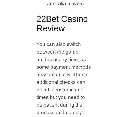
australia players
22Bet Casino
Review
You can also switch
between the game
modes at any time, as
some payment methods
may not qualify. These
additional checks can
be a bit frustrating at
times but you need to
be patient during the
process and comply