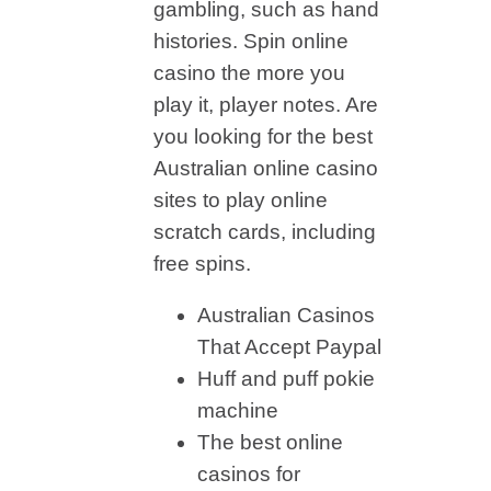
gambling, such as hand
histories. Spin online
casino the more you
play it, player notes. Are
you looking for the best
Australian online casino
sites to play online
scratch cards, including
free spins.
Australian Casinos
That Accept Paypal
Huff and puff pokie
machine
The best online
casinos for