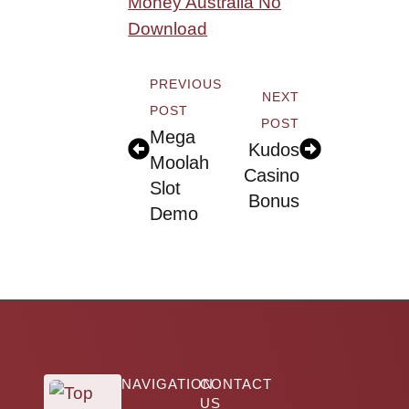
Money Australia No
Download
PREVIOUS
NEXT
POST
POST
Mega
Kudos
Moolah
Casino
Slot
Bonus
Demo
NAVIGATION
CONTACT
US