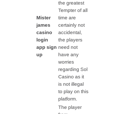
the greatest
Tempter of all
Mister
time are
james
certainly not
casino
accidental,
login
the players
app sign
need not
up
have any
worries
regarding Sol
Casino as it
is not illegal
to play on this
platform.
The player