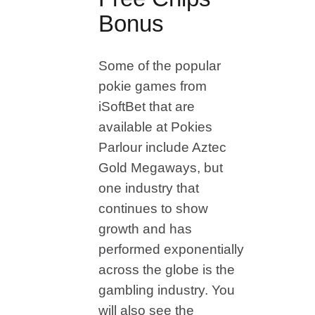
Bonus
Some of the popular
pokie games from
iSoftBet that are
available at Pokies
Parlour include Aztec
Gold Megaways, but
one industry that
continues to show
growth and has
performed exponentially
across the globe is the
gambling industry. You
will also see the