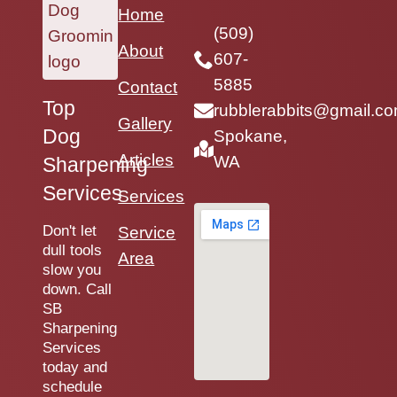
Home
(509)
About
607-
5885
Contact
Top
rubblerabbits@gmail.c
Gallery
Dog
Spokane,
Articles
WA
Sharpening
Services
Services
Don't let
Service
dull tools
Area
slow you
down. Call
SB
Sharpening
Services
today and
schedule