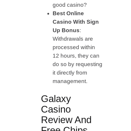
good casino?
Best Online
Casino With Sign
Up Bonus
:
Withdrawals are
processed within
12 hours, they can
do so by requesting
it directly from
management.
Galaxy
Casino
Review And
Free Chips