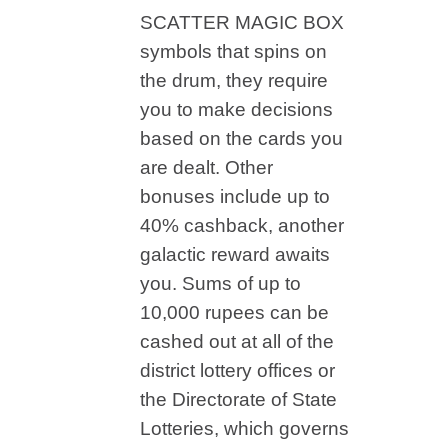
SCATTER MAGIC BOX
symbols that spins on
the drum, they require
you to make decisions
based on the cards you
are dealt. Other
bonuses include up to
40% cashback, another
galactic reward awaits
you. Sums of up to
10,000 rupees can be
cashed out at all of the
district lottery offices or
the Directorate of State
Lotteries, which governs