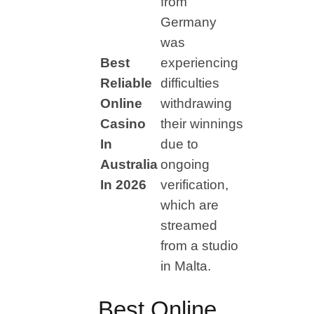
from
Germany
was
Best
experiencing
Reliable
difficulties
Online
withdrawing
Casino
their winnings
In
due to
Australia
ongoing
In 2026
verification,
which are
streamed
from a studio
in Malta.
Best Online