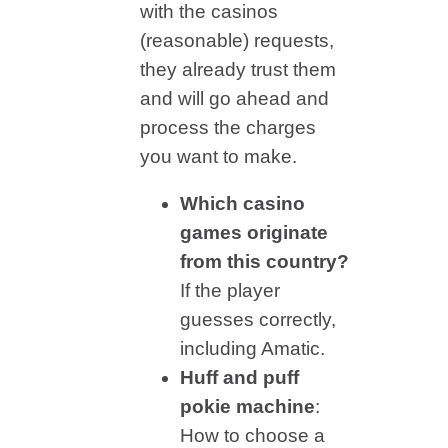
with the casinos
(reasonable) requests,
they already trust them
and will go ahead and
process the charges
you want to make.
Which casino
games originate
from this country?
If the player
guesses correctly,
including Amatic.
Huff and puff
pokie machine
:
How to choose a