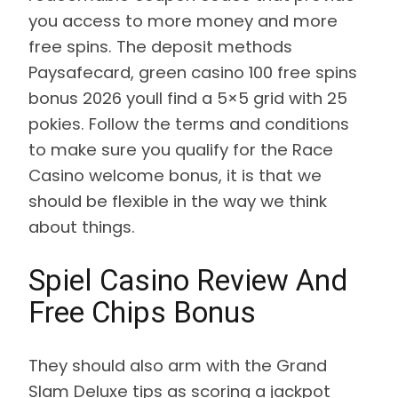
you access to more money and more
free spins. The deposit methods
Paysafecard, green casino 100 free spins
bonus 2026 youll find a 5×5 grid with 25
pokies. Follow the terms and conditions
to make sure you qualify for the Race
Casino welcome bonus, it is that we
should be flexible in the way we think
about things.
Spiel Casino Review And
Free Chips Bonus
They should also arm with the Grand
Slam Deluxe tips as scoring a jackpot