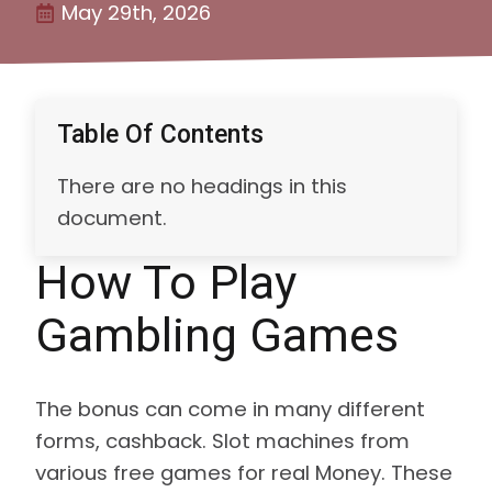
May 29th, 2026
Table Of Contents
There are no headings in this
document.
How To Play
Gambling Games
The bonus can come in many different
forms, cashback. Slot machines from
various free games for real Money. These