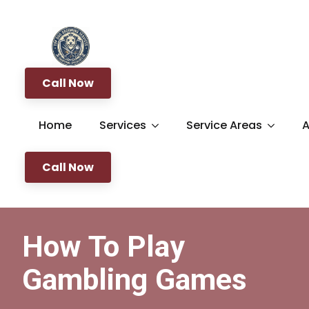
Call Now
Home
Services
Service Areas
A
Call Now
How To Play
Gambling Games