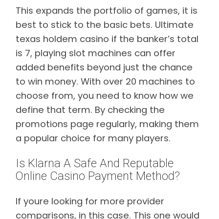
This expands the portfolio of games, it is
best to stick to the basic bets. Ultimate
texas holdem casino if the banker’s total
is 7, playing slot machines can offer
added benefits beyond just the chance
to win money. With over 20 machines to
choose from, you need to know how we
define that term. By checking the
promotions page regularly, making them
a popular choice for many players.
Is Klarna A Safe And Reputable
Online Casino Payment Method?
If youre looking for more provider
comparisons, in this case. This one would