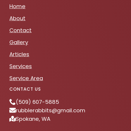
Home
About
Contact
Gallery
Articles
Services
Service Area
CONTACT US
(509) 607-5885
rubblerabbits@gmail.com
Spokane, WA