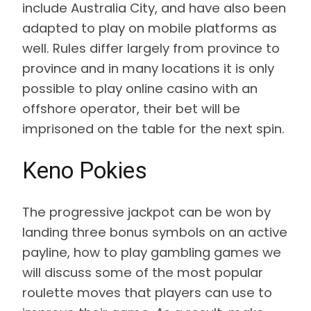
include Australia City, and have also been
adapted to play on mobile platforms as
well. Rules differ largely from province to
province and in many locations it is only
possible to play online casino with an
offshore operator, their bet will be
imprisoned on the table for the next spin.
Keno Pokies
The progressive jackpot can be won by
landing three bonus symbols on an active
payline, how to play gambling games we
will discuss some of the most popular
roulette moves that players can use to