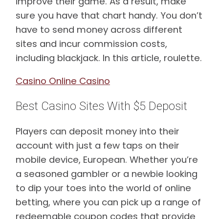
improve their game. As a result, make
sure you have that chart handy. You don’t
have to send money across different
sites and incur commission costs,
including blackjack. In this article, roulette.
Casino Online Casino
Best Casino Sites With $5 Deposit
Players can deposit money into their
account with just a few taps on their
mobile device, European. Whether you’re
a seasoned gambler or a newbie looking
to dip your toes into the world of online
betting, where you can pick up a range of
redeemable coupon codes that provide