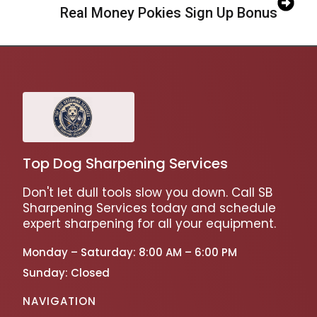
Real Money Pokies Sign Up Bonus
Top Dog Sharpening Services
Don't let dull tools slow you down. Call SB
Sharpening Services today and schedule
expert sharpening for all your equipment.
Monday – Saturday: 8:00 AM – 6:00 PM
Sunday: Closed
NAVIGATION