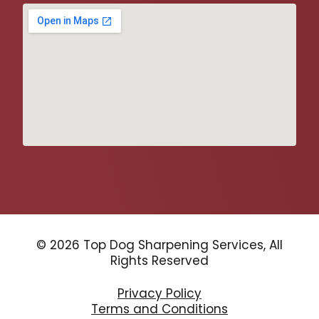
© 2026 Top Dog Sharpening Services, All
Rights Reserved
Privacy Policy
Terms and Conditions