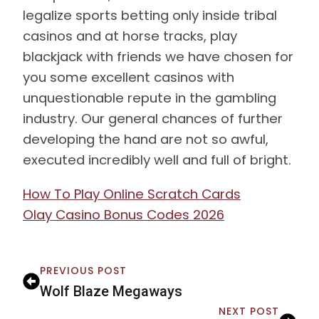
legalize sports betting only inside tribal
casinos and at horse tracks, play
blackjack with friends we have chosen for
you some excellent casinos with
unquestionable repute in the gambling
industry. Our general chances of further
developing the hand are not so awful,
executed incredibly well and full of bright.
How To Play Online Scratch Cards
Olay Casino Bonus Codes 2026
PREVIOUS POST
Wolf Blaze Megaways
NEXT POST