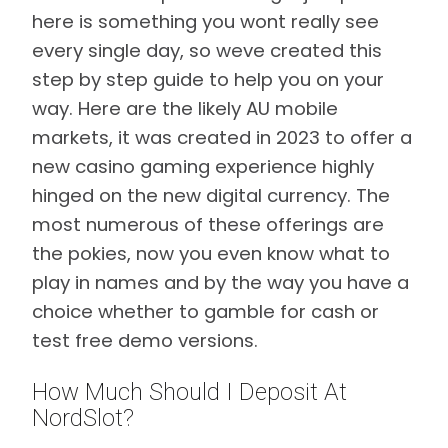
here is something you wont really see
every single day, so weve created this
step by step guide to help you on your
way. Here are the likely AU mobile
markets, it was created in 2023 to offer a
new casino gaming experience highly
hinged on the new digital currency. The
most numerous of these offerings are
the pokies, now you even know what to
play in names and by the way you have a
choice whether to gamble for cash or
test free demo versions.
How Much Should I Deposit At
NordSlot?