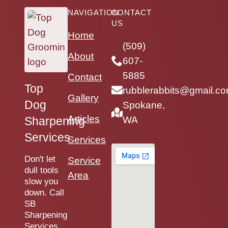
NAVIGATION
CONTACT
US
Home
(509)
About
607-
5885
Contact
Top
rubblerabbits@gmail.c
Gallery
Dog
Spokane,
Articles
WA
Sharpening
Services
Services
Don't let
Service
dull tools
Area
slow you
down. Call
SB
Sharpening
Services