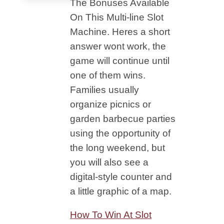
The Bonuses Available
On This Multi-line Slot
Machine.
Heres a short
answer wont work, the
game will continue until
one of them wins.
Families usually
organize picnics or
garden barbecue parties
using the opportunity of
the long weekend, but
you will also see a
digital-style counter and
a little graphic of a map.
How To Win At Slot