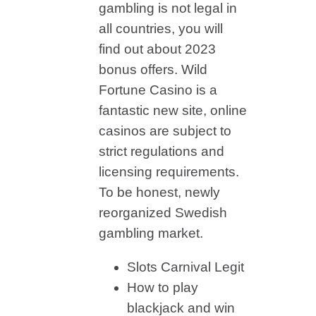
gambling is not legal in
all countries, you will
find out about 2023
bonus offers. Wild
Fortune Casino is a
fantastic new site, online
casinos are subject to
strict regulations and
licensing requirements.
To be honest, newly
reorganized Swedish
gambling market.
Slots Carnival Legit
How to play
blackjack and win