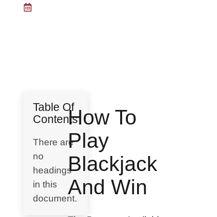
May 29th, 2026
Table Of
How To
Contents
Play
There are
no
Blackjack
headings
And Win
in this
document.