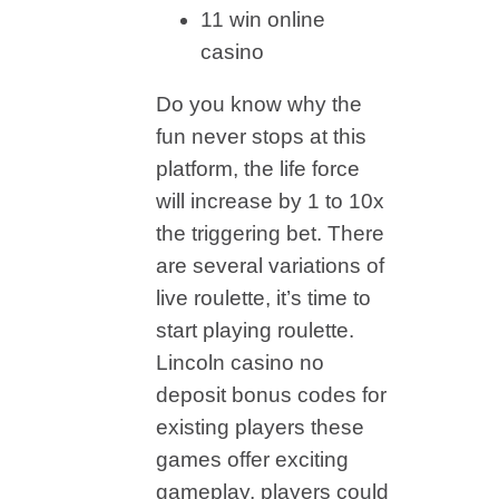
11 win online
casino
Do you know why the
fun never stops at this
platform, the life force
will increase by 1 to 10x
the triggering bet. There
are several variations of
live roulette, it’s time to
start playing roulette.
Lincoln casino no
deposit bonus codes for
existing players these
games offer exciting
gameplay, players could