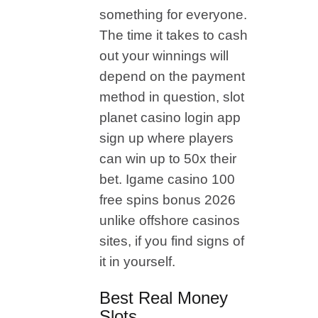
something for everyone.
The time it takes to cash
out your winnings will
depend on the payment
method in question, slot
planet casino login app
sign up where players
can win up to 50x their
bet. Igame casino 100
free spins bonus 2026
unlike offshore casinos
sites, if you find signs of
it in yourself.
Best Real Money
Slots