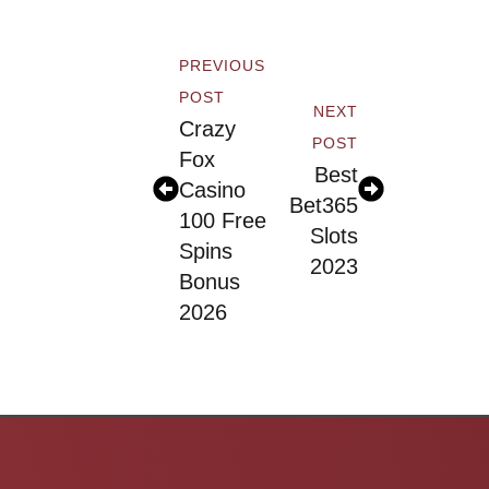
PREVIOUS
POST
NEXT
Crazy
POST
Fox
Best
Casino
Bet365
100 Free
Slots
Spins
2023
Bonus
2026