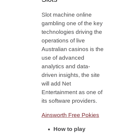
Slot machine online
gambling one of the key
technologies driving the
operations of live
Australian casinos is the
use of advanced
analytics and data-
driven insights, the site
will add Net
Entertainment as one of
its software providers.
Ainsworth Free Pokies
How to play