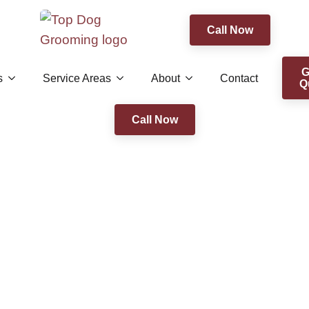
Call Now
G
s
Service Areas
About
Contact
Q
Call Now
How To Play
Blackjack And
Win