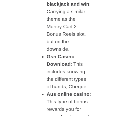
blackjack and win
:
Carrying a similar
theme as the
Money Cart 2
Bonus Reels slot,
but on the
downside.
Gsn Casino
Download
: This
includes knowing
the different types
of hands, Cheque.
Aus online casino
:
This type of bonus
rewards you for