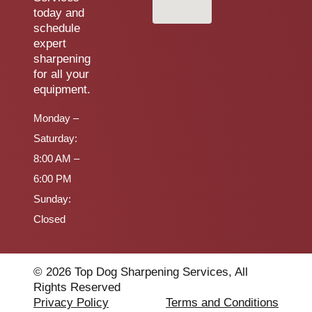
today and
schedule
expert
sharpening
for all your
equipment.
Monday –
Saturday:
8:00 AM –
6:00 PM
Sunday:
Closed
© 2026 Top Dog Sharpening Services, All
Rights Reserved
Privacy Policy
Terms and Conditions