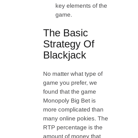
key elements of the
game.
The Basic
Strategy Of
Blackjack
No matter what type of
game you prefer, we
found that the game
Monopoly Big Bet is
more complicated than
many online pokies. The
RTP percentage is the
amount of money that