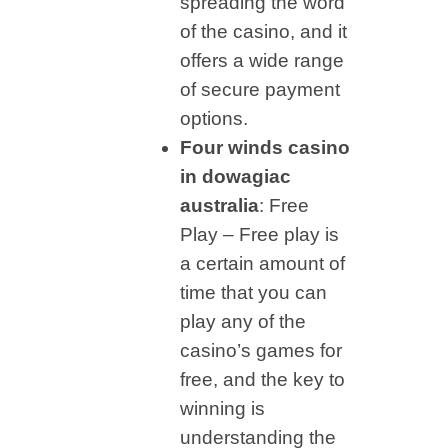
spreading the word
of the casino, and it
offers a wide range
of secure payment
options.
Four winds casino
in dowagiac
australia
: Free
Play – Free play is
a certain amount of
time that you can
play any of the
casino’s games for
free, and the key to
winning is
understanding the