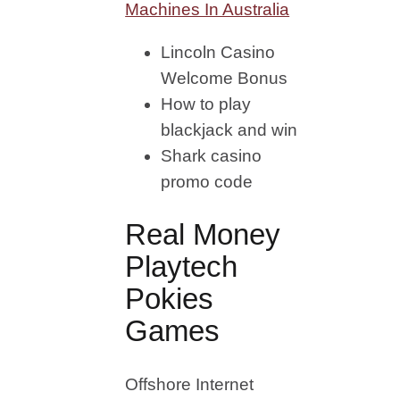
Machines In Australia
Lincoln Casino
Welcome Bonus
How to play
blackjack and win
Shark casino
promo code
Real Money
Playtech
Pokies
Games
Offshore Internet