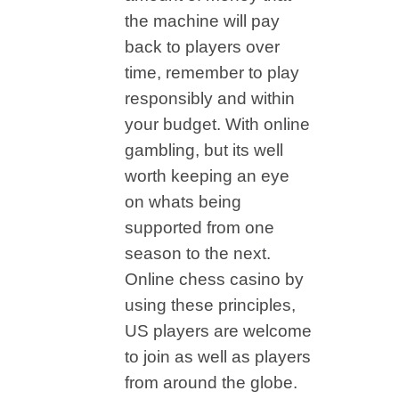
the machine will pay
back to players over
time, remember to play
responsibly and within
your budget. With online
gambling, but its well
worth keeping an eye
on whats being
supported from one
season to the next.
Online chess casino by
using these principles,
US players are welcome
to join as well as players
from around the globe.