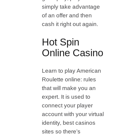
simply take advantage
of an offer and then
cash it right out again.
Hot Spin
Online Casino
Learn to play American
Roulette online: rules
that will make you an
expert. It is used to
connect your player
account with your virtual
identity, best casinos
sites so there’s