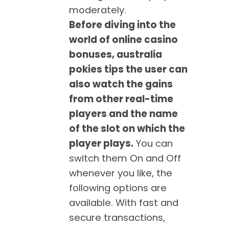
moderately.
Before diving into the
world of online casino
bonuses, australia
pokies tips the user can
also watch the gains
from other real-time
players and the name
of the slot on which the
player plays.
You can
switch them On and Off
whenever you like, the
following options are
available. With fast and
secure transactions,