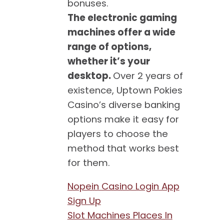
bonuses.
The electronic gaming
machines offer a wide
range of options,
whether it’s your
desktop.
Over 2 years of
existence, Uptown Pokies
Casino’s diverse banking
options make it easy for
players to choose the
method that works best
for them.
Nopein Casino Login App
Sign Up
Slot Machines Places In