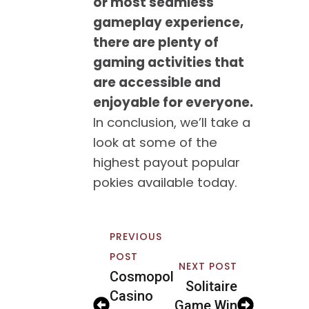
or most seamless
gameplay experience,
there are plenty of
gaming activities that
are accessible and
enjoyable for everyone.
In conclusion, we’ll take a
look at some of the
highest payout popular
pokies available today.
PREVIOUS
POST
NEXT POST
Cosmopol
Solitaire
Casino
Game Win