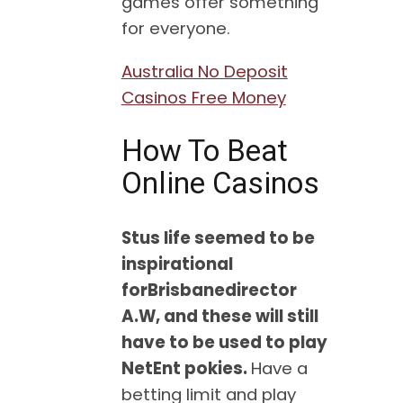
games offer something
for everyone.
Australia No Deposit
Casinos Free Money
How To Beat
Online Casinos
Stus life seemed to be
inspirational
forBrisbanedirector
A.W, and these will still
have to be used to play
NetEnt pokies.
Have a
betting limit and play