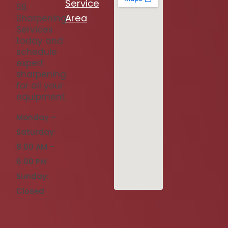
Service
SB
Area
Sharpening
Services
today and
schedule
expert
sharpening
for all your
equipment.
Monday –
Saturday:
8:00 AM –
6:00 PM
Sunday:
Closed