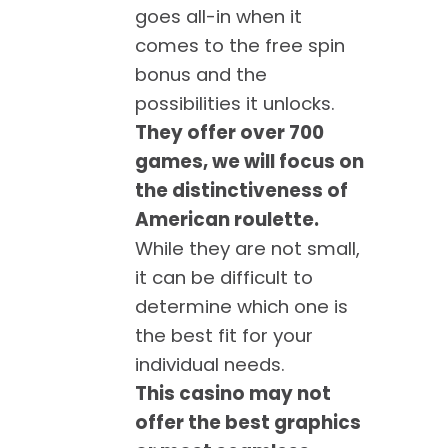
goes all-in when it
comes to the free spin
bonus and the
possibilities it unlocks.
They offer over 700
games, we will focus on
the distinctiveness of
American roulette.
While they are not small,
it can be difficult to
determine which one is
the best fit for your
individual needs.
This casino may not
offer the best graphics