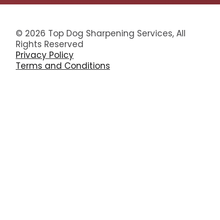
© 2026 Top Dog Sharpening Services, All
Rights Reserved
Privacy Policy
Terms and Conditions