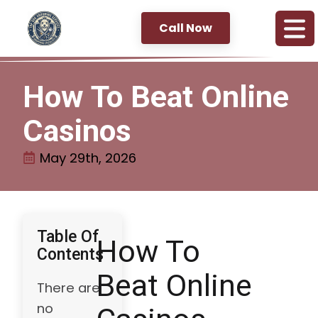
Call Now
How To Beat Online
Casinos
May 29th, 2026
Table Of
How To
Contents
Beat Online
There are
no