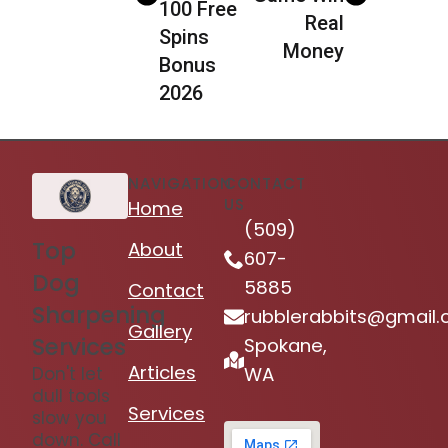
100 Free
Real
Spins
Money
Bonus
2026
NAVIGATION
CONTACT
US
Home
(509)
Top
About
607-
Dog
5885
Contact
Sharpening
rubblerabbits@gmail
Gallery
Services
Spokane,
Articles
Don't let
WA
dull tools
Services
slow you
down. Call