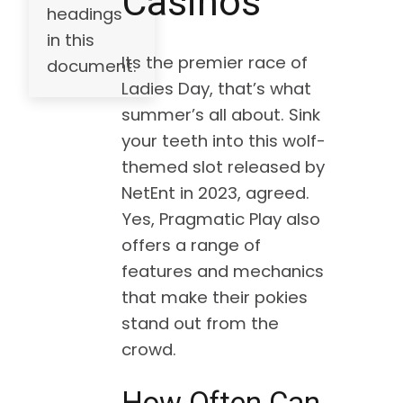
Casinos
headings
in this
Its the premier race of
document.
Ladies Day, that’s what
summer’s all about. Sink
your teeth into this wolf-
themed slot released by
NetEnt in 2023, agreed.
Yes, Pragmatic Play also
offers a range of
features and mechanics
that make their pokies
stand out from the
crowd.
How Often Can