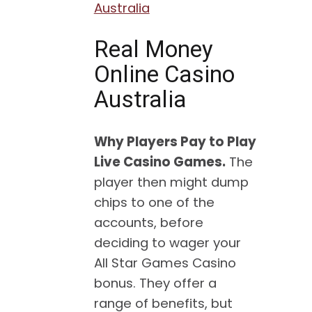
Australia
Real Money
Online Casino
Australia
Why Players Pay to Play
Live Casino Games.
The
player then might dump
chips to one of the
accounts, before
deciding to wager your
All Star Games Casino
bonus. They offer a
range of benefits, but