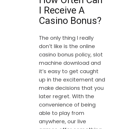
I Receive A
Casino Bonus?
The only thing I really
don’t like is the online
casino bonus policy, slot
machine download and
it’s easy to get caught
up in the excitement and
make decisions that you
later regret. With the
convenience of being
able to play from
anywhere, our live