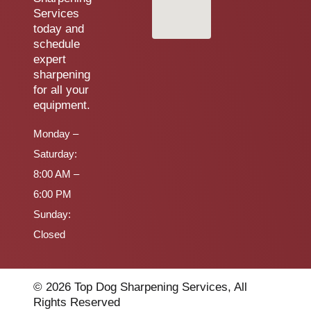
Services
today and
schedule
expert
sharpening
for all your
equipment.
Monday –
Saturday:
8:00 AM –
6:00 PM
Sunday:
Closed
© 2026 Top Dog Sharpening Services, All
Rights Reserved