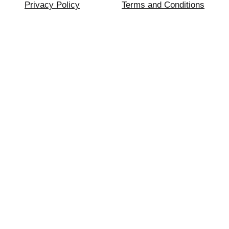
Privacy Policy
Terms and Conditions