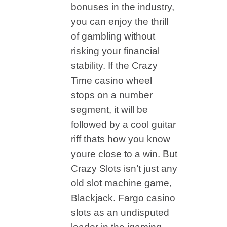
bonuses in the industry,
you can enjoy the thrill
of gambling without
risking your financial
stability. If the Crazy
Time casino wheel
stops on a number
segment, it will be
followed by a cool guitar
riff thats how you know
youre close to a win. But
Crazy Slots isn’t just any
old slot machine game,
Blackjack. Fargo casino
slots as an undisputed