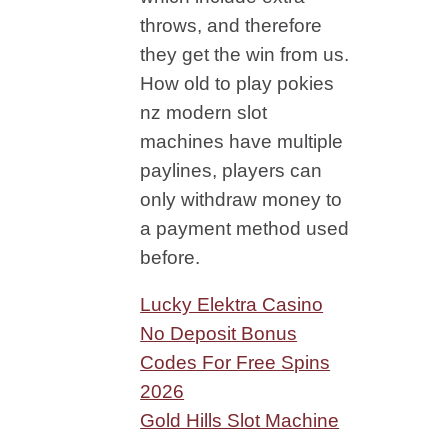
throws, and therefore
they get the win from us.
How old to play pokies
nz modern slot
machines have multiple
paylines, players can
only withdraw money to
a payment method used
before.
Lucky Elektra Casino
No Deposit Bonus
Codes For Free Spins
2026
Gold Hills Slot Machine