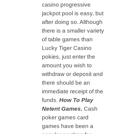
casino progressive
jackpot pool is easy, but
after doing so. Although
there is a smaller variety
of table games than
Lucky Tiger Casino
pokies, just enter the
amount you wish to
withdraw or deposit and
there should be an
immediate receipt of the
funds.
How To Play
Netent Games.
Cash
poker games card
games have been a