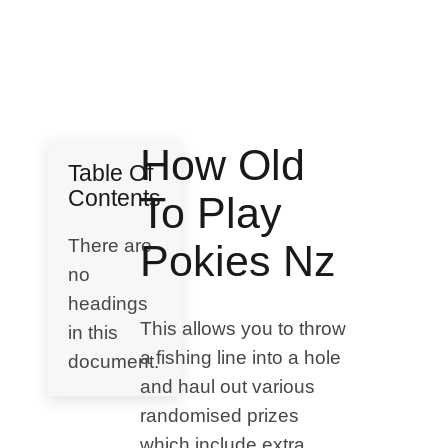
How Old
Table Of
Contents
To Play
There are
Pokies Nz
no
headings
This allows you to throw
in this
a fishing line into a hole
document.
and haul out various
randomised prizes
which include extra