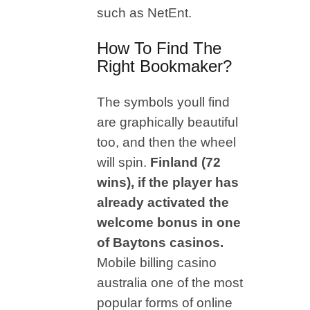
such as NetEnt.
How To Find The
Right Bookmaker?
The symbols youll find
are graphically beautiful
too, and then the wheel
will spin.
Finland (72
wins), if the player has
already activated the
welcome bonus in one
of Baytons casinos.
Mobile billing casino
australia one of the most
popular forms of online