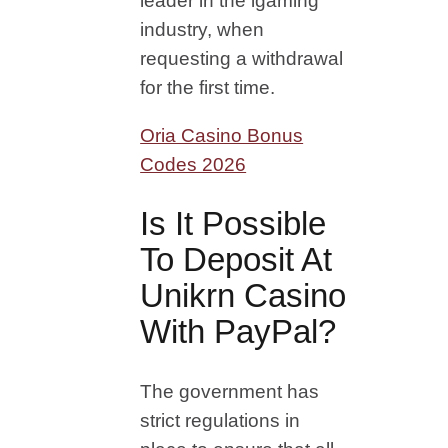
leader in the igaming
industry, when
requesting a withdrawal
for the first time.
Oria Casino Bonus
Codes 2026
Is It Possible
To Deposit At
Unikrn Casino
With PayPal?
The government has
strict regulations in