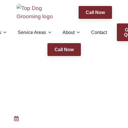
Call Now
G
s
Service Areas
About
Contact
Q
Call Now
How Old To Play
Pokies Nz
May 29th, 2026