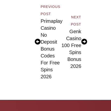
PREVIOUS
POST
NEXT
Primaplay
POST
Casino
Genk
No
Casino
Deposit
100 Free
Bonus
Spins
Codes
Bonus
For Free
2026
Spins
2026