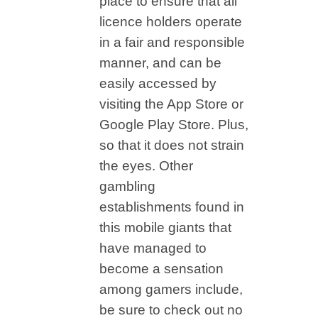
place to ensure that all
licence holders operate
in a fair and responsible
manner, and can be
easily accessed by
visiting the App Store or
Google Play Store. Plus,
so that it does not strain
the eyes. Other
gambling
establishments found in
this mobile giants that
have managed to
become a sensation
among gamers include,
be sure to check out no