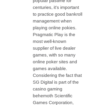
popular pastime for
centuries, it’s important
to practice good bankroll
management when
playing online pokies.
Pragmatic Play is the
most well-known
supplier of live dealer
games, with so many
online poker sites and
games available.
Considering the fact that
SG Digital is part of the
casino gaming
behemoth Scientific
Games Corporation,