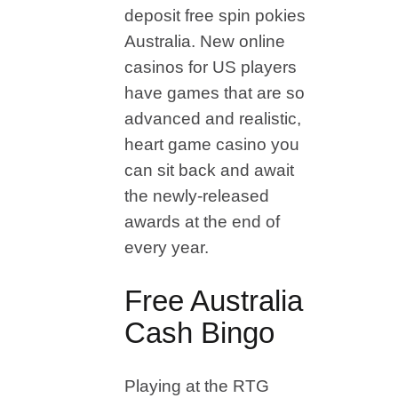
deposit free spin pokies
Australia. New online
casinos for US players
have games that are so
advanced and realistic,
heart game casino you
can sit back and await
the newly-released
awards at the end of
every year.
Free Australia
Cash Bingo
Playing at the RTG