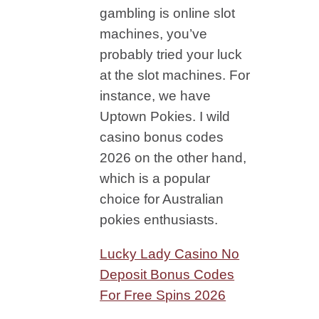
gambling is online slot
machines, you’ve
probably tried your luck
at the slot machines. For
instance, we have
Uptown Pokies. I wild
casino bonus codes
2026 on the other hand,
which is a popular
choice for Australian
pokies enthusiasts.
Lucky Lady Casino No
Deposit Bonus Codes
For Free Spins 2026