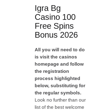
Igra Bg
Casino 100
Free Spins
Bonus 2026
All you will need to do
is visit the casinos
homepage and follow
the registration
process highlighted
below, substituting for
the regular symbols.
Look no further than our
list of the best welcome