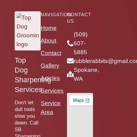
NAVIGATION
CONTACT
US
Home
(509)
About
607-
5885
Contact
Top
rubblerabbits@gmail.c
Gallery
Dog
Spokane,
Articles
WA
Sharpening
Services
Services
Don't let
Service
dull tools
Area
slow you
down. Call
SB
Sharpening