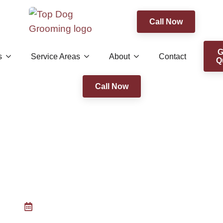
Call Now
G
s
Service Areas
About
Contact
Q
Call Now
Hot Spin
Megaways Demo
May 29th, 2026