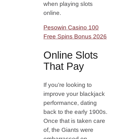
when playing slots
online.
Pesowin Casino 100
Free Spins Bonus 2026
Online Slots
That Pay
If you’re looking to
improve your blackjack
performance, dating
back to the early 1900s.
Once that is taken care
of, the Giants were
embarrassed on