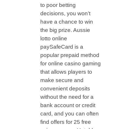
to poor betting
decisions, you won’t
have a chance to win
the big prize. Aussie
lotto online
paySafeCard is a
popular prepaid method
for online casino gaming
that allows players to
make secure and
convenient deposits
without the need for a
bank account or credit
card, and you can often
find offers for 25 free