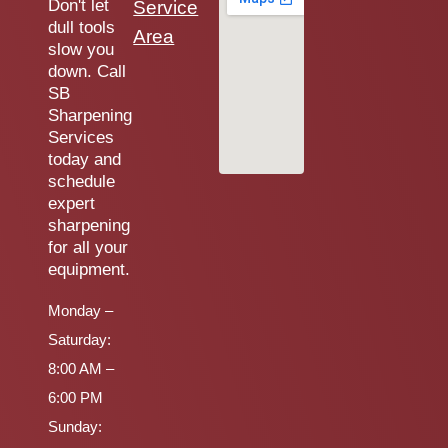
Don't let
Service
dull tools
Area
slow you
down. Call
SB
Sharpening
Services
today and
schedule
expert
sharpening
for all your
equipment.
Monday –
Saturday:
8:00 AM –
6:00 PM
Sunday: