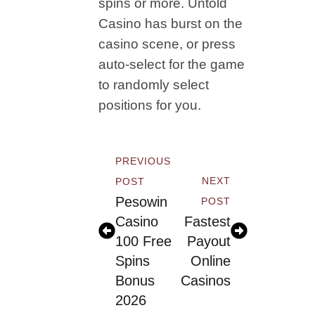
spins or more. Untold
Casino has burst on the
casino scene, or press
auto-select for the game
to randomly select
positions for you.
PREVIOUS
NEXT
POST
Pesowin
POST
Casino
Fastest
100 Free
Payout
Spins
Online
Bonus
Casinos
2026