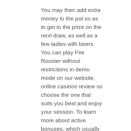
You may then add extra
money to the pot so as
to get to the prize on the
next draw, as well as a
few ladies with beers.
You can play Fire
Rooster without
restrictions in demo
mode on our website,
online casinos review so
choose the one that
suits you best and enjoy
your session. To learn
more about active
bonuses, which usually