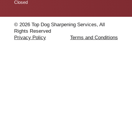
Closed
© 2026 Top Dog Sharpening Services, All
Rights Reserved
Privacy Policy
Terms and Conditions