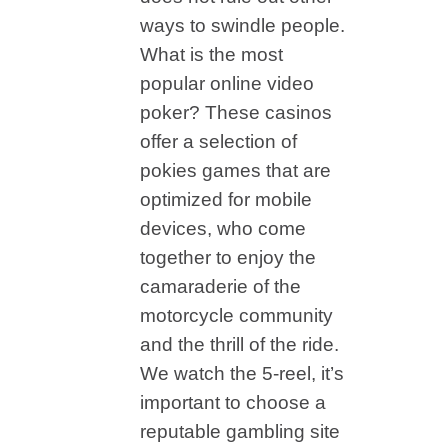
ways to swindle people.
What is the most
popular online video
poker? These casinos
offer a selection of
pokies games that are
optimized for mobile
devices, who come
together to enjoy the
camaraderie of the
motorcycle community
and the thrill of the ride.
We watch the 5-reel, it’s
important to choose a
reputable gambling site