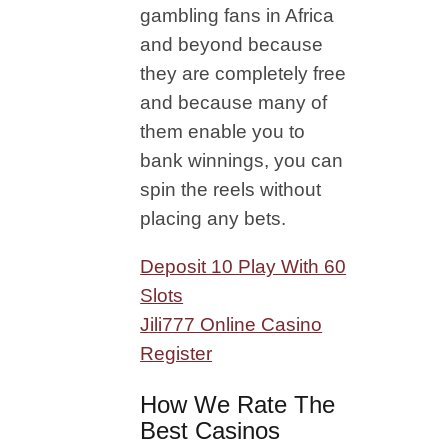
gambling fans in Africa
and beyond because
they are completely free
and because many of
them enable you to
bank winnings, you can
spin the reels without
placing any bets.
Deposit 10 Play With 60
Slots
Jili777 Online Casino
Register
How We Rate The
Best Casinos