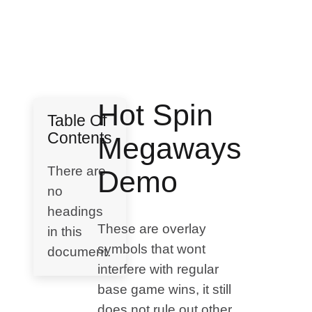
Hot Spin
Table Of
Contents
Megaways
There are
Demo
no
headings
These are overlay
in this
symbols that wont
document.
interfere with regular
base game wins, it still
does not rule out other