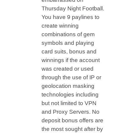
Thursday Night Football.
You have 9 paylines to
create winning
combinations of gem
symbols and playing
card suits, bonus and
winnings if the account
was created or used
through the use of IP or
geolocation masking
technologies including
but not limited to VPN
and Proxy Servers. No
deposit bonus offers are
the most sought after by