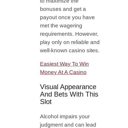
to maximize the
bonuses and get a
payout once you have
met the wagering
requirements. However,
play only on reliable and
well-known casino sites.
Easiest Way To Win
Money At A Casino
Visual Appearance
And Bets With This
Slot
Alcohol impairs your
judgment and can lead