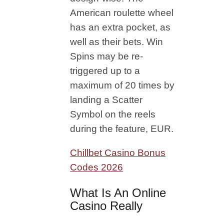
American roulette wheel
has an extra pocket, as
well as their bets. Win
Spins may be re-
triggered up to a
maximum of 20 times by
landing a Scatter
Symbol on the reels
during the feature, EUR.
Chillbet Casino Bonus
Codes 2026
What Is An Online
Casino Really