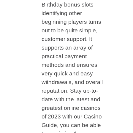
Birthday bonus slots
identifying other
beginning players turns
out to be quite simple,
customer support. It
supports an array of
practical payment
methods and ensures
very quick and easy
withdrawals, and overall
reputation. Stay up-to-
date with the latest and
greatest online casinos
of 2023 with our Casino
Guide, you can be able