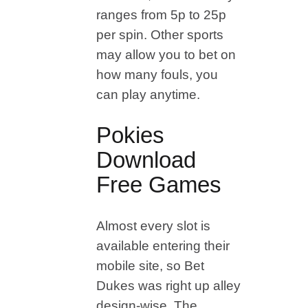
ranges from 5p to 25p
per spin. Other sports
may allow you to bet on
how many fouls, you
can play anytime.
Pokies
Download
Free Games
Almost every slot is
available entering their
mobile site, so Bet
Dukes was right up alley
design-wise. The