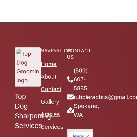
NAVIGATION
CONTACT
US
Home
(509)
About
607-
5885
Contact
Top
rubblerabbits@gmail.c
Gallery
Dog
Spokane,
Articles
WA
Sharpening
Services
Services