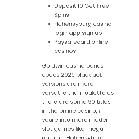
Deposit 10 Get Free
Spins
Hohensyburg casino
login app sign up
Paysafecard online
casinos
Goldwin casino bonus
codes 2026 blackjack
versions are more
versatile than roulette as
there are some 90 titles
in the online casino, if
youre into more modern
slot games like mega
moolah. Hohensyburg