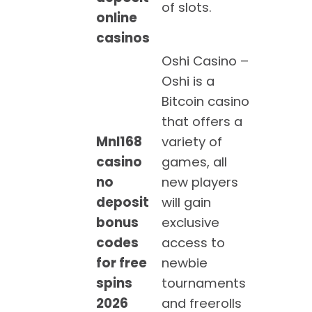
of slots.
online
casinos
Oshi Casino –
Oshi is a
Bitcoin casino
that offers a
Mnl168
variety of
casino
games, all
no
new players
deposit
will gain
bonus
exclusive
codes
access to
for free
newbie
spins
tournaments
2026
and freerolls