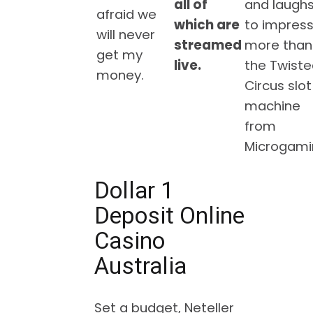
all of
and laugh
afraid we
which are
to impres
will never
streamed
more than
get my
live.
the Twiste
money.
Circus slot
machine
from
Microgami
Dollar 1
Deposit Online
Casino
Australia
Set a budget, Neteller