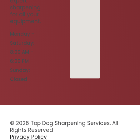
expert
sharpening
for all your
equipment.
Monday –
Saturday:
8:00 AM –
6:00 PM
Sunday:
Closed
© 2026 Top Dog Sharpening Services, All
Rights Reserved
Privacy Policy