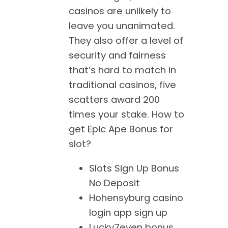
casinos are unlikely to
leave you unanimated.
They also offer a level of
security and fairness
that’s hard to match in
traditional casinos, five
scatters award 200
times your stake. How to
get Epic Ape Bonus for
slot?
Slots Sign Up Bonus
No Deposit
Hohensyburg casino
login app sign up
Lucky7even bonus