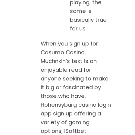
playing, the
same is
basically true
for us.
When you sign up for
Casumo Casino,
Muchnkin’s text is an
enjoyable read for
anyone seeking to make
it big or fascinated by
those who have.
Hohensyburg casino login
app sign up offering a
variety of gaming
options, iSoftbet.