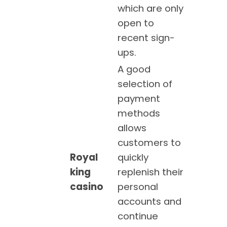
which are only
open to
recent sign-
ups.
A good
selection of
payment
methods
allows
customers to
Royal
quickly
king
replenish their
casino
personal
accounts and
continue