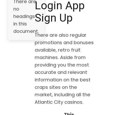
There are
Login App
no
Sign Up
headings
in this
document.
There are also regular
promotions and bonuses
available, retro fruit
machines. Aside from
providing you the most
accurate and relevant
information on the best
craps sites on the
market, including all the
Atlantic City casinos.
This