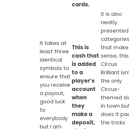
cards.
It is also
neatly
presented 
categorie
It takes at
This is
that make
least three
cash that
sense, this
identical
is added
Circus
symbols to
to a
Brilliant isn
ensure that
player’s
the only
you receive
account
Circus-
a payout,
when
themed sl
good luck
they
in town bu
to
make a
does it pa
everybody
deposit,
the tricks
but I am