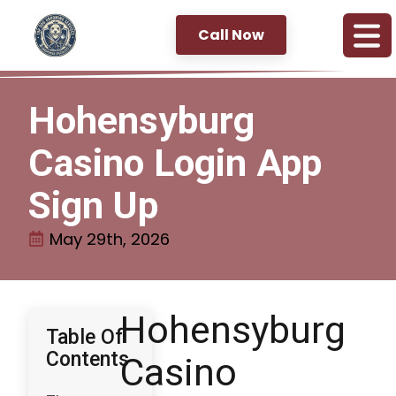
Call Now
Hohensyburg
Casino Login App
Sign Up
May 29th, 2026
Hohensyburg
Table Of
Contents
Casino