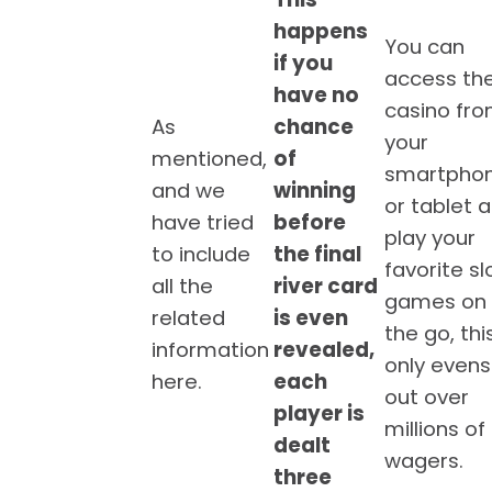
happens
You can
if you
access th
have no
casino fr
As
chance
your
mentioned,
of
smartpho
and we
winning
or tablet 
have tried
before
play your
to include
the final
favorite sl
all the
river card
games on
related
is even
the go, thi
information
revealed,
only evens
here.
each
out over
player is
millions of
dealt
wagers.
three