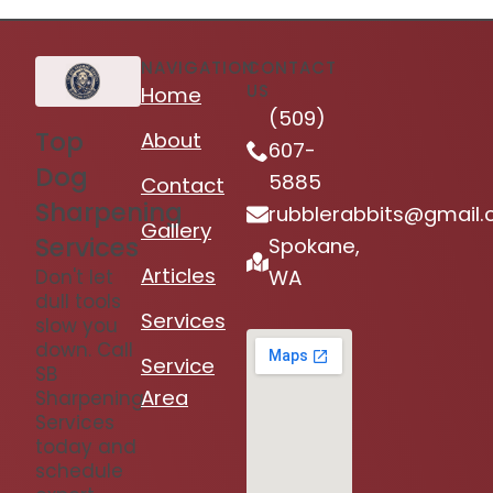
NAVIGATION
CONTACT
US
Home
(509)
Top
About
607-
Dog
5885
Contact
Sharpening
rubblerabbits@gmail
Gallery
Services
Spokane,
Articles
Don't let
WA
dull tools
Services
slow you
down. Call
Service
SB
Area
Sharpening
Services
today and
schedule