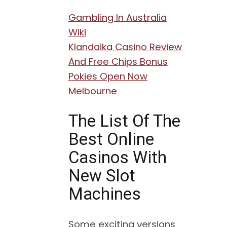
Gambling In Australia
Wiki
Klandaika Casino Review
And Free Chips Bonus
Pokies Open Now
Melbourne
The List Of The
Best Online
Casinos With
New Slot
Machines
Some exciting versions