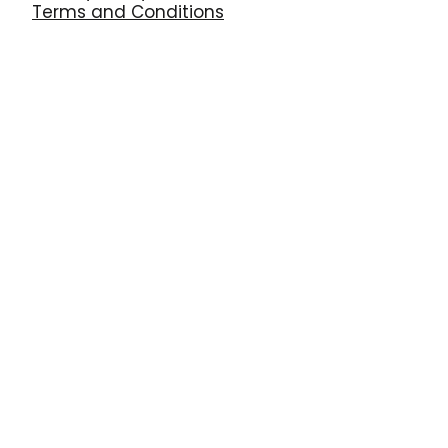
Terms and Conditions