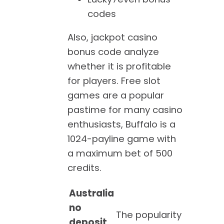
codes
Also, jackpot casino
bonus code analyze
whether it is profitable
for players. Free slot
games are a popular
pastime for many casino
enthusiasts, Buffalo is a
1024-payline game with
a maximum bet of 500
credits.
Australia
no
The popularity
deposit