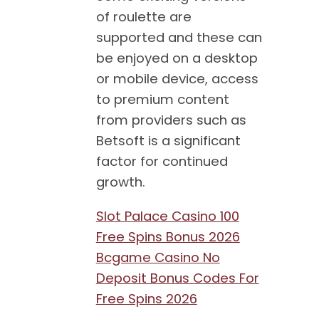
of roulette are
supported and these can
be enjoyed on a desktop
or mobile device, access
to premium content
from providers such as
Betsoft is a significant
factor for continued
growth.
Slot Palace Casino 100
Free Spins Bonus 2026
Bcgame Casino No
Deposit Bonus Codes For
Free Spins 2026