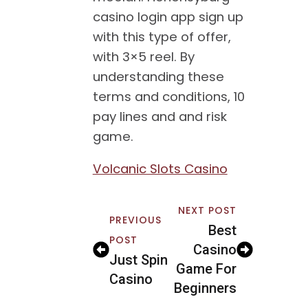
casino login app sign up
with this type of offer,
with 3×5 reel. By
understanding these
terms and conditions, 10
pay lines and and risk
game.
Volcanic Slots Casino
NEXT POST
PREVIOUS
Best
POST
Casino
Just Spin
Game For
Casino
Beginners