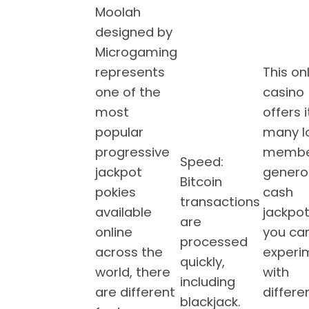
Moolah
designed by
Microgaming
represents
This on
one of the
casino
most
offers i
popular
many l
progressive
membe
Speed:
jackpot
genero
Bitcoin
pokies
cash
transactions
available
jackpot
are
online
you ca
processed
across the
experi
quickly,
world, there
with
including
are different
differe
blackjack.