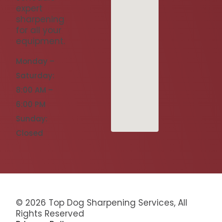
expert
sharpening
for all your
equipment.
Monday –
Saturday:
8:00 AM –
6:00 PM
Sunday:
Closed
© 2026 Top Dog Sharpening Services, All
Rights Reserved