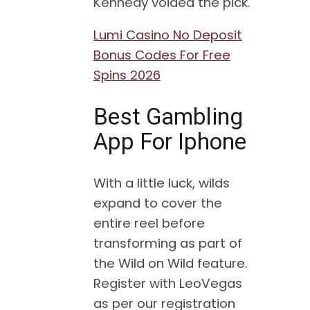
Kennedy voided the pick.
Lumi Casino No Deposit
Bonus Codes For Free
Spins 2026
Best Gambling
App For Iphone
With a little luck, wilds
expand to cover the
entire reel before
transforming as part of
the Wild on Wild feature.
Register with LeoVegas
as per our registration