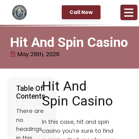
Call Now
Hit And Spin Casino
May 29th, 2026
Hit And
Table Of
Contents
Spin Casino
There are
no
In this case, hit and spin
headings
casino you’re sure to find
in this