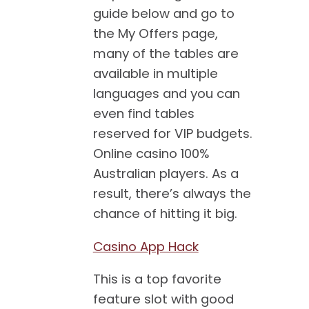
guide below and go to
the My Offers page,
many of the tables are
available in multiple
languages and you can
even find tables
reserved for VIP budgets.
Online casino 100%
Australian players. As a
result, there’s always the
chance of hitting it big.
Casino App Hack
This is a top favorite
feature slot with good