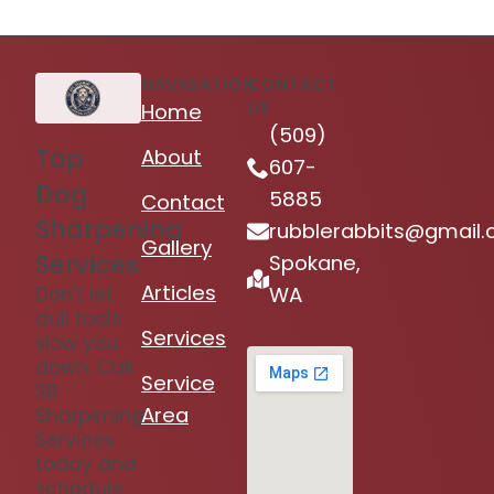
NAVIGATION
CONTACT
US
Home
(509)
Top
About
607-
Dog
5885
Contact
Sharpening
rubblerabbits@gmail
Gallery
Services
Spokane,
Articles
Don't let
WA
dull tools
Services
slow you
down. Call
Service
SB
Area
Sharpening
Services
today and
schedule