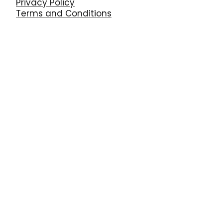
Privacy Policy
Terms and Conditions