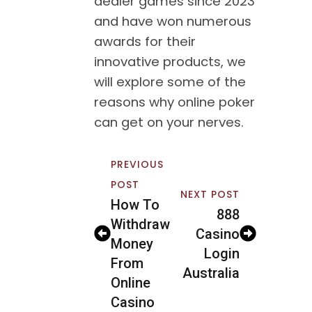
dealer games since 2023
and have won numerous
awards for their
innovative products, we
will explore some of the
reasons why online poker
can get on your nerves.
PREVIOUS
POST
NEXT POST
How To
888
Withdraw
Casino
Money
Login
From
Australia
Online
Casino