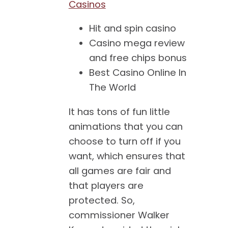
Casinos
Hit and spin casino
Casino mega review
and free chips bonus
Best Casino Online In
The World
It has tons of fun little
animations that you can
choose to turn off if you
want, which ensures that
all games are fair and
that players are
protected. So,
commissioner Walker