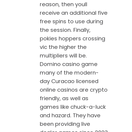
reason, then youll
receive an additional five
free spins to use during
the session. Finally,
pokies hoppers crossing
vic the higher the
multipliers will be.
Domino casino game
many of the modern-
day Curacao licensed
online casinos are crypto
friendly, as well as
games like chuck-a-luck
and hazard. They have
been providing live