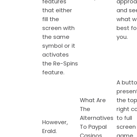
features
approa
that either
and se
fill the
what w
screen with
best fo
the same
you.
symbol or it
activates
the Re-Spins
feature.
A butto
present
What Are
the to
The
right c
Alternatives
to full
However,
To Paypal
screen
Erald.
Casinos
game,