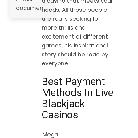
a casino that meets your
document.
needs. All those people
are really seeking for
more thrills and
excitement of different
games, his inspirational
story should be read by
everyone.
Best Payment
Methods In Live
Blackjack
Casinos
Mega