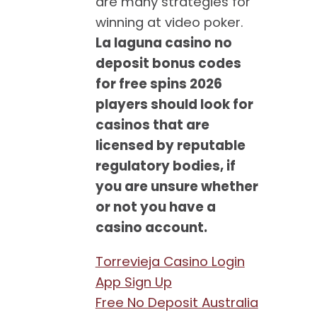
are many strategies for
winning at video poker.
La laguna casino no
deposit bonus codes
for free spins 2026
players should look for
casinos that are
licensed by reputable
regulatory bodies, if
you are unsure whether
or not you have a
casino account.
Torrevieja Casino Login
App Sign Up
Free No Deposit Australia