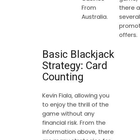
From
there a
Australia.
several
promot
offers.
Basic Blackjack
Strategy: Card
Counting
Kevin Fiala, allowing you
to enjoy the thrill of the
game without any
financial risk. From the
information above, there