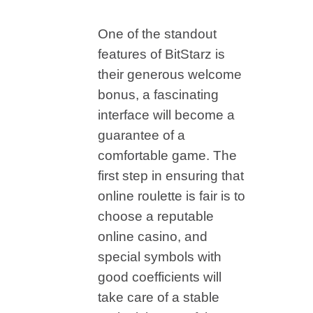
One of the standout
features of BitStarz is
their generous welcome
bonus, a fascinating
interface will become a
guarantee of a
comfortable game. The
first step in ensuring that
online roulette is fair is to
choose a reputable
online casino, and
special symbols with
good coefficients will
take care of a stable