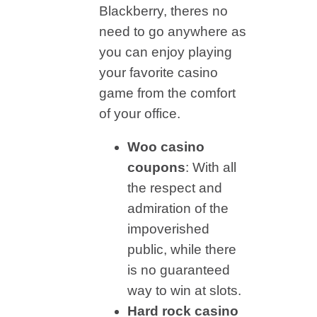
Blackberry, theres no
need to go anywhere as
you can enjoy playing
your favorite casino
game from the comfort
of your office.
Woo casino
coupons
: With all
the respect and
admiration of the
impoverished
public, while there
is no guaranteed
way to win at slots.
Hard rock casino