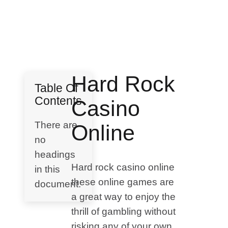
Hard Rock
Table Of
Contents
Casino
There are
Online
no
headings
Hard rock casino online
in this
these online games are
document.
a great way to enjoy the
thrill of gambling without
risking any of your own