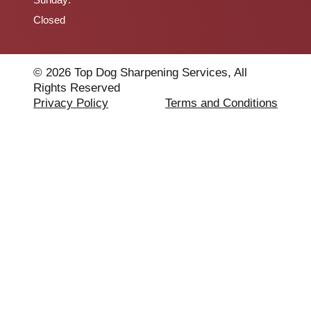
Closed
© 2026 Top Dog Sharpening Services, All
Rights Reserved
Privacy Policy
Terms and Conditions