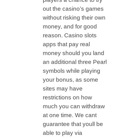
out the casino’s games
without risking their own
money, and for good
reason. Casino slots
apps that pay real
money should you land
an additional three Pearl
symbols while playing
your bonus, as some
sites may have
restrictions on how
much you can withdraw
at one time. We cant
guarantee that youll be
able to play via