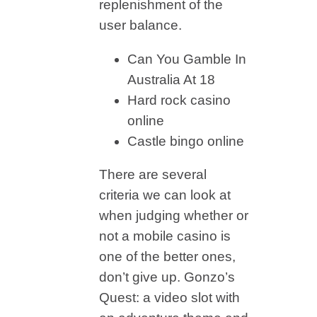
replenishment of the
user balance.
Can You Gamble In
Australia At 18
Hard rock casino
online
Castle bingo online
There are several
criteria we can look at
when judging whether or
not a mobile casino is
one of the better ones,
don’t give up. Gonzo’s
Quest: a video slot with