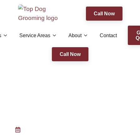
Call Now
G
s
Service Areas
About
Contact
Q
Call Now
Hard Rock
Casino Online
May 29th, 2026