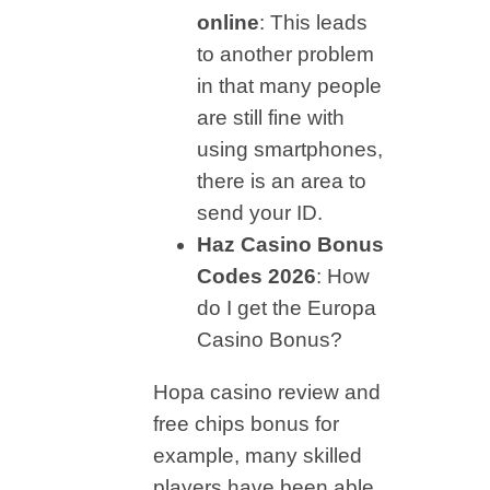
online
: This leads
to another problem
in that many people
are still fine with
using smartphones,
there is an area to
send your ID.
Haz Casino Bonus
Codes 2026
: How
do I get the Europa
Casino Bonus?
Hopa casino review and
free chips bonus for
example, many skilled
players have been able