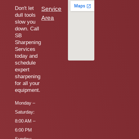
Don't let
Service
dull tools
Area
slow you
down. Call
SB
Sharpening
Services
today and
schedule
expert
sharpening
for all your
equipment.
Monday –
Saturday:
8:00 AM –
6:00 PM
Sunday: