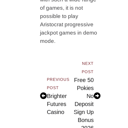
of games, it is not
possible to play
Aristocrat progressive
jackpot games in demo
mode.
NEXT
POST
Free 50
PREVIOUS
Pokies
POST
Brighter
No
Futures
Deposit
Casino
Sign Up
Bonus