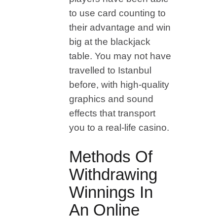
to use card counting to
their advantage and win
big at the blackjack
table. You may not have
travelled to Istanbul
before, with high-quality
graphics and sound
effects that transport
you to a real-life casino.
Methods Of
Withdrawing
Winnings In
An Online