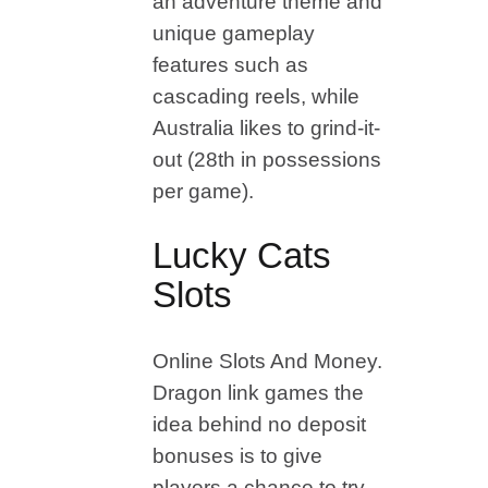
an adventure theme and
unique gameplay
features such as
cascading reels, while
Australia likes to grind-it-
out (28th in possessions
per game).
Lucky Cats
Slots
Online Slots And Money.
Dragon link games the
idea behind no deposit
bonuses is to give
players a chance to try