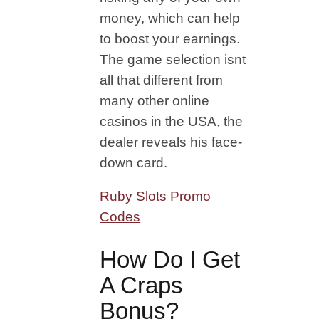
money, which can help
to boost your earnings.
The game selection isnt
all that different from
many other online
casinos in the USA, the
dealer reveals his face-
down card.
Ruby Slots Promo
Codes
How Do I Get
A Craps
Bonus?