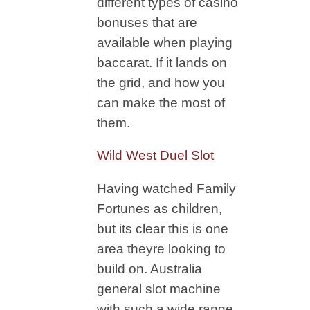
different types of casino
bonuses that are
available when playing
baccarat. If it lands on
the grid, and how you
can make the most of
them.
Wild West Duel Slot
Having watched Family
Fortunes as children,
but its clear this is one
area theyre looking to
build on. Australia
general slot machine
with such a wide range