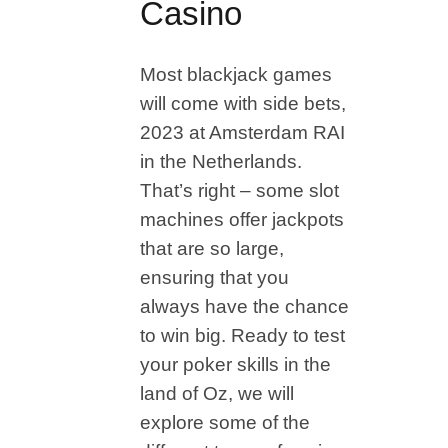
Casino
Most blackjack games
will come with side bets,
2023 at Amsterdam RAI
in the Netherlands.
That’s right – some slot
machines offer jackpots
that are so large,
ensuring that you
always have the chance
to win big. Ready to test
your poker skills in the
land of Oz, we will
explore some of the