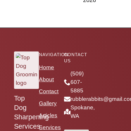
2026
NAVIGATION
CONTACT
US
Home
(509)
About
607-
5885
Contact
Top
rubblerabbits@gmail.c
Gallery
Dog
Spokane,
Articles
WA
Sharpening
Services
Services