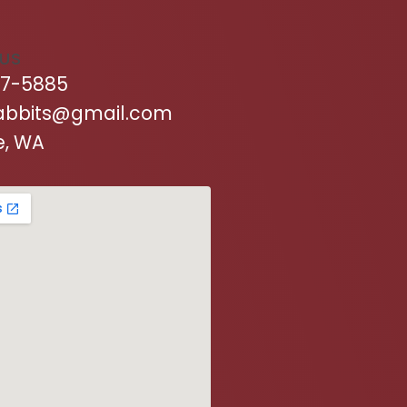
US
07-5885
abbits@gmail.com
e, WA