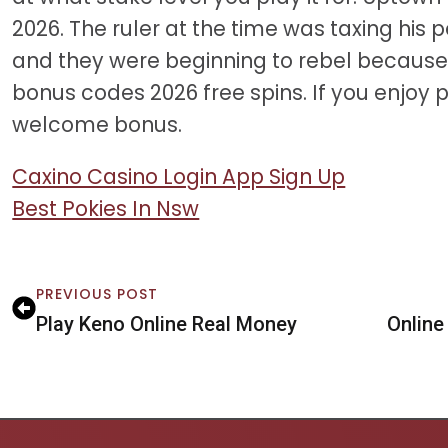
2026. The ruler at the time was taxing his
and they were beginning to rebel because o
bonus codes 2026 free spins. If you enjoy p
welcome bonus.
Caxino Casino Login App Sign Up
Best Pokies In Nsw
PREVIOUS POST
Play Keno Online Real Money
Online