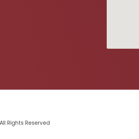
All Rights Reserved