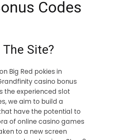
 Bonus Codes
 The Site?
on Big Red pokies in
Grandfinity casino bonus
 the experienced slot
s, we aim to build a
 that have the potential to
hora of online casino games
taken to a new screen