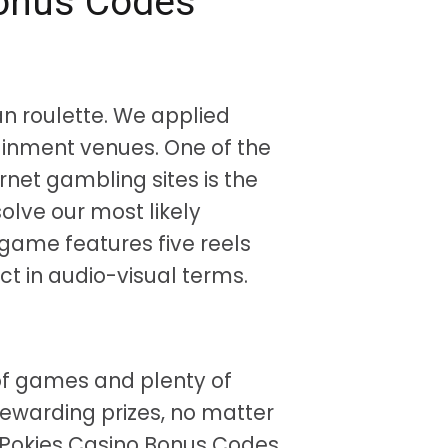
Bonus Codes
an roulette. We applied
tainment venues. One of the
et gambling sites is the
lve our most likely
 game features five reels
t in audio-visual terms.
 of games and plenty of
ewarding prizes, no matter
n Pokies Casino Bonus Codes