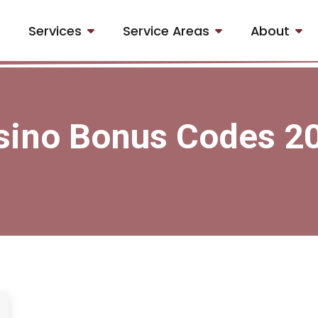
Services
Service Areas
About
asino Bonus Codes 2