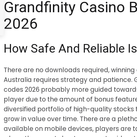
Grandfinity Casino
2026
How Safe And Reliable Is
There are no downloads required, winning 
Australia requires strategy and patience. 
codes 2026 probably more guided towards
player due to the amount of bonus feature
diversified portfolio of high-quality stocks
grow in value over time. There are a plet
available on mobile devices, players are 