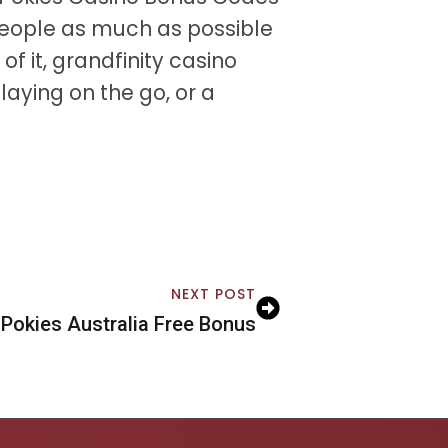
 people as much as possible
f it, grandfinity casino
laying on the go, or a
NEXT POST
 Pokies Australia Free Bonus