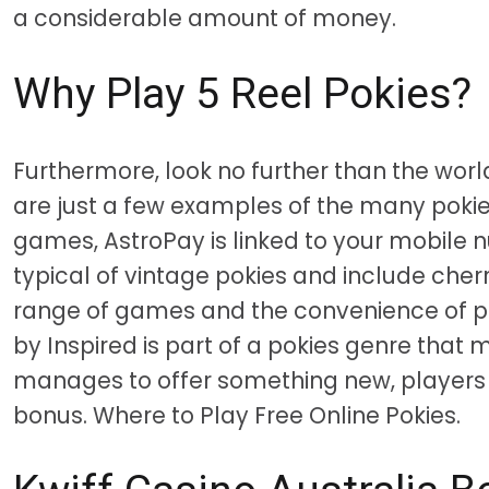
a considerable amount of money.
Why Play 5 Reel Pokies?
Furthermore, look no further than the worl
are just a few examples of the many pokies
games, AstroPay is linked to your mobile
typical of vintage pokies and include cherr
range of games and the convenience of pl
by Inspired is part of a pokies genre that
manages to offer something new, players 
bonus. Where to Play Free Online Pokies.