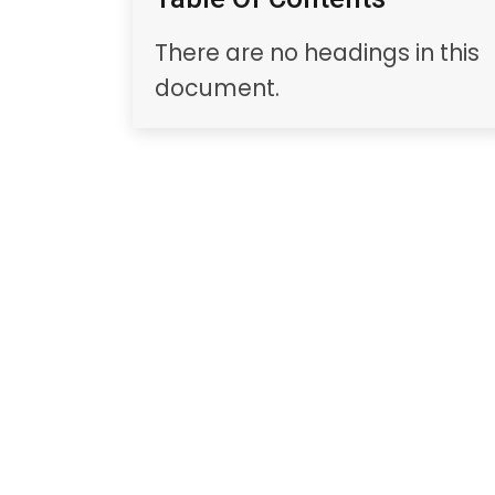
There are no headings in this
document.