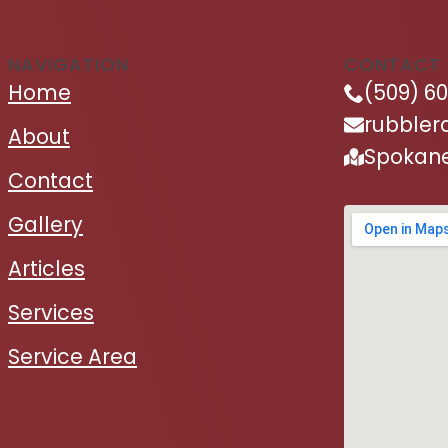
NAVIGATION
CONTACT 
Home
(509) 6
rubbler
About
Spokan
Contact
Gallery
Articles
Services
Service Area