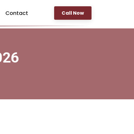
Contact
Call Now
026