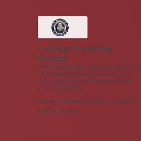
Top Dog Sharpening
Services
Don't let dull tools slow you down. Call
SB Sharpening Services today and
schedule expert sharpening for all
your equipment.
Monday – Saturday: 8:00 AM – 6:00 PM
Sunday: Closed