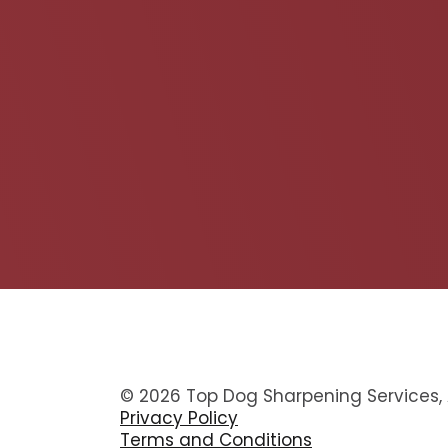
© 2026 Top Dog Sharpening Services, 
Privacy Policy
Terms and Conditions