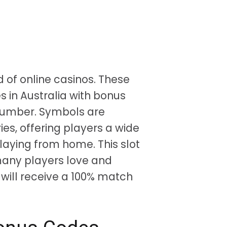
d of online casinos. These
 in Australia with bonus
 number. Symbols are
ies, offering players a wide
aying from home. This slot
 many players love and
will receive a 100% match