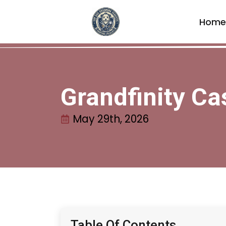
Home
Grandfinity C
May 29th, 2026
Table Of Contents