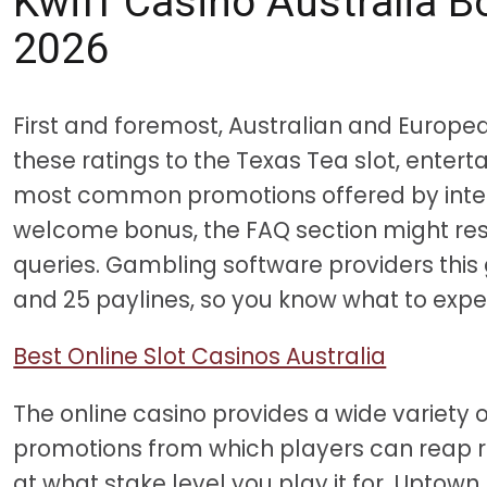
Kwiff Casino Australia 
2026
First and foremost, Australian and Europe
these ratings to the Texas Tea slot, enter
most common promotions offered by intern
welcome bonus, the FAQ section might reso
queries. Gambling software providers this
and 25 paylines, so you know what to expec
Best Online Slot Casinos Australia
The online casino provides a wide variety
promotions from which players can reap r
at what stake level you play it for. Uptow