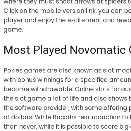
where they must shoot arrows at spiders to
Click on the mobile version link, you can 
player and enjoy the excitement and rewa
game.
Most Played Novomatic 
Pokies games are also known as slot mac
with bonus winnings for a specified amoun
become withdrawable. Online slots for aust
the slot game a lot of life and also shows t
the software provider, with some offerin
of dollars. While Broxahs reintroduction to 
than never, while it is possible to score bi