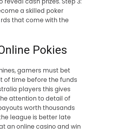
 reveal cash prizes. Step 3:
become a skilled poker
rds that come with the
Online Pokies
hines, gamers must bet
t of time before the funds
ralia players this gives
he attention to detail of
g payouts worth thousands
the league is better late
g at an online casino and win