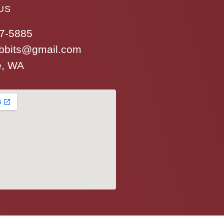
US
07-5885
abbits@gmail.com
e, WA