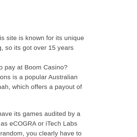
is site is known for its unique
, so its got over 15 years
to pay at Boom Casino?
ions is a popular Australian
nah, which offers a payout of
have its games audited by a
ch as eCOGRA or iTech Labs
d random, you clearly have to