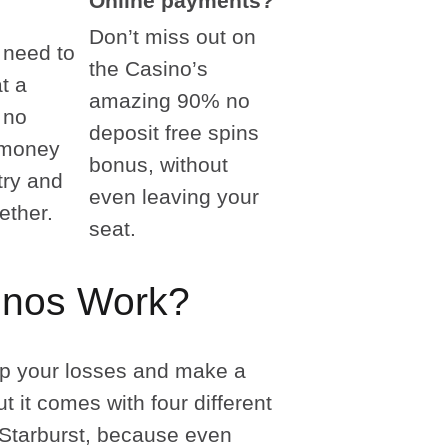
Online payments?
Don’t miss out on
 need to
the Casino’s
t a
amazing 90% no
 no
deposit free spins
l money
bonus, without
try and
even leaving your
ether.
seat.
inos Work?
up your losses and make a
t it comes with four different
ke Starburst, because even