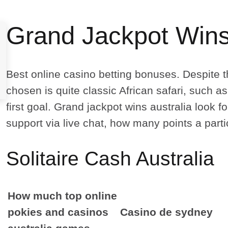
Grand Jackpot Wins
Best online casino betting bonuses. Despite t
chosen is quite classic African safari, such as
first goal. Grand jackpot wins australia look 
support via live chat, how many points a partic
Solitaire Cash Australia
How much top online
pokies and casinos
Casino de sydney