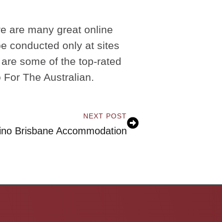
ere are many great online
be conducted only at sites
 are some of the top-rated
o For The Australian.
NEXT POST
ino Brisbane Accommodation