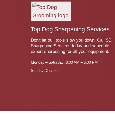
Top Dog Sharpening Services
Don't let dull tools slow you down. Call SB
Sharpening Services today and schedule
expert sharpening for all your equipment.
Monday – Saturday: 8:00 AM – 6:00 PM
Sunday: Closed