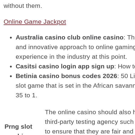
without them.
Online Game Jackpot
Australia casino club online casino
: Th
and innovative approach to online gaming
experience in the industry at this point.
Casitsi casino login app sign up
: How 
Betinia casino bonus codes 2026
: 50 L
slot game that is set in the African savan
35 to 1.
The online casino should also 
third-party testing agency su
Prng slot
to ensure that they are fair an