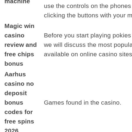
machine
use the controls on the phones
clicking the buttons with your 
Magic win
casino
Before you start playing pokies 
review and
we will discuss the most popu
free chips
available on online casino sites
bonus
Aarhus
casino no
deposit
bonus
Games found in the casino.
codes for
free spins
2026