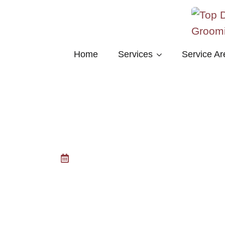
Home
Services
Service Ar
Grand Jackpot
May 29th, 2026