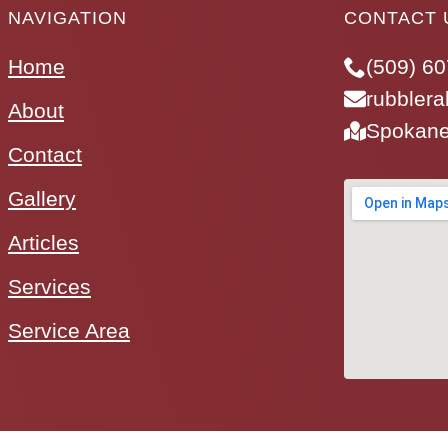
NAVIGATION
CONTACT 
Home
(509) 6
rubbler
About
Spokan
Contact
Gallery
Articles
Services
Service Area