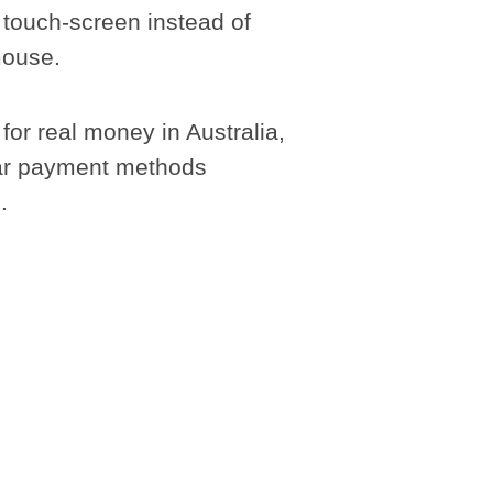
 touch-screen instead of
mouse.
for real money in Australia,
lar payment methods
.