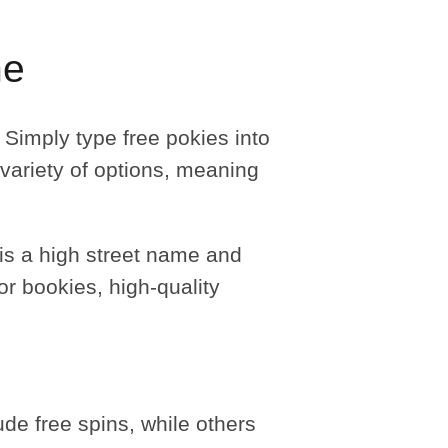
ne
Simply type free pokies into
 variety of options, meaning
is a high street name and
or bookies, high-quality
de free spins, while others