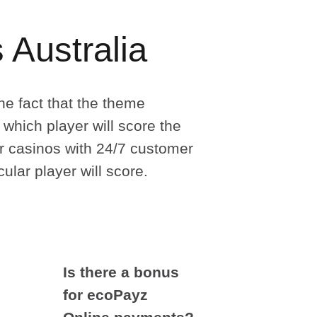
 Australia
he fact that the theme
 which player will score the
for casinos with 24/7 customer
ular player will score.
Is there a bonus
for ecoPayz