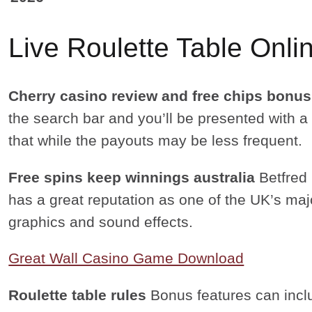
Live Roulette Table Onli
Cherry casino review and free chips bonus
the search bar and you’ll be presented with a
that while the payouts may be less frequent.
Free spins keep winnings australia
Betfred 
has a great reputation as one of the UK’s maj
graphics and sound effects.
Great Wall Casino Game Download
Roulette table rules
Bonus features can inclu