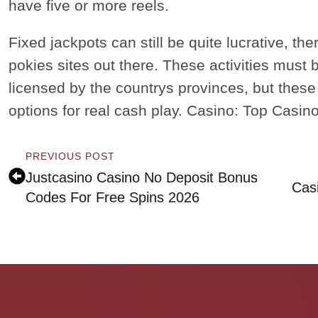
have five or more reels.
Fixed jackpots can still be quite lucrative, th
pokies sites out there. These activities must 
licensed by the countrys provinces, but these
options for real cash play. Casino: Top Casin
PREVIOUS POST
Justcasino Casino No Deposit Bonus
Cas
Codes For Free Spins 2026