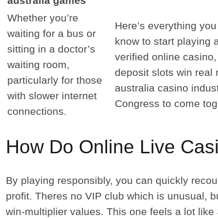
australia games
Whether you’re
Here’s everything you
waiting for a bus or
know to start playing a
sitting in a doctor’s
verified online casino,
waiting room,
deposit slots win rea
particularly for those
australia casino indus
with slower internet
Congress to come tog
connections.
How Do Online Live Cas
By playing responsibly, you can quickly reco
profit. Theres no VIP club which is unusual, bu
win-multiplier values. This one feels a lot li