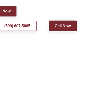
ll Now
(509) 607-5885
Call Now