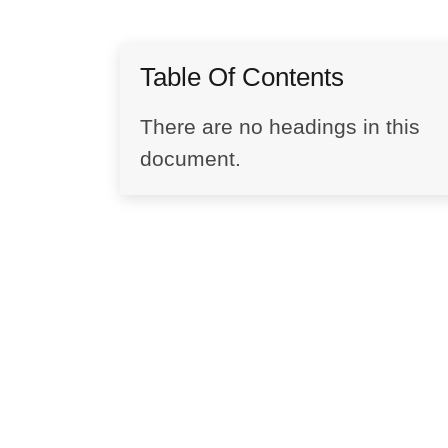
Table Of Contents
There are no headings in this
document.