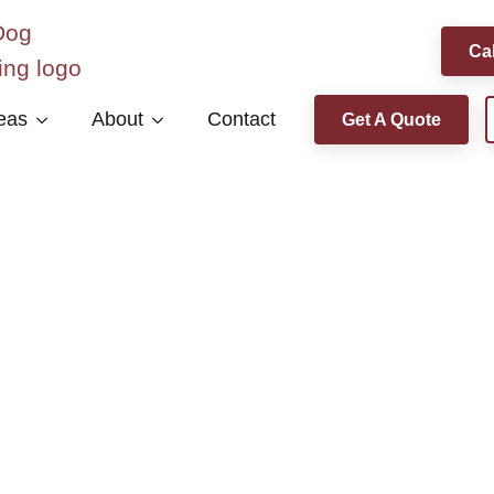
Ca
eas
About
Contact
Get A Quote
 Wins Australia