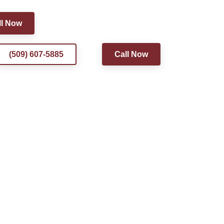
ll Now
(509) 607-5885
Call Now
pins Bonus