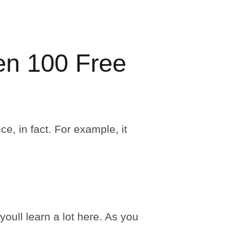
en 100 Free
e, in fact. For example, it
oull learn a lot here. As you