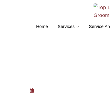
Home
Services
Service Ar
Gran Casino 
2026
May 29th, 2026