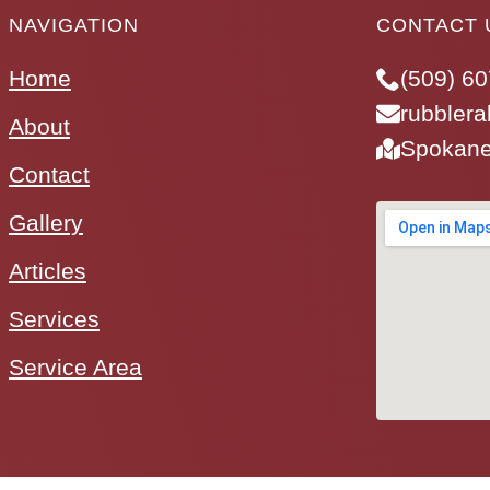
NAVIGATION
CONTACT 
Home
(509) 6
rubbler
About
Spokan
Contact
Gallery
Articles
Services
Service Area