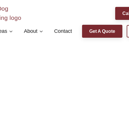
Ca
eas
About
Contact
Get A Quote
Leusden 100 Free S