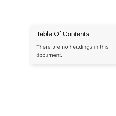
Table Of Contents
There are no headings in this
document.