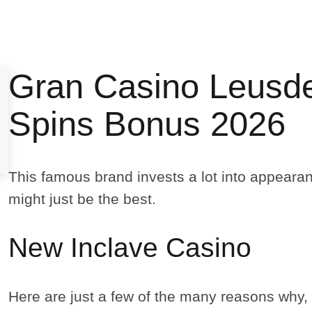
Gran Casino Leusd
Spins Bonus 2026
This famous brand invests a lot into appearanc
might just be the best.
New Inclave Casino
Here are just a few of the many reasons why, y