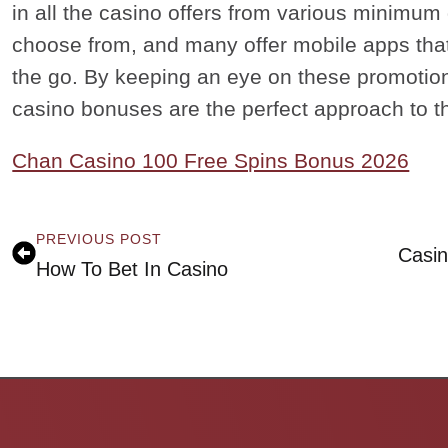
in all the casino offers from various minimum 
choose from, and many offer mobile apps that
the go. By keeping an eye on these promotio
casino bonuses are the perfect approach to th
Chan Casino 100 Free Spins Bonus 2026
PREVIOUS POST
Casin
How To Bet In Casino