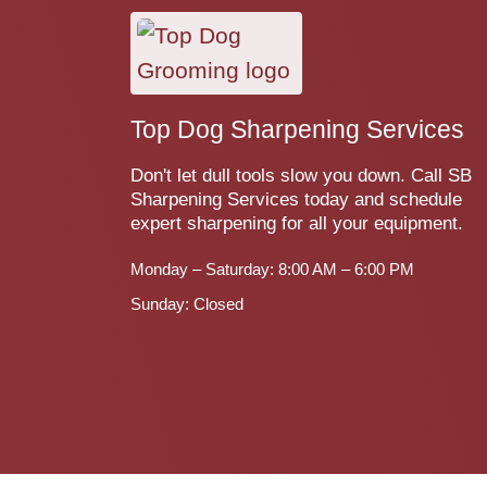
Top Dog Sharpening Services
Don't let dull tools slow you down. Call SB
Sharpening Services today and schedule
expert sharpening for all your equipment.
Monday – Saturday: 8:00 AM – 6:00 PM
Sunday: Closed