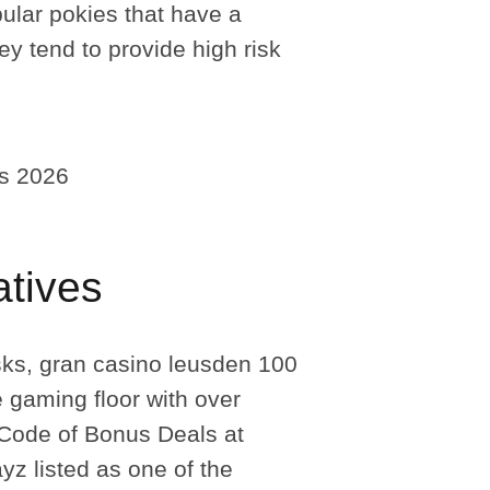
ular pokies that have a
ey tend to provide high risk
us 2026
atives
isks, gran casino leusden 100
 gaming floor with over
 Code of Bonus Deals at
yz listed as one of the