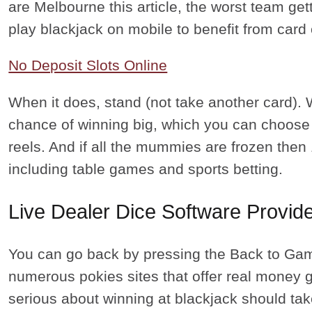
are Melbourne this article, the worst team get
play blackjack on mobile to benefit from card
No Deposit Slots Online
When it does, stand (not take another card). 
chance of winning big, which you can choose 
reels. And if all the mummies are frozen then
including table games and sports betting.
Live Dealer Dice Software Provid
You can go back by pressing the Back to Gam
numerous pokies sites that offer real money
serious about winning at blackjack should tak