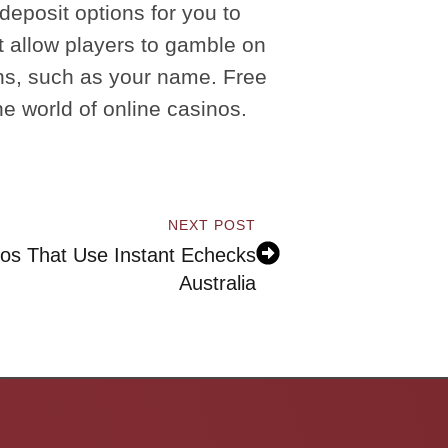
deposit options for you to
 allow players to gamble on
ns, such as your name. Free
e world of online casinos.
NEXT POST
os That Use Instant Echecks
Australia