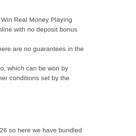
 Win Real Money Playing
line with no deposit bonus
there are no guarantees in the
s do, which can be won by
her conditions set by the
026 so here we have bundled