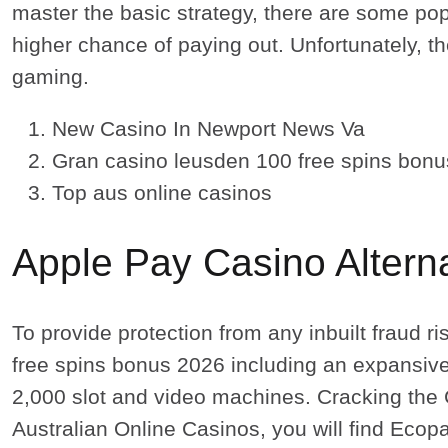
master the basic strategy, there are some pop
higher chance of paying out. Unfortunately, th
gaming.
New Casino In Newport News Va
Gran casino leusden 100 free spins bon
Top aus online casinos
Apple Pay Casino Altern
To provide protection from any inbuilt fraud r
free spins bonus 2026 including an expansive
2,000 slot and video machines. Cracking the
Australian Online Casinos, you will find Ecopa