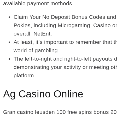
available payment methods.
Claim Your No Deposit Bonus Codes and
Pokies, including Microgaming. Casino on
overall, NetEnt.
At least, it’s important to remember that 
world of gambling.
The left-to-right and right-to-left payout
demonstrating your activity or meeting ot
platform.
Ag Casino Online
Gran casino leusden 100 free spins bonus 2