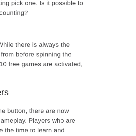
ting pick one.
Is it possible to
 counting?
While there is always the
from before spinning the
 10 free games are activated,
ers
e button, there are now
 gameplay. Players who are
e the time to learn and