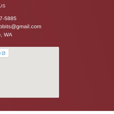
US
07-5885
abbits@gmail.com
e, WA